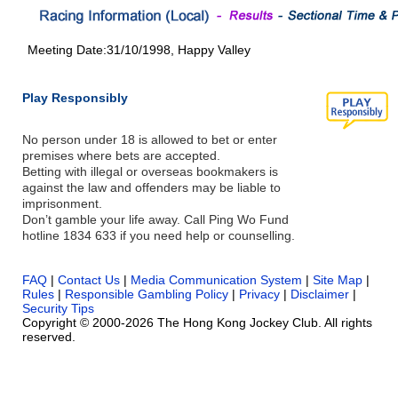
Meeting Date:31/10/1998, Happy Valley
Play Responsibly
No person under 18 is allowed to bet or enter
premises where bets are accepted.
Betting with illegal or overseas bookmakers is
against the law and offenders may be liable to
imprisonment.
Don’t gamble your life away. Call Ping Wo Fund
hotline 1834 633 if you need help or counselling.
FAQ
|
Contact Us
|
Media Communication System
|
Site Map
|
Rules
|
Responsible Gambling Policy
|
Privacy
|
Disclaimer
|
Security Tips
Copyright © 2000-2026 The Hong Kong Jockey Club. All rights
reserved.