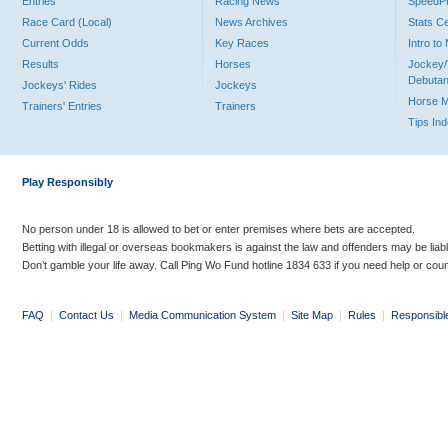
Entries
Racing News
Speed
Race Card (Local)
News Archives
Stats C
Current Odds
Key Races
Intro t
Results
Horses
Jockey/
Debutan
Jockeys' Rides
Jockeys
Horse 
Trainers' Entries
Trainers
Tips In
Play Responsibly
No person under 18 is allowed to bet or enter premises where bets are accepted.
Betting with illegal or overseas bookmakers is against the law and offenders may be liab
Don’t gamble your life away. Call Ping Wo Fund hotline 1834 633 if you need help or coun
FAQ
|
Contact Us
|
Media Communication System
|
Site Map
|
Rules
|
Responsibl