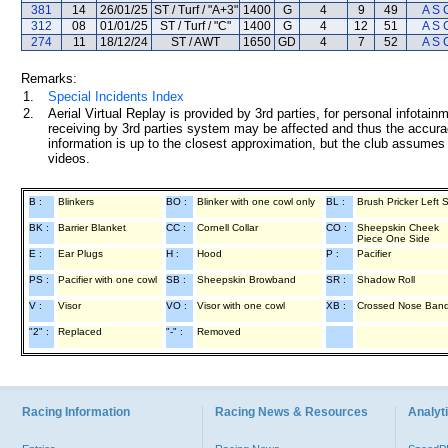
381
14
26/01/25
ST / Turf / "A+3"
1400
G
4
9
49
A S 
312
08
01/01/25
ST / Turf / "C"
1400
G
4
12
51
A S 
274
11
18/12/24
ST / AWT
1650
GD
4
7
52
A S 
Remarks:
1.
Special Incidents Index
2.
Aerial Virtual Replay is provided by 3rd parties, for personal infota
receiving by 3rd parties system may be affected and thus the accurac
information is up to the closest approximation, but the club assumes n
videos.
B :
Blinkers
BO :
Blinker with one cowl only
BL :
Brush Pricker Left 
BK :
Barrier Blanket
CC :
Cornell Collar
CO :
Sheepskin Cheek
Piece One Side
E :
Ear Plugs
H :
Hood
P :
Pacifier
PS :
Pacifier with one cowl
SB :
Sheepskin Browband
SR :
Shadow Roll
V :
Visor
VO :
Visor with one cowl
XB :
Crossed Nose Ban
"2" :
Replaced
"-" :
Removed
Racing Information
Racing News & Resources
Analyti