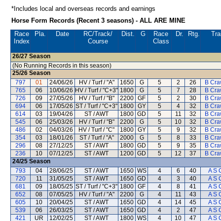
*Includes local and overseas records and earnings
Horse Form Records (Recent 3 seasons) - ALL ARE MINE
Race
Pla.
Date
RC
/Track/
Dist.
G
Race
Dr.
Rtg.
Tra
Index
Course
Class
26/27
Season
(No Running Records in this season)
25/26
Season
797
01
24/06/26
HV / Turf / "A"
1650
G
5
2
26
B Cra
765
06
10/06/26
HV / Turf / "C+3"
1800
G
5
7
28
B Cra
726
09
27/05/26
HV / Turf / "B"
2200
GF
5
2
30
B Cra
694
06
17/05/26
ST / Turf / "C+3"
1800
GY
5
4
32
B Cra
614
03
19/04/26
ST / AWT
1800
GD
5
11
32
B Cra
545
06
25/03/26
HV / Turf / "B"
2200
G
5
10
32
B Cra
486
02
04/03/26
HV / Turf / "C"
1800
GY
5
9
32
B Cra
354
03
18/01/26
ST / Turf / "A"
2000
G
5
8
33
B Cra
296
08
27/12/25
ST / AWT
1800
GD
5
9
35
B Cra
236
10
07/12/25
ST / AWT
1200
GD
5
12
37
B Cra
24/25
Season
793
04
28/06/25
ST / AWT
1650
WS
4
6
40
A S 
720
11
31/05/25
ST / AWT
1650
GD
4
3
40
A S 
681
09
18/05/25
ST / Turf / "C+3"
1800
GF
4
8
41
A S 
652
08
07/05/25
HV / Turf / "A"
2200
G
4
11
43
A S 
605
10
20/04/25
ST / AWT
1650
GD
4
14
45
A S 
539
06
26/03/25
ST / AWT
1650
GD
4
2
47
A S 
421
UR
12/02/25
ST / AWT
1800
WS
4
10
47
A S 