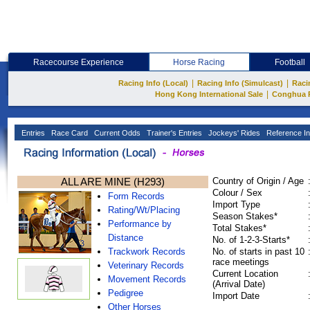
Racecourse Experience
Horse Racing
Football
|
|
Racing Info (Local)
Racing Info (Simulcast)
Raci
|
Hong Kong International Sale
Conghua 
Entries
Race Card
Current Odds
Trainer's Entries
Jockeys' Rides
Reference In
ALL ARE MINE (H293)
Country of Origin / Age
Colour / Sex
Form Records
Import Type
Rating/Wt/Placing
Season Stakes*
Performance by
Total Stakes*
Distance
No. of 1-2-3-Starts*
Trackwork Records
No. of starts in past 10
race meetings
Veterinary Records
Current Location
Movement Records
(Arrival Date)
Pedigree
Import Date
Other Horses