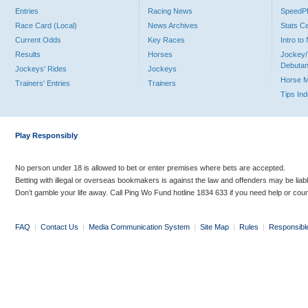
Entries
Racing News
Speed
Race Card (Local)
News Archives
Stats C
Current Odds
Key Races
Intro t
Results
Horses
Jockey/
Debutan
Jockeys' Rides
Jockeys
Horse 
Trainers' Entries
Trainers
Tips In
Play Responsibly
No person under 18 is allowed to bet or enter premises where bets are accepted.
Betting with illegal or overseas bookmakers is against the law and offenders may be liab
Don’t gamble your life away. Call Ping Wo Fund hotline 1834 633 if you need help or coun
FAQ
|
Contact Us
|
Media Communication System
|
Site Map
|
Rules
|
Responsibl