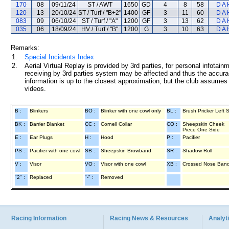
170
08
09/11/24
ST / AWT
1650
GD
4
8
58
D A 
120
13
20/10/24
ST / Turf / "B+2"
1400
GF
3
11
60
D A 
083
09
06/10/24
ST / Turf / "A"
1200
GF
3
13
62
D A 
035
06
18/09/24
HV / Turf / "B"
1200
G
3
10
63
D A 
Remarks:
1.
Special Incidents Index
2.
Aerial Virtual Replay is provided by 3rd parties, for personal infota
receiving by 3rd parties system may be affected and thus the accurac
information is up to the closest approximation, but the club assumes n
videos.
B :
Blinkers
BO :
Blinker with one cowl only
BL :
Brush Pricker Left 
BK :
Barrier Blanket
CC :
Cornell Collar
CO :
Sheepskin Cheek
Piece One Side
E :
Ear Plugs
H :
Hood
P :
Pacifier
PS :
Pacifier with one cowl
SB :
Sheepskin Browband
SR :
Shadow Roll
V :
Visor
VO :
Visor with one cowl
XB :
Crossed Nose Ban
"2" :
Replaced
"-" :
Removed
Racing Information
Racing News & Resources
Analyti