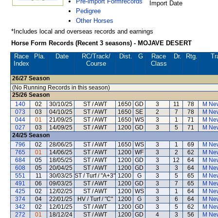
Pre-import Formrecords
Import Date
Pedigree
Other Horses
*Includes local and overseas records and earnings
Horse Form Records (Recent 3 seasons) - MOJAVE DESERT
Race
Pla.
Date
RC
/Track/
Dist.
G
Race
Dr.
Rtg.
Tr
Index
Course
Class
26/27
Season
(No Running Records in this season)
25/26
Season
140
02
30/10/25
ST / AWT
1650
GD
3
11
78
M Ne
073
03
04/10/25
ST / AWT
1650
SE
2
7
78
M Ne
044
01
21/09/25
ST / AWT
1650
WS
3
1
71
M Ne
027
03
14/09/25
ST / AWT
1200
GD
3
5
71
M Ne
24/25
Season
796
02
28/06/25
ST / AWT
1650
WS
3
1
69
M Ne
765
01
14/06/25
ST / AWT
1200
WF
3
2
62
M Ne
684
05
18/05/25
ST / AWT
1200
GD
3
12
64
M Ne
608
05
20/04/25
ST / AWT
1200
GD
3
3
64
M Ne
551
11
30/03/25
ST / Turf / "A+3"
1200
G
3
5
65
M Ne
491
06
09/03/25
ST / AWT
1200
GD
3
7
65
M Ne
425
02
12/02/25
ST / AWT
1200
WS
3
1
64
M Ne
374
04
22/01/25
HV / Turf / "C"
1200
G
3
6
64
M Ne
342
02
12/01/25
ST / AWT
1200
GD
3
5
62
M Ne
272
01
18/12/24
ST / AWT
1200
GD
4
3
56
M Ne