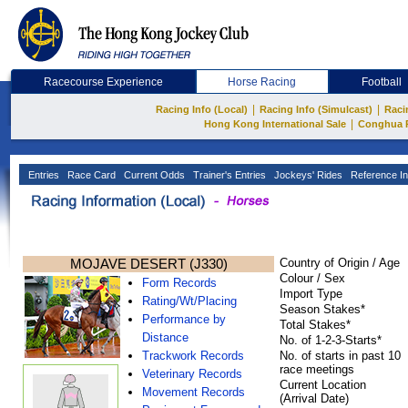
Racecourse Experience
Horse Racing
Football
|
|
Racing Info (Local)
Racing Info (Simulcast)
Raci
|
Hong Kong International Sale
Conghua 
Entries
Race Card
Current Odds
Trainer's Entries
Jockeys' Rides
Reference In
MOJAVE DESERT (J330)
Country of Origin / Age
Colour / Sex
Form Records
Import Type
Rating/Wt/Placing
Season Stakes*
Performance by
Total Stakes*
Distance
No. of 1-2-3-Starts*
Trackwork Records
No. of starts in past 10
race meetings
Veterinary Records
Current Location
Movement Records
(Arrival Date)