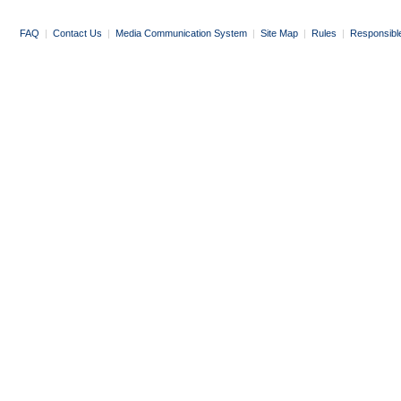
FAQ
|
Contact Us
|
Media Communication System
|
Site Map
|
Rules
|
Responsibl