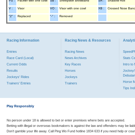
PS :
Pacifier with one cowl
SB :
Sheepskin Browband
SR :
Shadow Roll
V :
Visor
VO :
Visor with one cowl
XB :
Crossed Nose Ban
"2" :
Replaced
"-" :
Removed
Racing Information
Racing News & Resources
Analyti
Entries
Racing News
Speed
Race Card (Local)
News Archives
Stats C
Current Odds
Key Races
Intro t
Results
Horses
Jockey/
Debutan
Jockeys' Rides
Jockeys
Horse 
Trainers' Entries
Trainers
Tips In
Play Responsibly
No person under 18 is allowed to bet or enter premises where bets are accepted.
Betting with illegal or overseas bookmakers is against the law and offenders may be liab
Don’t gamble your life away. Call Ping Wo Fund hotline 1834 633 if you need help or coun