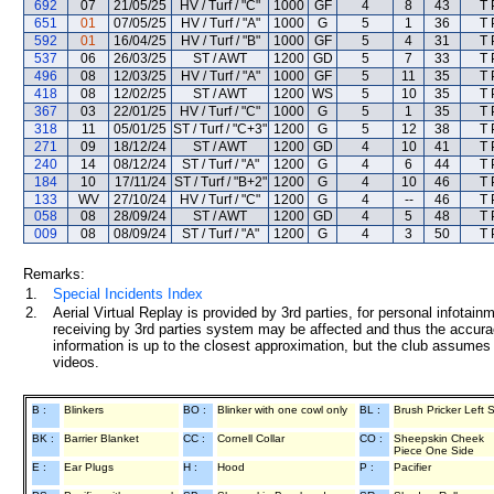
692
07
21/05/25
HV / Turf / "C"
1000
GF
4
8
43
T 
651
01
07/05/25
HV / Turf / "A"
1000
G
5
1
36
T 
592
01
16/04/25
HV / Turf / "B"
1000
GF
5
4
31
T 
537
06
26/03/25
ST / AWT
1200
GD
5
7
33
T 
496
08
12/03/25
HV / Turf / "A"
1000
GF
5
11
35
T 
418
08
12/02/25
ST / AWT
1200
WS
5
10
35
T 
367
03
22/01/25
HV / Turf / "C"
1000
G
5
1
35
T 
318
11
05/01/25
ST / Turf / "C+3"
1200
G
5
12
38
T 
271
09
18/12/24
ST / AWT
1200
GD
4
10
41
T 
240
14
08/12/24
ST / Turf / "A"
1200
G
4
6
44
T 
184
10
17/11/24
ST / Turf / "B+2"
1200
G
4
10
46
T 
133
WV
27/10/24
HV / Turf / "C"
1200
G
4
--
46
T 
058
08
28/09/24
ST / AWT
1200
GD
4
5
48
T 
009
08
08/09/24
ST / Turf / "A"
1200
G
4
3
50
T 
Remarks:
1.
Special Incidents Index
2.
Aerial Virtual Replay is provided by 3rd parties, for personal infota
receiving by 3rd parties system may be affected and thus the accurac
information is up to the closest approximation, but the club assumes n
videos.
B :
Blinkers
BO :
Blinker with one cowl only
BL :
Brush Pricker Left 
BK :
Barrier Blanket
CC :
Cornell Collar
CO :
Sheepskin Cheek
Piece One Side
E :
Ear Plugs
H :
Hood
P :
Pacifier