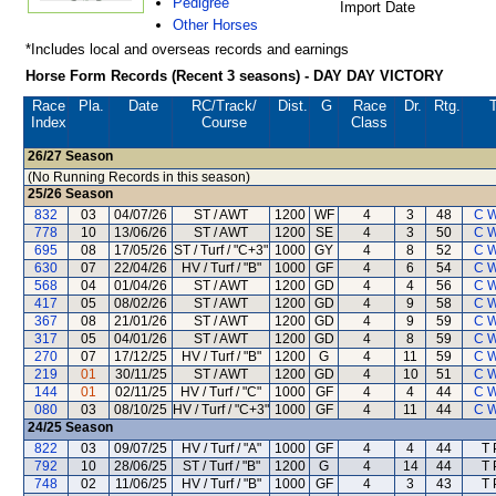
Pedigree
Import Date
Other Horses
*Includes local and overseas records and earnings
Horse Form Records (Recent 3 seasons) - DAY DAY VICTORY
Race
Pla.
Date
RC
/Track/
Dist.
G
Race
Dr.
Rtg.
T
Index
Course
Class
26/27
Season
(No Running Records in this season)
25/26
Season
832
03
04/07/26
ST / AWT
1200
WF
4
3
48
C 
778
10
13/06/26
ST / AWT
1200
SE
4
3
50
C 
695
08
17/05/26
ST / Turf / "C+3"
1000
GY
4
8
52
C 
630
07
22/04/26
HV / Turf / "B"
1000
GF
4
6
54
C 
568
04
01/04/26
ST / AWT
1200
GD
4
4
56
C 
417
05
08/02/26
ST / AWT
1200
GD
4
9
58
C 
367
08
21/01/26
ST / AWT
1200
GD
4
9
59
C 
317
05
04/01/26
ST / AWT
1200
GD
4
8
59
C 
270
07
17/12/25
HV / Turf / "B"
1200
G
4
11
59
C 
219
01
30/11/25
ST / AWT
1200
GD
4
10
51
C 
144
01
02/11/25
HV / Turf / "C"
1000
GF
4
4
44
C 
080
03
08/10/25
HV / Turf / "C+3"
1000
GF
4
11
44
C 
24/25
Season
822
03
09/07/25
HV / Turf / "A"
1000
GF
4
4
44
T 
792
10
28/06/25
ST / Turf / "B"
1200
G
4
14
44
T 
748
02
11/06/25
HV / Turf / "B"
1000
GF
4
3
43
T 