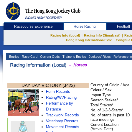
Racecourse Experience
Horse Racing
Football
|
|
Racing Info (Local)
Racing Info (Simulcast)
Raci
|
Hong Kong International Sale
Conghua 
Entries
Race Card
Current Odds
Trainer's Entries
Jockeys' Rides
Reference In
DAY DAY VICTORY (J423)
Country of Origin / Age
Colour / Sex
Form Records
Import Type
Rating/Wt/Placing
Season Stakes*
Performance by
Total Stakes*
Distance
No. of 1-2-3-Starts*
Trackwork Records
No. of starts in past 10
race meetings
Veterinary Records
Current Location
Movement Records
(Arrival Date)