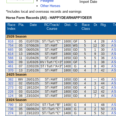
Pedigree
Import Date
Other Horses
*Includes local and overseas records and earnings
Horse Form Records (All) - HAPPYDEARHAPPYDEER
Race
Pla.
Date
RC
/Track/
Dist.
G
Race
Dr.
Rtg.
Tr
Index
Course
Class
25/26
Season
816
05
01/07/26
ST / Turf / "C"
1600
GF
5
4
28
A S
754
05
07/06/26
ST / AWT
1800
WS
5
12
30
A S
665
05
06/05/26
ST / AWT
1650
GD
5
1
30
A S
614
13
19/04/26
ST / AWT
1800
GD
5
9
33
A S
566
11
01/04/26
ST / AWT
1650
GD
5
5
36
A S
506
09
11/03/26
HV / Turf / "C+3"
1000
GF
5
1
38
A S
461
07
22/02/26
ST / Turf / "A+3"
1400
G
4
8
40
A S
370
13
21/01/26
ST / AWT
1800
GD
4
7
42
A S
24/25
Season
382
WV
26/01/25
ST / AWT
1650
GD
4
--
45
A S
322
02
05/01/25
ST / AWT
1800
GD
4
3
44
A S
273
02
18/12/24
ST / AWT
1650
GD
4
1
42
A S
226
03
01/12/24
ST / AWT
1800
GD
4
12
42
A S
124
08
23/10/24
ST / AWT
1650
GD
4
7
44
A S
23/24
Season
790
10
01/07/24
ST / Turf / "B"
1400
G
4
1
48
A S
736
05
08/06/24
ST / Turf / "C"
1400
G
4
2
50
A S
274
10
23/12/23
ST / Turf / "C"
1400
G
4
5
52
A S