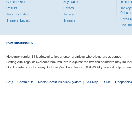
Current Odds
Key Races
Intro t
Results
Horses
Jockey/
Debutan
Jockeys' Rides
Jockeys
Horse 
Trainers' Entries
Trainers
Tips In
Play Responsibly
No person under 18 is allowed to bet or enter premises where bets are accepted.
Betting with illegal or overseas bookmakers is against the law and offenders may be liab
Don’t gamble your life away. Call Ping Wo Fund hotline 1834 633 if you need help or coun
FAQ
|
Contact Us
|
Media Communication System
|
Site Map
|
Rules
|
Responsibl