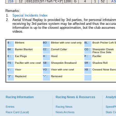
216
12
03/12/23
ST / Turf / "C+3"
1200
G
4
1
52
A S
Remarks:
1.
Special Incidents Index
2.
Aerial Virtual Replay is provided by 3rd parties, for personal infota
receiving by 3rd parties system may be affected and thus the accurac
information is up to the closest approximation, but the club assumes n
videos.
B :
Blinkers
BO :
Blinker with one cowl only
BL :
Brush Pricker Left 
BK :
Barrier Blanket
CC :
Cornell Collar
CO :
Sheepskin Cheek
Piece One Side
E :
Ear Plugs
H :
Hood
P :
Pacifier
PS :
Pacifier with one cowl
SB :
Sheepskin Browband
SR :
Shadow Roll
V :
Visor
VO :
Visor with one cowl
XB :
Crossed Nose Ban
"2" :
Replaced
"-" :
Removed
Racing Information
Racing News & Resources
Analyti
Entries
Racing News
Speed
Race Card (Local)
News Archives
Stats C