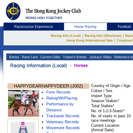
Racecourse Experience
Horse Racing
Football
|
|
Racing Info (Local)
Racing Info (Simulcast)
Raci
|
Hong Kong International Sale
Conghua 
Entries
Race Card
Current Odds
Trainer's Entries
Jockeys' Rides
Reference In
HAPPYDEARHAPPYDEER (J002)
Country of Origin / Age
Colour / Sex
Form Records
Import Type
Rating/Wt/Placing
Season Stakes*
Performance by
Total Stakes*
Distance
No. of 1-2-3-Starts*
Trackwork Records
No. of starts in past 10
race meetings
Veterinary Records
Current Location
Movement Records
(Arrival Date)