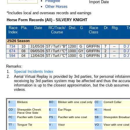
Pedigree
Import Date
Other Horses
*Includes local and overseas records and earnings
Horse Form Records (All) - SILVERY KNIGHT
Race
Pla.
Date
RC
/Track/
Dist.
G
Race
Dr.
Rtg.
Tr
Index
Course
Class
25/26
Season
734
10
31/05/26
ST / Turf / "B"
1200
G
GRIFFIN
7
--
D J
674
08
09/05/26
ST / Turf / "C"
1000
GY
GRIFFIN
2
--
D J
594
04
12/04/26
ST / Turf / "C"
1000
G
GRIFFIN
3
--
D J
Remarks:
1.
Special Incidents Index
2.
Aerial Virtual Replay is provided by 3rd parties, for personal infota
receiving by 3rd parties system may be affected and thus the accurac
information is up to the closest approximation, but the club assumes n
videos.
B :
Blinkers
BO :
Blinker with one cowl only
CC :
Cornell Collar
CO :
Sheepskin Cheek
E :
Ear Plugs
H :
Hood
Piece One Side
PC :
Pacifier with Cowls
PS :
Pacifier with one cowl
SB :
Sheepskin Browba
TT :
Tongue Tie
V :
Visor
VO :
Visor with one cowl