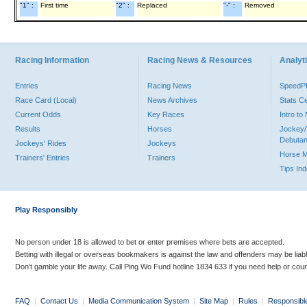
"1" :
First time
"2" :
Replaced
"-" :
Removed
Racing Information
Racing News & Resources
Analyti
Entries
Racing News
Speed
Race Card (Local)
News Archives
Stats C
Current Odds
Key Races
Intro t
Results
Horses
Jockey/
Debutan
Jockeys' Rides
Jockeys
Horse 
Trainers' Entries
Trainers
Tips In
Play Responsibly
No person under 18 is allowed to bet or enter premises where bets are accepted.
Betting with illegal or overseas bookmakers is against the law and offenders may be liab
Don’t gamble your life away. Call Ping Wo Fund hotline 1834 633 if you need help or coun
FAQ
|
Contact Us
|
Media Communication System
|
Site Map
|
Rules
|
Responsibl