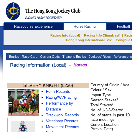
Racecourse Experience
Horse Racing
Football
|
|
Racing Info (Local)
Racing Info (Simulcast)
Raci
|
Hong Kong International Sale
Conghua 
Entries
Race Card
Current Odds
Trainer's Entries
Jockeys' Rides
Reference In
SILVERY KNIGHT (L236)
Country of Origin / Age
Colour / Sex
Form Records
Import Type
Rating/Wt/Placing
Season Stakes*
Performance by
Total Stakes*
Distance
No. of 1-2-3-Starts*
Trackwork Records
No. of starts in past 10
race meetings
Veterinary Records
Current Location
Movement Records
(Arrival Date)