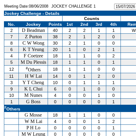
Meeting Date:08/06/2008
JOCKEY CHALLENGE 1
Jockey Challenge - Details
Counts
No.
Jockey
Points
1st
2nd
3rd
4th
Rem
D Beadman
2
40
2
2
1
1
W
Z Purton
7
38
2
1
2
0
C W Wong
8
30
2
1
0
0
K T Yeung
6
20
1
0
2
1
F Coetzee
4
18
1
1
0
2
M Du Plessis
5
18
1
1
0
1
#
12
18
1
1
0
0
Others
H W Lai
11
14
0
1
2
0
Y T Cheng
3
10
0
1
1
1
K L Chui
9
6
0
1
0
0
M Nunes
10
4
0
0
1
0
G Boss
1
0
0
0
0
1
#
Others
G Mosse
18
1
1
0
0
W M Lai
4
0
0
1
2
P H Lo
0
0
0
0
1
M W Leung
0
0
0
0
0