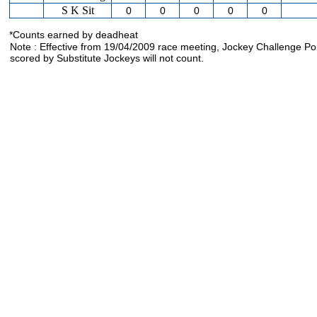
S K Sit
0
0
0
0
0
*Counts earned by deadheat
Note : Effective from 19/04/2009 race meeting, Jockey Challenge Po
scored by Substitute Jockeys will not count.