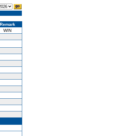
Remark
WIN