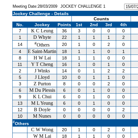
Meeting Date:28/03/2009
JOCKEY CHALLENGE 1
Jockey Challenge - Details
Counts
No.
Jockey
Points
1st
2nd
3rd
4th
K C Leung
7
36
3
0
0
0
D Whyte
1
22
1
1
1
2
#
14
20
1
0
2
0
Others
E Saint-Martin
4
18
1
1
0
1
H W Lai
8
18
1
1
0
0
Y T Cheng
11
16
1
0
1
0
J Winks
2
14
0
1
2
2
J Lloyd
5
10
0
1
1
0
Z Purton
3
8
0
0
2
0
M Du Plessis
6
6
0
1
0
0
K L Chui
9
6
0
1
0
0
M L Yeung
13
6
0
1
0
0
B Doyle
12
0
0
0
0
2
M Nunes
10
0
0
0
0
0
#
Others
C W Wong
20
1
0
2
0
W M Lai
18
1
1
0
0