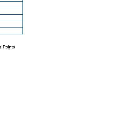
e Points