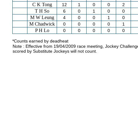
C K Tong
12
1
0
0
2
T H So
6
0
1
0
0
M W Leung
4
0
0
1
0
M Chadwick
0
0
0
0
1
P H Lo
0
0
0
0
0
*Counts earned by deadheat
Note : Effective from 19/04/2009 race meeting, Jockey Challeng
scored by Substitute Jockeys will not count.