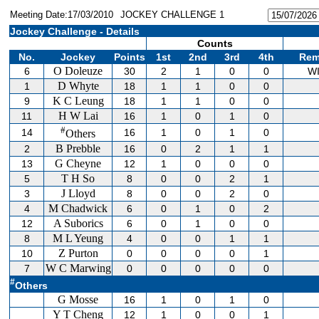
Meeting Date:17/03/2010
JOCKEY CHALLENGE 1
Jockey Challenge - Details
Counts
No.
Jockey
Points
1st
2nd
3rd
4th
Rem
O Doleuze
6
30
2
1
0
0
W
D Whyte
1
18
1
1
0
0
K C Leung
9
18
1
1
0
0
H W Lai
11
16
1
0
1
0
#
14
16
1
0
1
0
Others
B Prebble
2
16
0
2
1
1
G Cheyne
13
12
1
0
0
0
T H So
5
8
0
0
2
1
J Lloyd
3
8
0
0
2
0
M Chadwick
4
6
0
1
0
2
A Suborics
12
6
0
1
0
0
M L Yeung
8
4
0
0
1
1
Z Purton
10
0
0
0
0
1
W C Marwing
7
0
0
0
0
0
#
Others
G Mosse
16
1
0
1
0
Y T Cheng
12
1
0
0
1