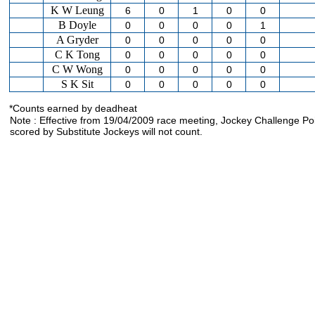
K W Leung
6
0
1
0
0
B Doyle
0
0
0
0
1
A Gryder
0
0
0
0
0
C K Tong
0
0
0
0
0
C W Wong
0
0
0
0
0
S K Sit
0
0
0
0
0
*Counts earned by deadheat
Note : Effective from 19/04/2009 race meeting, Jockey Challenge Po
scored by Substitute Jockeys will not count.