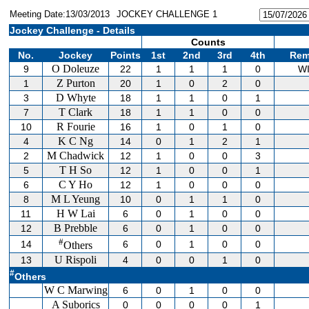
Meeting Date:13/03/2013
JOCKEY CHALLENGE 1
Jockey Challenge - Details
Counts
No.
Jockey
Points
1st
2nd
3rd
4th
Rem
O Doleuze
9
22
1
1
1
0
W
Z Purton
1
20
1
0
2
0
D Whyte
3
18
1
1
0
1
T Clark
7
18
1
1
0
0
R Fourie
10
16
1
0
1
0
K C Ng
4
14
0
1
2
1
M Chadwick
2
12
1
0
0
3
T H So
5
12
1
0
0
1
C Y Ho
6
12
1
0
0
0
M L Yeung
8
10
0
1
1
0
H W Lai
11
6
0
1
0
0
B Prebble
12
6
0
1
0
0
#
14
6
0
1
0
0
Others
U Rispoli
13
4
0
0
1
0
#
Others
W C Marwing
6
0
1
0
0
A Suborics
0
0
0
0
1