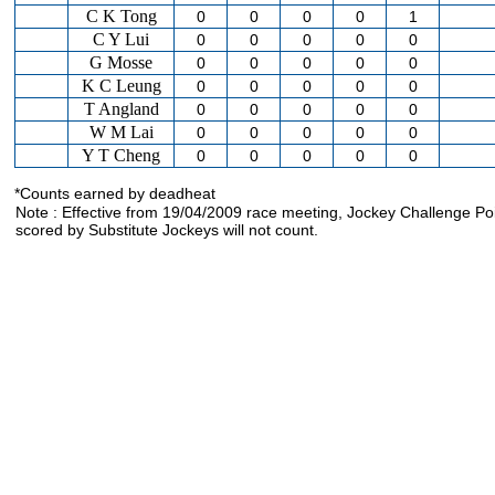
C K Tong
0
0
0
0
1
C Y Lui
0
0
0
0
0
G Mosse
0
0
0
0
0
K C Leung
0
0
0
0
0
T Angland
0
0
0
0
0
W M Lai
0
0
0
0
0
Y T Cheng
0
0
0
0
0
*Counts earned by deadheat
Note : Effective from 19/04/2009 race meeting, Jockey Challenge Po
scored by Substitute Jockeys will not count.