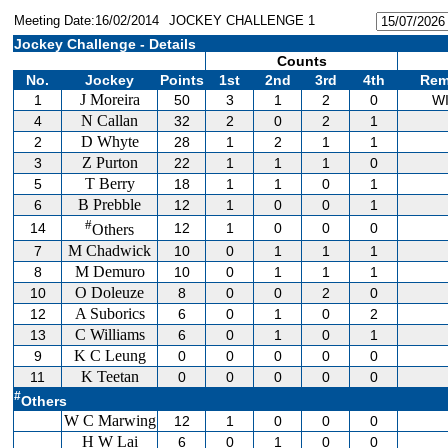
Meeting Date:16/02/2014
JOCKEY CHALLENGE 1
Jockey Challenge - Details
Counts
No.
Jockey
Points
1st
2nd
3rd
4th
Rem
J Moreira
1
50
3
1
2
0
W
N Callan
4
32
2
0
2
1
D Whyte
2
28
1
2
1
1
Z Purton
3
22
1
1
1
0
T Berry
5
18
1
1
0
1
B Prebble
6
12
1
0
0
1
#
14
12
1
0
0
0
Others
M Chadwick
7
10
0
1
1
1
M Demuro
8
10
0
1
1
1
O Doleuze
10
8
0
0
2
0
A Suborics
12
6
0
1
0
2
C Williams
13
6
0
1
0
1
K C Leung
9
0
0
0
0
0
K Teetan
11
0
0
0
0
0
#
Others
W C Marwing
12
1
0
0
0
H W Lai
6
0
1
0
0