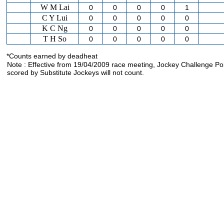
W M Lai
0
0
0
0
1
C Y Lui
0
0
0
0
0
K C Ng
0
0
0
0
0
T H So
0
0
0
0
0
*Counts earned by deadheat
Note : Effective from 19/04/2009 race meeting, Jockey Challenge Po
scored by Substitute Jockeys will not count.