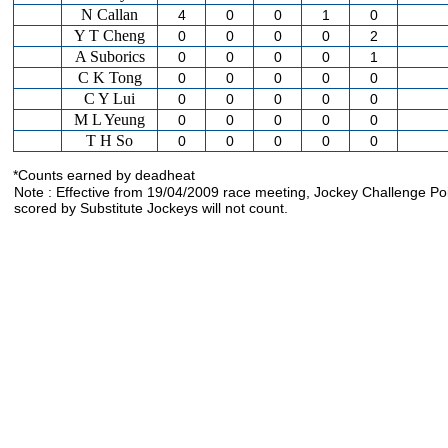
N Callan
4
0
0
1
0
Y T Cheng
0
0
0
0
2
A Suborics
0
0
0
0
1
C K Tong
0
0
0
0
0
C Y Lui
0
0
0
0
0
M L Yeung
0
0
0
0
0
T H So
0
0
0
0
0
*Counts earned by deadheat
Note : Effective from 19/04/2009 race meeting, Jockey Challenge Po
scored by Substitute Jockeys will not count.