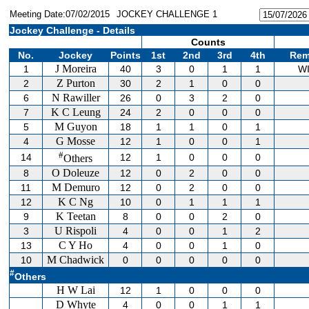
Meeting Date:07/02/2015
JOCKEY CHALLENGE 1
Jockey Challenge - Details
Counts
No.
Jockey
Points
1st
2nd
3rd
4th
Rem
J Moreira
1
40
3
0
1
1
W
Z Purton
2
30
2
1
0
0
N Rawiller
6
26
0
3
2
0
K C Leung
7
24
2
0
0
0
M Guyon
5
18
1
1
0
1
G Mosse
4
12
1
0
0
1
#
14
12
1
0
0
0
Others
O Doleuze
8
12
0
2
0
0
M Demuro
11
12
0
2
0
0
K C Ng
12
10
0
1
1
1
K Teetan
9
8
0
0
2
0
U Rispoli
3
4
0
0
1
2
C Y Ho
13
4
0
0
1
0
M Chadwick
10
0
0
0
0
0
#
Others
H W Lai
12
1
0
0
0
D Whyte
4
0
0
1
1