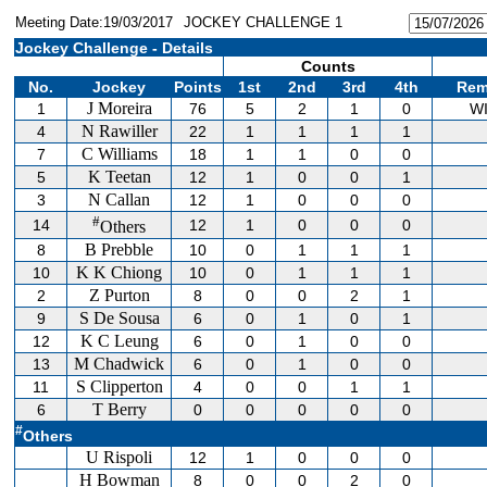
Meeting Date:19/03/2017
JOCKEY CHALLENGE 1
Jockey Challenge - Details
Counts
No.
Jockey
Points
1st
2nd
3rd
4th
Rem
J Moreira
1
76
5
2
1
0
W
N Rawiller
4
22
1
1
1
1
C Williams
7
18
1
1
0
0
K Teetan
5
12
1
0
0
1
N Callan
3
12
1
0
0
0
#
14
12
1
0
0
0
Others
B Prebble
8
10
0
1
1
1
K K Chiong
10
10
0
1
1
1
Z Purton
2
8
0
0
2
1
S De Sousa
9
6
0
1
0
1
K C Leung
12
6
0
1
0
0
M Chadwick
13
6
0
1
0
0
S Clipperton
11
4
0
0
1
1
T Berry
6
0
0
0
0
0
#
Others
U Rispoli
12
1
0
0
0
H Bowman
8
0
0
2
0