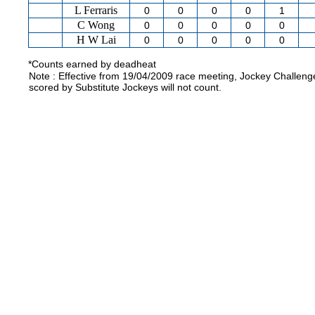
L Ferraris
0
0
0
0
1
C Wong
0
0
0
0
0
H W Lai
0
0
0
0
0
*Counts earned by deadheat
Note : Effective from 19/04/2009 race meeting, Jockey Challeng
scored by Substitute Jockeys will not count.