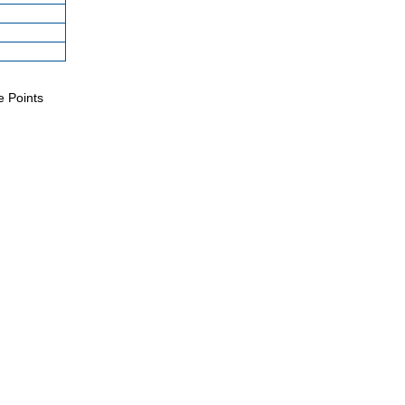
e Points