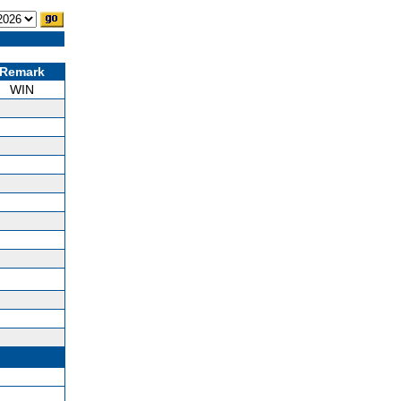
Remark
WIN