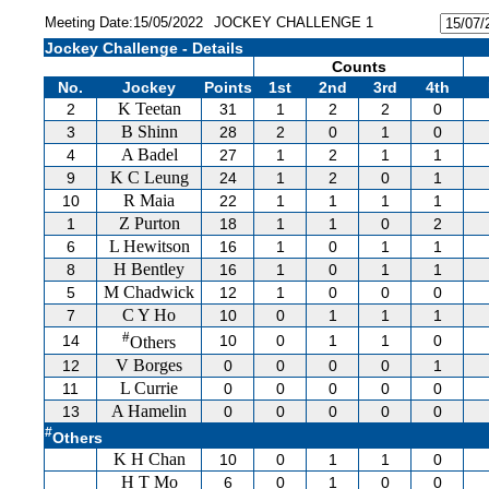
Meeting Date:15/05/2022
JOCKEY CHALLENGE 1
Jockey Challenge - Details
Counts
No.
Jockey
Points
1st
2nd
3rd
4th
K Teetan
2
31
1
2
2
0
B Shinn
3
28
2
0
1
0
A Badel
4
27
1
2
1
1
K C Leung
9
24
1
2
0
1
R Maia
10
22
1
1
1
1
Z Purton
1
18
1
1
0
2
L Hewitson
6
16
1
0
1
1
H Bentley
8
16
1
0
1
1
M Chadwick
5
12
1
0
0
0
C Y Ho
7
10
0
1
1
1
#
14
10
0
1
1
0
Others
V Borges
12
0
0
0
0
1
L Currie
11
0
0
0
0
0
A Hamelin
13
0
0
0
0
0
#
Others
K H Chan
10
0
1
1
0
H T Mo
6
0
1
0
0