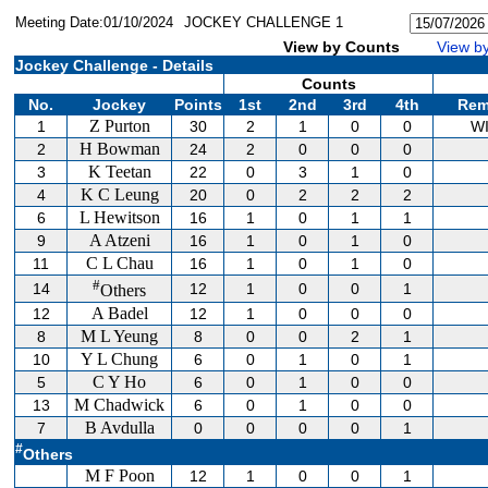
Meeting Date:01/10/2024
JOCKEY CHALLENGE 1
View by Counts
View by
Jockey Challenge - Details
Counts
No.
Jockey
Points
1st
2nd
3rd
4th
Rem
Z Purton
1
30
2
1
0
0
W
H Bowman
2
24
2
0
0
0
K Teetan
3
22
0
3
1
0
K C Leung
4
20
0
2
2
2
L Hewitson
6
16
1
0
1
1
A Atzeni
9
16
1
0
1
0
C L Chau
11
16
1
0
1
0
#
14
12
1
0
0
1
Others
A Badel
12
12
1
0
0
0
M L Yeung
8
8
0
0
2
1
Y L Chung
10
6
0
1
0
1
C Y Ho
5
6
0
1
0
0
M Chadwick
13
6
0
1
0
0
B Avdulla
7
0
0
0
0
1
#
Others
M F Poon
12
1
0
0
1