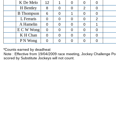
K De Melo
12
1
0
0
0
H Bentley
8
0
0
2
0
B Thompson
6
0
1
0
0
L Ferraris
0
0
0
0
2
A Hamelin
0
0
0
0
1
E C W Wong
0
0
0
0
0
K H Chan
0
0
0
0
0
P N Wong
0
0
0
0
0
*Counts earned by deadheat
Note : Effective from 19/04/2009 race meeting, Jockey Challenge Po
scored by Substitute Jockeys will not count.