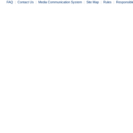
FAQ
|
Contact Us
|
Media Communication System
|
Site Map
|
Rules
|
Responsibl