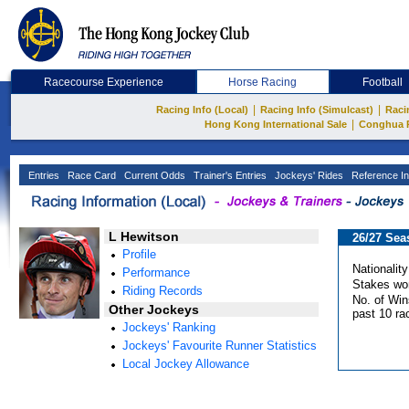
Racecourse Experience
Horse Racing
Football
|
|
Racing Info (Local)
Racing Info (Simulcast)
Raci
|
Hong Kong International Sale
Conghua 
Entries
Race Card
Current Odds
Trainer's Entries
Jockeys' Rides
Reference In
L Hewitson
26/27 Sea
Profile
Nationality
Performance
Stakes wo
Riding Records
No. of Win
Other Jockeys
past 10 ra
Jockeys' Ranking
Jockeys' Favourite Runner Statistics
Local Jockey Allowance