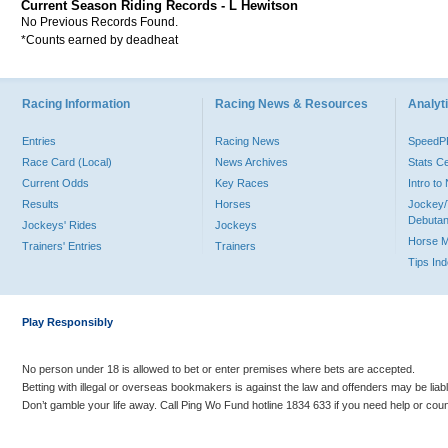
Current Season Riding Records - L Hewitson
No Previous Records Found.
*Counts earned by deadheat
Racing Information
Racing News & Resources
Analyti
Entries
Racing News
Speed
Race Card (Local)
News Archives
Stats C
Current Odds
Key Races
Intro t
Results
Horses
Jockey/
Debutan
Jockeys' Rides
Jockeys
Horse 
Trainers' Entries
Trainers
Tips In
Play Responsibly
No person under 18 is allowed to bet or enter premises where bets are accepted.
Betting with illegal or overseas bookmakers is against the law and offenders may be liab
Don’t gamble your life away. Call Ping Wo Fund hotline 1834 633 if you need help or coun