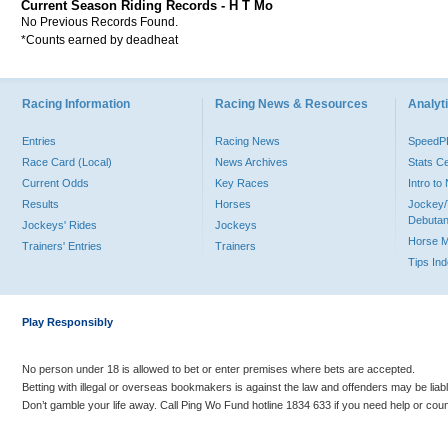
Current Season Riding Records - H T Mo
No Previous Records Found.
*Counts earned by deadheat
Racing Information
Racing News & Resources
Analyti
Entries
Racing News
Speed
Race Card (Local)
News Archives
Stats C
Current Odds
Key Races
Intro t
Results
Horses
Jockey/
Debutan
Jockeys' Rides
Jockeys
Horse 
Trainers' Entries
Trainers
Tips In
Play Responsibly
No person under 18 is allowed to bet or enter premises where bets are accepted.
Betting with illegal or overseas bookmakers is against the law and offenders may be liab
Don’t gamble your life away. Call Ping Wo Fund hotline 1834 633 if you need help or coun