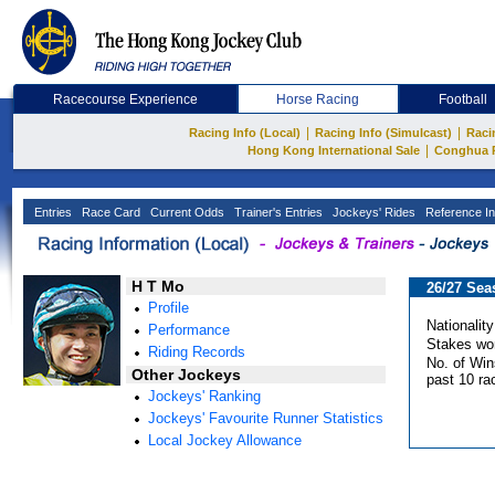
Racecourse Experience
Horse Racing
Football
|
|
Racing Info (Local)
Racing Info (Simulcast)
Raci
|
Hong Kong International Sale
Conghua 
Entries
Race Card
Current Odds
Trainer's Entries
Jockeys' Rides
Reference In
H T Mo
26/27 Sea
Profile
Nationality
Performance
Stakes wo
Riding Records
No. of Win
Other Jockeys
past 10 ra
Jockeys' Ranking
Jockeys' Favourite Runner Statistics
Local Jockey Allowance