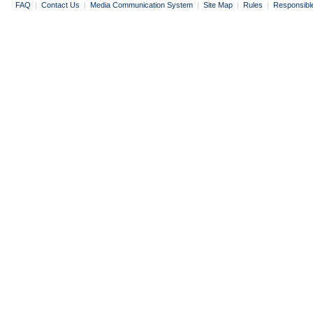
FAQ
|
Contact Us
|
Media Communication System
|
Site Map
|
Rules
|
Responsibl