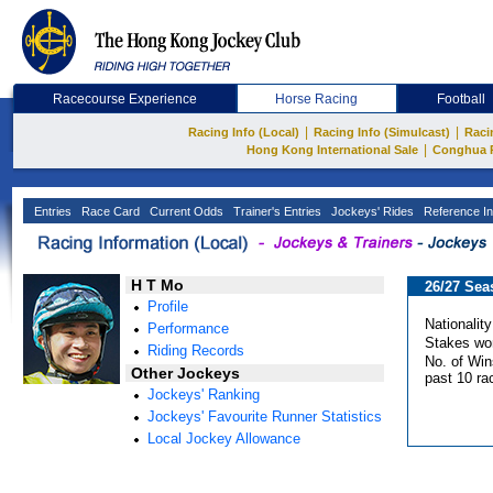
Racecourse Experience
Horse Racing
Football
|
|
Racing Info (Local)
Racing Info (Simulcast)
Raci
|
Hong Kong International Sale
Conghua 
Entries
Race Card
Current Odds
Trainer's Entries
Jockeys' Rides
Reference In
H T Mo
26/27 Sea
Profile
Nationality
Performance
Stakes wo
Riding Records
No. of Win
Other Jockeys
past 10 ra
Jockeys' Ranking
Jockeys' Favourite Runner Statistics
Local Jockey Allowance