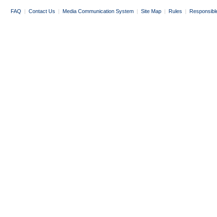
FAQ
|
Contact Us
|
Media Communication System
|
Site Map
|
Rules
|
Responsibl