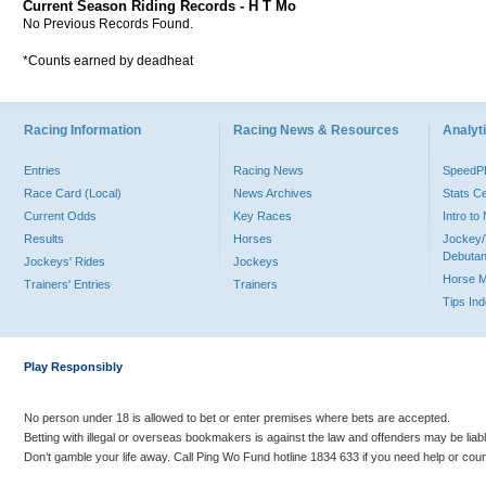
Current Season Riding Records - H T Mo
No Previous Records Found.
*Counts earned by deadheat
Racing Information
Racing News & Resources
Analyti
Entries
Racing News
Speed
Race Card (Local)
News Archives
Stats C
Current Odds
Key Races
Intro t
Results
Horses
Jockey/
Debutan
Jockeys' Rides
Jockeys
Horse 
Trainers' Entries
Trainers
Tips In
Play Responsibly
No person under 18 is allowed to bet or enter premises where bets are accepted.
Betting with illegal or overseas bookmakers is against the law and offenders may be liab
Don’t gamble your life away. Call Ping Wo Fund hotline 1834 633 if you need help or coun