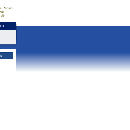
e Racing
all
 Six
HKJC
es