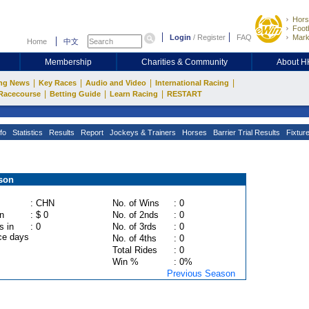
Hors
Footb
Login
/
Register
FAQ
Mark
Home
中文
Membership
Charities & Community
About 
|
|
|
|
ng News
Key Races
Audio and Video
International Racing
|
|
|
Racecourse
Betting Guide
Learn Racing
RESTART
fo
Statistics
Results
Report
Jockeys & Trainers
Horses
Barrier Trial Results
Fixtur
son
: CHN
No. of Wins
: 0
n
: $ 0
No. of 2nds
: 0
s in
: 0
No. of 3rds
: 0
ce days
No. of 4ths
: 0
Total Rides
: 0
Win %
: 0%
Previous Season