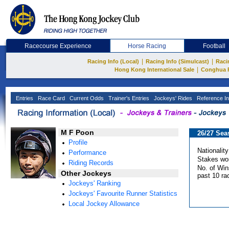
Racecourse Experience
Horse Racing
Football
|
|
Racing Info (Local)
Racing Info (Simulcast)
Raci
|
Hong Kong International Sale
Conghua 
Entries
Race Card
Current Odds
Trainer's Entries
Jockeys' Rides
Reference In
M F Poon
26/27 Sea
Profile
Nationality
Performance
Stakes wo
Riding Records
No. of Win
Other Jockeys
past 10 ra
Jockeys' Ranking
Jockeys' Favourite Runner Statistics
Local Jockey Allowance