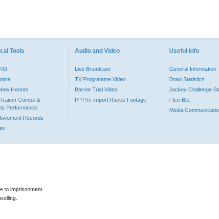
cal Tools
Audio and Video
Useful Info
PRO
Live Broadcast
General Information
entre
TV Programme Video
Draw Statistics
o New Horses
Barrier Trial Video
Jockey Challenge Sta
Trainer Combo &
PP Pre-import Races Footage
Flexi Bet
ts Performance
Media Communicatio
Movement Records
dex
le to imprisonment.
selling.