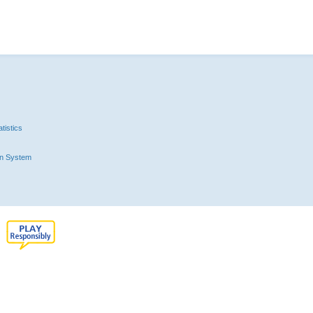
tistics
n System