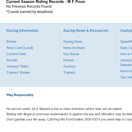
Current Season Riding Records - M F Poon
No Previous Records Found.
*Counts earned by deadheat
Racing Information
Racing News & Resources
Analyti
Entries
Racing News
Speed
Race Card (Local)
News Archives
Stats C
Current Odds
Key Races
Intro t
Results
Horses
Jockey/
Debutan
Jockeys' Rides
Jockeys
Horse 
Trainers' Entries
Trainers
Tips In
Play Responsibly
No person under 18 is allowed to bet or enter premises where bets are accepted.
Betting with illegal or overseas bookmakers is against the law and offenders may be liab
Don’t gamble your life away. Call Ping Wo Fund hotline 1834 633 if you need help or coun