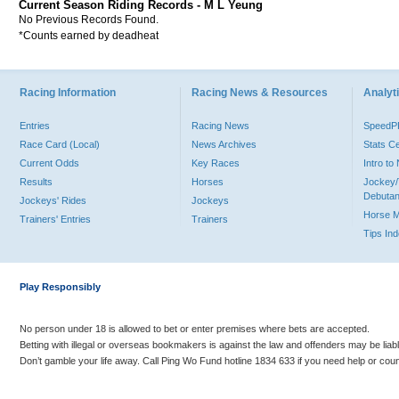
Current Season Riding Records - M L Yeung
No Previous Records Found.
*Counts earned by deadheat
Racing Information
Racing News & Resources
Analyti
Entries
Racing News
Speed
Race Card (Local)
News Archives
Stats C
Current Odds
Key Races
Intro t
Results
Horses
Jockey/
Debutan
Jockeys' Rides
Jockeys
Horse 
Trainers' Entries
Trainers
Tips In
Play Responsibly
No person under 18 is allowed to bet or enter premises where bets are accepted.
Betting with illegal or overseas bookmakers is against the law and offenders may be liab
Don’t gamble your life away. Call Ping Wo Fund hotline 1834 633 if you need help or coun