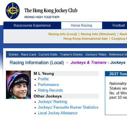
Racecourse Experience
Horse Racing
Football
|
|
Racing Info (Local)
Racing Info (Simulcast)
Raci
|
Hong Kong International Sale
Conghua 
Entries
Race Card
Current Odds
Trainer's Entries
Jockeys' Rides
Reference In
M L Yeung
26/27 Sea
Profile
Nationality
Performance
Stakes wo
Riding Records
No. of Win
Other Jockeys
past 10 ra
Jockeys' Ranking
Jockeys' Favourite Runner Statistics
Local Jockey Allowance