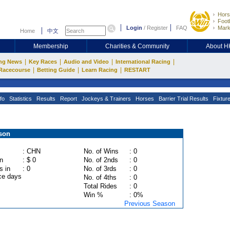
Hors
Footb
Login
/
Register
FAQ
Mark
Home
中文
Membership
Charities & Community
About 
|
|
|
|
ng News
Key Races
Audio and Video
International Racing
|
|
|
Racecourse
Betting Guide
Learn Racing
RESTART
fo
Statistics
Results
Report
Jockeys & Trainers
Horses
Barrier Trial Results
Fixtur
son
: CHN
No. of Wins
: 0
n
: $ 0
No. of 2nds
: 0
s in
: 0
No. of 3rds
: 0
ce days
No. of 4ths
: 0
Total Rides
: 0
Win %
: 0%
Previous Season