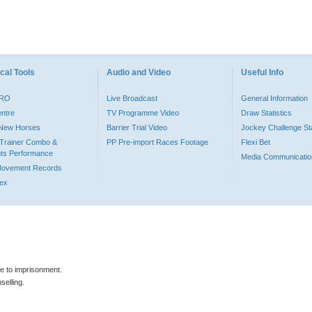
cal Tools
Audio and Video
Useful Info
PRO
Live Broadcast
General Information
entre
TV Programme Video
Draw Statistics
o New Horses
Barrier Trial Video
Jockey Challenge Sta
Trainer Combo &
PP Pre-import Races Footage
Flexi Bet
ts Performance
Media Communicatio
Movement Records
dex
le to imprisonment.
selling.