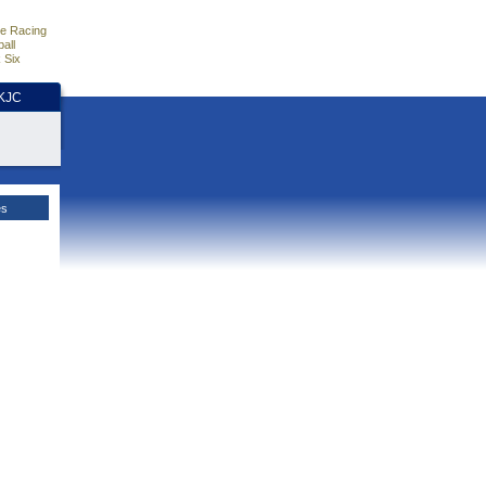
e Racing
all
 Six
HKJC
es