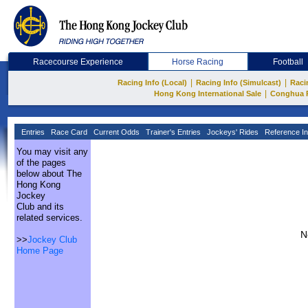
Racecourse Experience
Horse Racing
Football
|
|
Racing Info (Local)
Racing Info (Simulcast)
Raci
|
Hong Kong International Sale
Conghua 
Entries
Race Card
Current Odds
Trainer's Entries
Jockeys' Rides
Reference In
You may visit any
of the pages
below about The
Hong Kong
Jockey
Club and its
related services.
N
>>
Jockey Club
Home Page