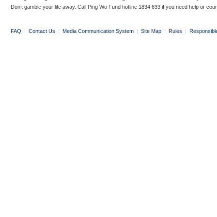
Don’t gamble your life away. Call Ping Wo Fund hotline 1834 633 if you need help or coun
FAQ
|
Contact Us
|
Media Communication System
|
Site Map
|
Rules
|
Responsibl