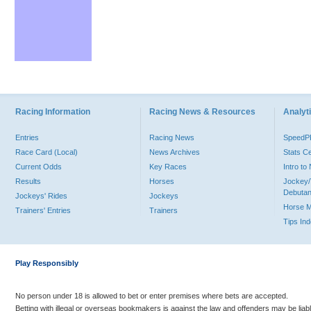
Racing Information
Racing News & Resources
Analyti
Entries
Racing News
Speed
Race Card (Local)
News Archives
Stats C
Current Odds
Key Races
Intro t
Results
Horses
Jockey/
Debutan
Jockeys' Rides
Jockeys
Horse 
Trainers' Entries
Trainers
Tips In
Play Responsibly
No person under 18 is allowed to bet or enter premises where bets are accepted.
Betting with illegal or overseas bookmakers is against the law and offenders may be liab