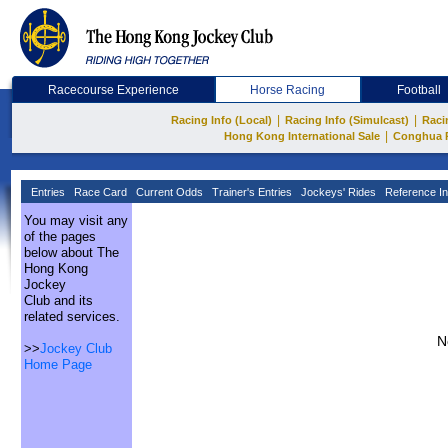
Racecourse Experience
Horse Racing
Football
|
|
Racing Info (Local)
Racing Info (Simulcast)
Raci
|
Hong Kong International Sale
Conghua 
Entries
Race Card
Current Odds
Trainer's Entries
Jockeys' Rides
Reference In
You may visit any
of the pages
below about The
Hong Kong
Jockey
Club and its
related services.
N
>>
Jockey Club
Home Page