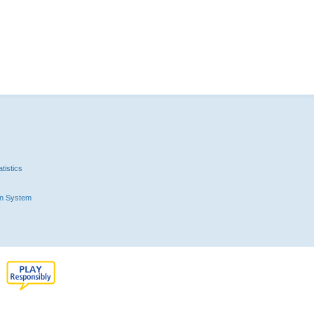
tistics
n System