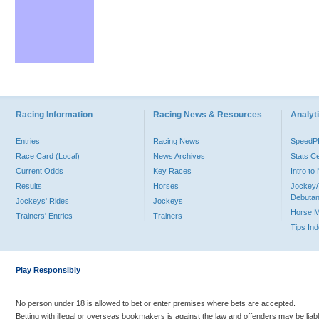
Racing Information
Racing News & Resources
Analyti
Entries
Racing News
Speed
Race Card (Local)
News Archives
Stats C
Current Odds
Key Races
Intro t
Results
Horses
Jockey/
Debutan
Jockeys' Rides
Jockeys
Horse 
Trainers' Entries
Trainers
Tips In
Play Responsibly
No person under 18 is allowed to bet or enter premises where bets are accepted.
Betting with illegal or overseas bookmakers is against the law and offenders may be liab