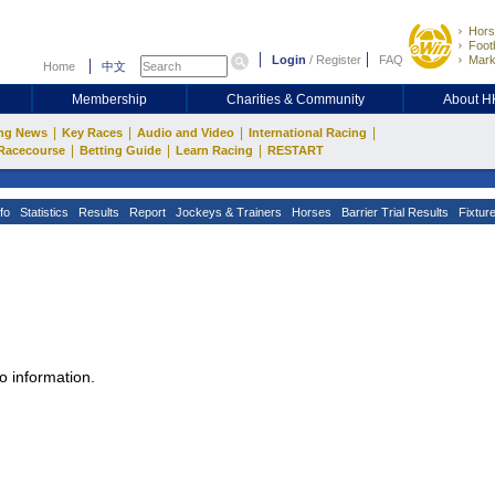
Hors
Footb
Login
/
Register
FAQ
Mark
Home
中文
Membership
Charities & Community
About 
|
|
|
|
ng News
Key Races
Audio and Video
International Racing
|
|
|
Racecourse
Betting Guide
Learn Racing
RESTART
fo
Statistics
Results
Report
Jockeys & Trainers
Horses
Barrier Trial Results
Fixtur
o information.