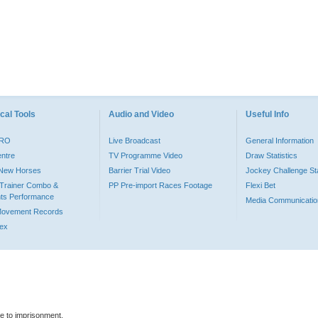
cal Tools
Audio and Video
Useful Info
PRO
Live Broadcast
General Information
entre
TV Programme Video
Draw Statistics
o New Horses
Barrier Trial Video
Jockey Challenge Sta
Trainer Combo &
PP Pre-import Races Footage
Flexi Bet
ts Performance
Media Communicatio
Movement Records
dex
le to imprisonment.