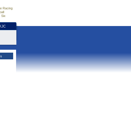
e Racing
all
 Six
HKJC
es