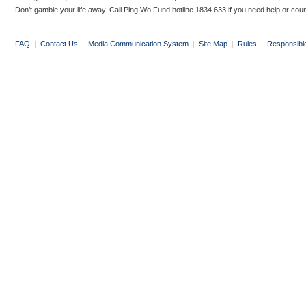
Don’t gamble your life away. Call Ping Wo Fund hotline 1834 633 if you need help or coun
FAQ
|
Contact Us
|
Media Communication System
|
Site Map
|
Rules
|
Responsibl