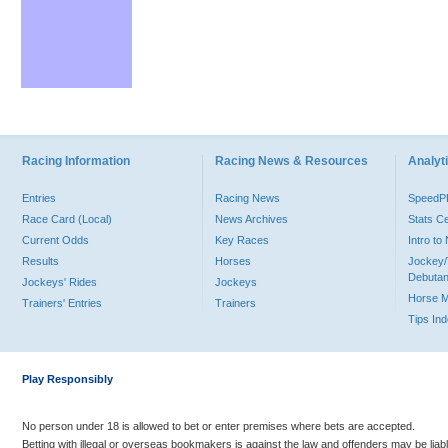
Racing Information
Racing News & Resources
Analyti
Entries
Racing News
Speed
Race Card (Local)
News Archives
Stats C
Current Odds
Key Races
Intro t
Results
Horses
Jockey/
Debutan
Jockeys' Rides
Jockeys
Horse 
Trainers' Entries
Trainers
Tips In
Play Responsibly
No person under 18 is allowed to bet or enter premises where bets are accepted.
Betting with illegal or overseas bookmakers is against the law and offenders may be liab