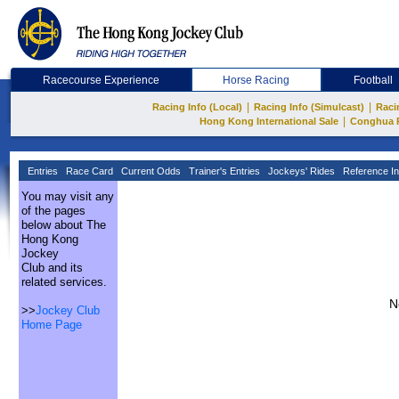
Racecourse Experience
Horse Racing
Football
|
|
Racing Info (Local)
Racing Info (Simulcast)
Raci
|
Hong Kong International Sale
Conghua 
Entries
Race Card
Current Odds
Trainer's Entries
Jockeys' Rides
Reference In
You may visit any
of the pages
below about The
Hong Kong
Jockey
Club and its
related services.
N
>>
Jockey Club
Home Page