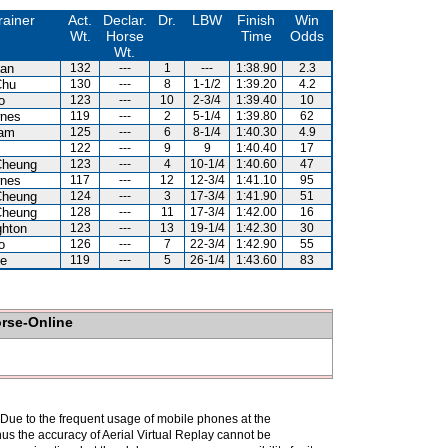
rainer
Act.
Declar.
Dr.
LBW
Finish
Win
Wt.
Horse
Time
Odds
Wt.
an
132
---
1
---
1:38.90
2.3
Chu
130
---
8
1-1/2
1:39.20
4.2
o
123
---
10
2-3/4
1:39.40
10
nes
119
---
2
5-1/4
1:39.80
62
Lam
125
---
6
8-1/4
1:40.30
4.9
122
---
9
9
1:40.40
17
Cheung
123
---
4
10-1/4
1:40.60
47
nes
117
---
12
12-3/4
1:41.10
95
Cheung
124
---
3
17-3/4
1:41.90
51
Cheung
128
---
11
17-3/4
1:42.00
16
hton
123
---
13
19-1/4
1:42.30
30
o
126
---
7
22-3/4
1:42.90
55
e
119
---
5
26-1/4
1:43.60
83
orse-Online
. Due to the frequent usage of mobile phones at the
hus the accuracy of Aerial Virtual Replay cannot be