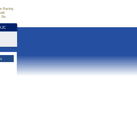
e Racing
all
 Six
HKJC
es