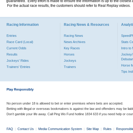
guaranteed. Every effort is made to ensure the information is up to the closest a
For the actual race results, the customers should refer to Real Replay videos.
Racing Information
Racing News & Resources
Analyti
Entries
Racing News
Speed
Race Card (Local)
News Archives
Stats C
Current Odds
Key Races
Intro t
Results
Horses
Jockey/
Debutan
Jockeys' Rides
Jockeys
Horse 
Trainers' Entries
Trainers
Tips In
Play Responsibly
No person under 18 is allowed to bet or enter premises where bets are accepted.
Betting with illegal or overseas bookmakers is against the law and offenders may be liab
Don’t gamble your life away. Call Ping Wo Fund hotline 1834 633 if you need help or coun
FAQ
|
Contact Us
|
Media Communication System
|
Site Map
|
Rules
|
Responsibl