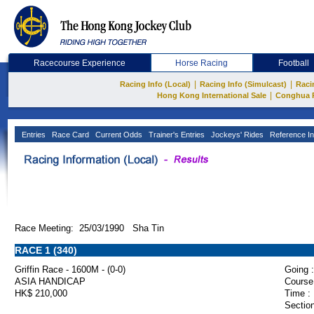
Racecourse Experience
Horse Racing
Football
|
|
Racing Info (Local)
Racing Info (Simulcast)
Raci
|
Hong Kong International Sale
Conghua 
Entries
Race Card
Current Odds
Trainer's Entries
Jockeys' Rides
Reference In
Race Meeting: 25/03/1990 Sha Tin
RACE 1 (340)
Griffin Race - 1600M - (0-0)
Going :
ASIA HANDICAP
Course
HK$ 210,000
Time :
Section