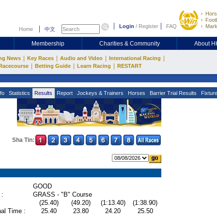
Hors
Footb
Login
/
Register
FAQ
Mark
Home
中文
Membership
Charities & Community
About 
|
|
|
|
ng News
Key Races
Audio and Video
International Racing
|
|
|
Racecourse
Betting Guide
Learn Racing
RESTART
fo
Statistics
Results
Report
Jockeys & Trainers
Horses
Barrier Trial Results
Fixtur
Sha Tin:
GOOD
 :
GRASS - "B" Course
(25.40)
(49.20)
(1:13.40)
(1:38.90)
al Time :
25.40
23.80
24.20
25.50