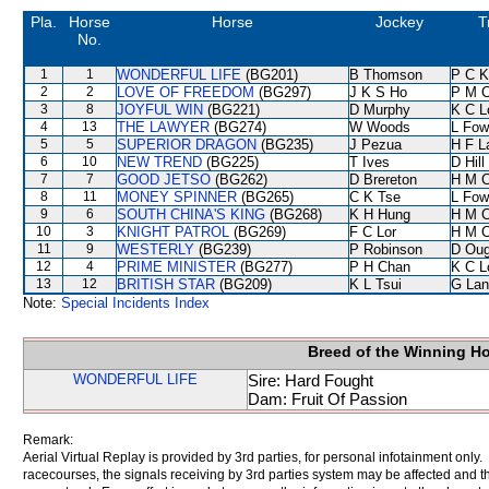
Pla.
Horse
Horse
Jockey
T
No.
1
1
WONDERFUL LIFE
(BG201)
B Thomson
P C K
2
2
LOVE OF FREEDOM
(BG297)
J K S Ho
P M 
3
8
JOYFUL WIN
(BG221)
D Murphy
K C L
4
13
THE LAWYER
(BG274)
W Woods
L Fow
5
5
SUPERIOR DRAGON
(BG235)
J Pezua
H F 
6
10
NEW TREND
(BG225)
T Ives
D Hill
7
7
GOOD JETSO
(BG262)
D Brereton
H M 
8
11
MONEY SPINNER
(BG265)
C K Tse
L Fow
9
6
SOUTH CHINA'S KING
(BG268)
K H Hung
H M 
10
3
KNIGHT PATROL
(BG269)
F C Lor
H M 
11
9
WESTERLY
(BG239)
P Robinson
D Oug
12
4
PRIME MINISTER
(BG277)
P H Chan
K C L
13
12
BRITISH STAR
(BG209)
K L Tsui
G Lan
Note:
Special Incidents Index
Breed of the Winning H
WONDERFUL LIFE
Sire: Hard Fought
Dam: Fruit Of Passion
Remark:
Aerial Virtual Replay is provided by 3rd parties, for personal infotainment only
racecourses, the signals receiving by 3rd parties system may be affected and t