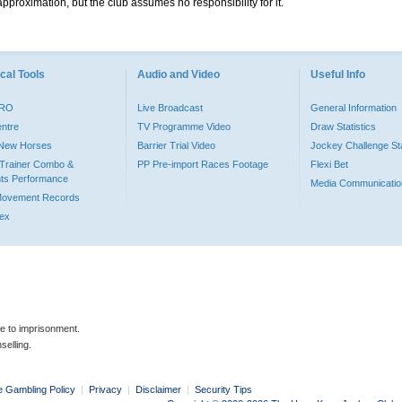
pproximation, but the club assumes no responsibility for it.
cal Tools
Audio and Video
Useful Info
PRO
Live Broadcast
General Information
entre
TV Programme Video
Draw Statistics
o New Horses
Barrier Trial Video
Jockey Challenge Sta
Trainer Combo &
PP Pre-import Races Footage
Flexi Bet
ts Performance
Media Communicatio
Movement Records
dex
le to imprisonment.
selling.
e Gambling Policy
|
Privacy
|
Disclaimer
|
Security Tips