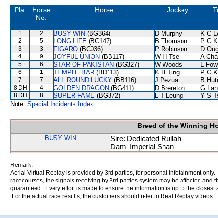
Pla.
Horse
Horse
Jockey
T
No.
1
2
BUSY WIN
(BG364)
D Murphy
K C L
2
5
LONG LIFE
(BC147)
B Thomson
P C K
3
3
FIGARO
(BC036)
P Robinson
D Oug
4
9
JOYFUL UNION
(BB117)
W H Tse
A Cha
5
6
STAR OF PAKISTAN
(BG327)
W Woods
L Fow
6
1
TEMPLE BAR
(BD113)
K H Ting
P C K
7
7
ALL ROUND LUCKY
(BB116)
J Pezua
B Hut
8 DH
4
GOLDEN DRAGON
(BG411)
D Brereton
G Lan
8 DH
8
SUPER FAME
(BG372)
L T Leung
Y S T
Note:
Special Incidents Index
Breed of the Winning H
BUSY WIN
Sire: Dedicated Rullah
Dam: Imperial Shan
Remark:
Aerial Virtual Replay is provided by 3rd parties, for personal infotainment only
racecourses, the signals receiving by 3rd parties system may be affected and t
guaranteed. Every effort is made to ensure the information is up to the closest a
For the actual race results, the customers should refer to Real Replay videos.