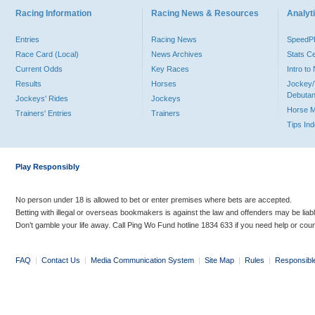
Racing Information
Racing News & Resources
Analyti
Entries
Racing News
Speed
Race Card (Local)
News Archives
Stats C
Current Odds
Key Races
Intro t
Results
Horses
Jockey/
Debutan
Jockeys' Rides
Jockeys
Horse 
Trainers' Entries
Trainers
Tips In
Play Responsibly
No person under 18 is allowed to bet or enter premises where bets are accepted.
Betting with illegal or overseas bookmakers is against the law and offenders may be liab
Don’t gamble your life away. Call Ping Wo Fund hotline 1834 633 if you need help or coun
FAQ
|
Contact Us
|
Media Communication System
|
Site Map
|
Rules
|
Responsibl