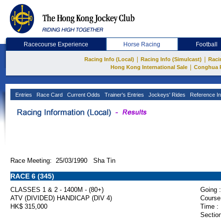
Racecourse Experience
Horse Racing
Football
|
|
Racing Info (Local)
Racing Info (Simulcast)
Raci
|
Hong Kong International Sale
Conghua 
Entries
Race Card
Current Odds
Trainer's Entries
Jockeys' Rides
Reference In
Race Meeting: 25/03/1990 Sha Tin
RACE 6 (345)
CLASSES 1 & 2 - 1400M - (80+)
Going :
ATV (DIVIDED) HANDICAP (DIV 4)
Course
HK$ 315,000
Time :
Section