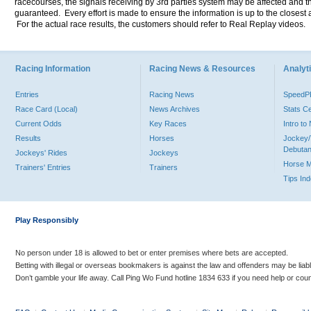
racecourses, the signals receiving by 3rd parties system may be affected and t
guaranteed. Every effort is made to ensure the information is up to the closest a
For the actual race results, the customers should refer to Real Replay videos.
Racing Information
Racing News & Resources
Analyti
Entries
Racing News
Speed
Race Card (Local)
News Archives
Stats C
Current Odds
Key Races
Intro t
Results
Horses
Jockey/
Debutan
Jockeys' Rides
Jockeys
Horse 
Trainers' Entries
Trainers
Tips In
Play Responsibly
No person under 18 is allowed to bet or enter premises where bets are accepted.
Betting with illegal or overseas bookmakers is against the law and offenders may be liab
Don’t gamble your life away. Call Ping Wo Fund hotline 1834 633 if you need help or coun