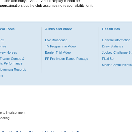
hus the accuracy of Aerial Virtual Replay cannot be
pproximation, but the club assumes no responsibility for it.
cal Tools
Audio and Video
Useful Info
PRO
Live Broadcast
General Information
entre
TV Programme Video
Draw Statistics
o New Horses
Barrier Trial Video
Jockey Challenge Sta
Trainer Combo &
PP Pre-import Races Footage
Flexi Bet
ts Performance
Media Communicatio
Movement Records
dex
le to imprisonment.
selling.