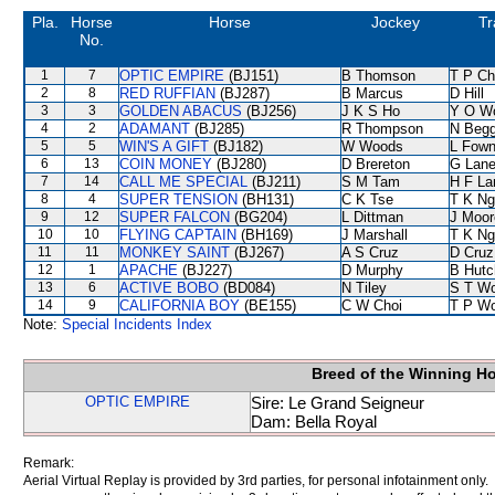
Pla.
Horse
Horse
Jockey
Tr
No.
1
7
OPTIC EMPIRE
(BJ151)
B Thomson
T P C
2
8
RED RUFFIAN
(BJ287)
B Marcus
D Hill
3
3
GOLDEN ABACUS
(BJ256)
J K S Ho
Y O W
4
2
ADAMANT
(BJ285)
R Thompson
N Beg
5
5
WIN'S A GIFT
(BJ182)
W Woods
L Fow
6
13
COIN MONEY
(BJ280)
D Brereton
G Lan
7
14
CALL ME SPECIAL
(BJ211)
S M Tam
H F L
8
4
SUPER TENSION
(BH131)
C K Tse
T K Ng
9
12
SUPER FALCON
(BG204)
L Dittman
J Moor
10
10
FLYING CAPTAIN
(BH169)
J Marshall
T K Ng
11
11
MONKEY SAINT
(BJ267)
A S Cruz
D Cruz
12
1
APACHE
(BJ227)
D Murphy
B Hutc
13
6
ACTIVE BOBO
(BD084)
N Tiley
S T W
14
9
CALIFORNIA BOY
(BE155)
C W Choi
T P W
Note:
Special Incidents Index
Breed of the Winning H
OPTIC EMPIRE
Sire: Le Grand Seigneur
Dam: Bella Royal
Remark:
Aerial Virtual Replay is provided by 3rd parties, for personal infotainment only