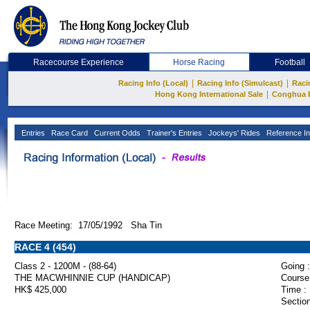
Racecourse Experience
Horse Racing
Football
|
|
Racing Info (Local)
Racing Info (Simulcast)
Raci
|
Hong Kong International Sale
Conghua 
Entries
Race Card
Current Odds
Trainer's Entries
Jockeys' Rides
Reference In
Race Meeting: 17/05/1992 Sha Tin
RACE 4 (454)
Class 2 - 1200M - (88-64)
Going :
THE MACWHINNIE CUP (HANDICAP)
Course
HK$ 425,000
Time :
Section