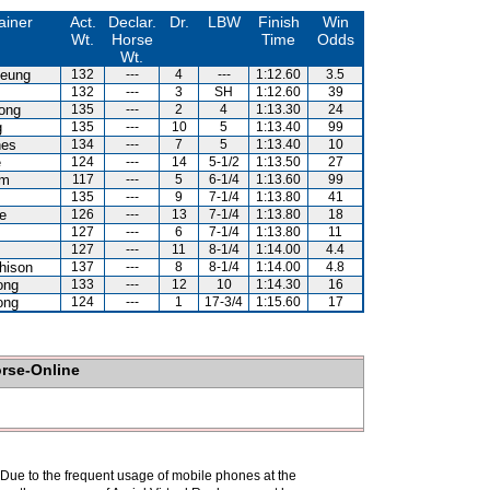
ainer
Act.
Declar.
Dr.
LBW
Finish
Win
Wt.
Horse
Time
Odds
Wt.
heung
132
---
4
---
1:12.60
3.5
132
---
3
SH
1:12.60
39
ong
135
---
2
4
1:13.30
24
g
135
---
10
5
1:13.40
99
nes
134
---
7
5
1:13.40
10
e
124
---
14
5-1/2
1:13.50
27
am
117
---
5
6-1/4
1:13.60
99
135
---
9
7-1/4
1:13.80
41
e
126
---
13
7-1/4
1:13.80
18
127
---
6
7-1/4
1:13.80
11
127
---
11
8-1/4
1:14.00
4.4
hison
137
---
8
8-1/4
1:14.00
4.8
ong
133
---
12
10
1:14.30
16
ong
124
---
1
17-3/4
1:15.60
17
orse-Online
. Due to the frequent usage of mobile phones at the