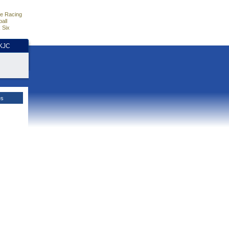
e Racing
all
 Six
HKJC
es