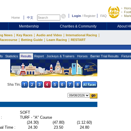
Hors
Footb
Login
/
Register
FAQ
Mark
Home
中文
Membership
Charities & Community
About 
|
|
|
|
ng News
Key Races
Audio and Video
International Racing
|
|
|
Racecourse
Betting Guide
Learn Racing
RESTART
fo
Statistics
Results
Report
Jockeys & Trainers
Horses
Barrier Trial Results
Fixtur
Sha Tin:
SOFT
 :
TURF - "A" Course
(24.30)
(47.80)
(1:12.60)
al Time :
24.30
23.50
24.80