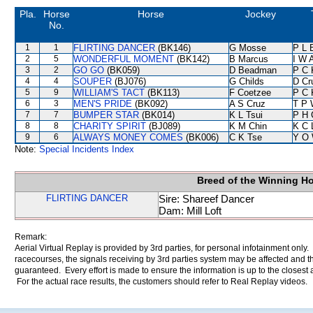
Pla.
Horse
Horse
Jockey
No.
1
1
FLIRTING DANCER
(BK146)
G Mosse
P L 
2
5
WONDERFUL MOMENT
(BK142)
B Marcus
I W A
3
2
GO GO
(BK059)
D Beadman
P C 
4
4
SOUPER
(BJ076)
G Childs
D Cr
5
9
WILLIAM'S TACT
(BK113)
F Coetzee
P C 
6
3
MEN'S PRIDE
(BK092)
A S Cruz
T P 
7
7
BUMPER STAR
(BK014)
K L Tsui
P H 
8
8
CHARITY SPIRIT
(BJ089)
K M Chin
K C 
9
6
ALWAYS MONEY COMES
(BK006)
C K Tse
Y O
Note:
Special Incidents Index
Breed of the Winning H
FLIRTING DANCER
Sire: Shareef Dancer
Dam: Mill Loft
Remark:
Aerial Virtual Replay is provided by 3rd parties, for personal infotainment only
racecourses, the signals receiving by 3rd parties system may be affected and t
guaranteed. Every effort is made to ensure the information is up to the closest a
For the actual race results, the customers should refer to Real Replay videos.