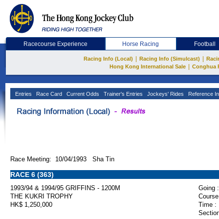
Racecourse Experience
Horse Racing
Football
|
|
Racing Info (Local)
Racing Info (Simulcast)
Raci
|
Hong Kong International Sale
Conghua 
Entries
Race Card
Current Odds
Trainer's Entries
Jockeys' Rides
Reference In
Race Meeting: 10/04/1993 Sha Tin
RACE 6 (363)
1993/94 & 1994/95 GRIFFINS - 1200M
Going :
THE KUKRI TROPHY
Course
HK$ 1,250,000
Time :
Section