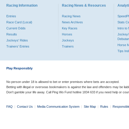
Racing Information
Racing News & Resources
Analyti
Entries
Racing News
Speed
Race Card (Local)
News Archives
Stats C
Current Odds
Key Races
Intro t
Results
Horses
Jockey/
Debutan
Jockeys' Rides
Jockeys
Horse 
Trainers' Entries
Trainers
Tips In
Play Responsibly
No person under 18 is allowed to bet or enter premises where bets are accepted.
Betting with illegal or overseas bookmakers is against the law and offenders may be liab
Don’t gamble your life away. Call Ping Wo Fund hotline 1834 633 if you need help or coun
FAQ
|
Contact Us
|
Media Communication System
|
Site Map
|
Rules
|
Responsibl