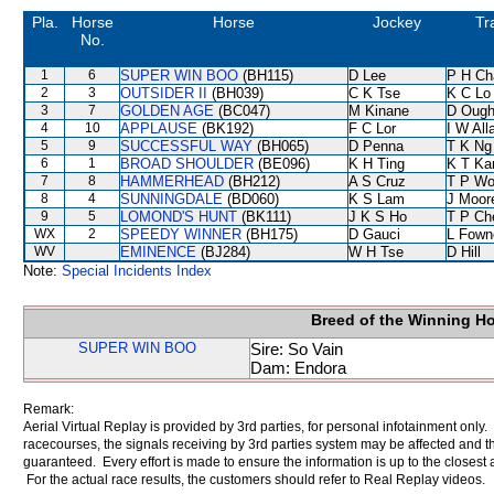
Pla.
Horse
Horse
Jockey
Tr
No.
1
6
SUPER WIN BOO
(BH115)
D Lee
P H Ch
2
3
OUTSIDER II
(BH039)
C K Tse
K C Lo
3
7
GOLDEN AGE
(BC047)
M Kinane
D Ough
4
10
APPLAUSE
(BK192)
F C Lor
I W All
5
9
SUCCESSFUL WAY
(BH065)
D Penna
T K Ng
6
1
BROAD SHOULDER
(BE096)
K H Ting
K T K
7
8
HAMMERHEAD
(BH212)
A S Cruz
T P W
8
4
SUNNINGDALE
(BD060)
K S Lam
J Moor
9
5
LOMOND'S HUNT
(BK111)
J K S Ho
T P Ch
WX
2
SPEEDY WINNER
(BH175)
D Gauci
L Fown
WV
EMINENCE
(BJ284)
W H Tse
D Hill
Note:
Special Incidents Index
Breed of the Winning H
SUPER WIN BOO
Sire: So Vain
Dam: Endora
Remark:
Aerial Virtual Replay is provided by 3rd parties, for personal infotainment only
racecourses, the signals receiving by 3rd parties system may be affected and t
guaranteed. Every effort is made to ensure the information is up to the closest a
For the actual race results, the customers should refer to Real Replay videos.