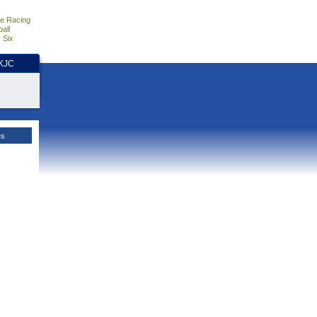
e Racing
all
 Six
HKJC
es