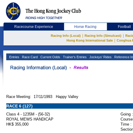
Racecourse Experience
Horse Racing
Football
|
|
Racing Info (Local)
Racing Info (Simulcast)
Raci
|
Hong Kong International Sale
Conghua 
Entries
Race Card
Current Odds
Trainer's Entries
Jockeys' Rides
Reference In
Race Meeting: 17/11/1993 Happy Valley
RACE 6 (127)
Class 4 - 1235M - (56-32)
Going :
ROYAL MEWS HANDICAP
Course
HK$ 355,000
Time :
Section