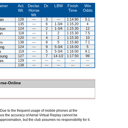
ainer
Act.
Declar.
Dr.
LBW
Finish
Win
Wt.
Horse
Time
Odds
Wt.
an
126
---
3
---
1:14.90
5.1
135
---
6
1-3/4
1:15.20
4
ton
124
---
2
1-3/4
1:15.30
12
an
118
---
1
2
1:15.30
7.5
120
---
4
2
1:15.30
10
am
138
---
8
5
1:15.80
7.1
ong
124
---
9
5-3/4
1:16.00
5
e
119
---
5
5-3/4
1:16.00
9.1
eung
127
---
7
14-1/2
1:17.50
99
es
129
---
---
---
---
---
138
---
---
---
---
---
orse-Online
. Due to the frequent usage of mobile phones at the
hus the accuracy of Aerial Virtual Replay cannot be
pproximation, but the club assumes no responsibility for it.