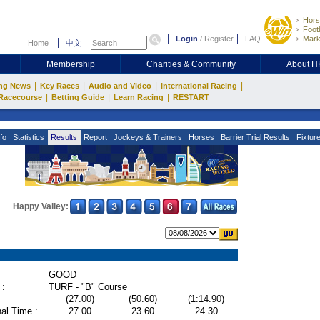
Hors
Footb
Login
/
Register
FAQ
Mark
Home
中文
Membership
Charities & Community
About 
|
|
|
|
ng News
Key Races
Audio and Video
International Racing
|
|
|
Racecourse
Betting Guide
Learn Racing
RESTART
fo
Statistics
Results
Report
Jockeys & Trainers
Horses
Barrier Trial Results
Fixtur
Happy Valley:
GOOD
 :
TURF - "B" Course
(27.00)
(50.60)
(1:14.90)
al Time :
27.00
23.60
24.30