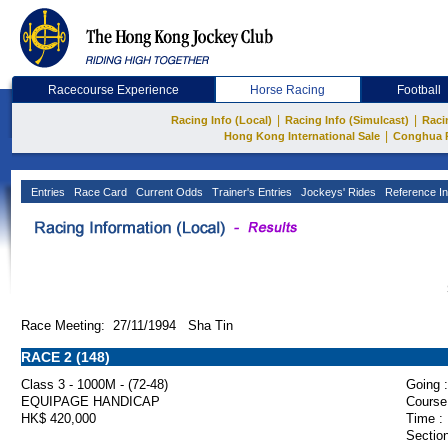
Racecourse Experience
Horse Racing
Football
|
|
Racing Info (Local)
Racing Info (Simulcast)
Raci
|
Hong Kong International Sale
Conghua 
Entries
Race Card
Current Odds
Trainer's Entries
Jockeys' Rides
Reference In
Race Meeting: 27/11/1994 Sha Tin
RACE 2 (148)
Class 3 - 1000M - (72-48)
Going :
EQUIPAGE HANDICAP
Course
HK$ 420,000
Time :
Section