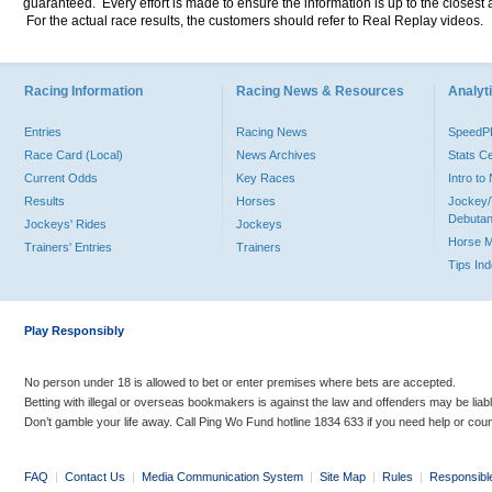
guaranteed. Every effort is made to ensure the information is up to the closest a
For the actual race results, the customers should refer to Real Replay videos.
Racing Information
Racing News & Resources
Analyti
Entries
Racing News
Speed
Race Card (Local)
News Archives
Stats C
Current Odds
Key Races
Intro t
Results
Horses
Jockey/
Debutan
Jockeys' Rides
Jockeys
Horse 
Trainers' Entries
Trainers
Tips In
Play Responsibly
No person under 18 is allowed to bet or enter premises where bets are accepted.
Betting with illegal or overseas bookmakers is against the law and offenders may be liab
Don’t gamble your life away. Call Ping Wo Fund hotline 1834 633 if you need help or coun
FAQ
|
Contact Us
|
Media Communication System
|
Site Map
|
Rules
|
Responsibl