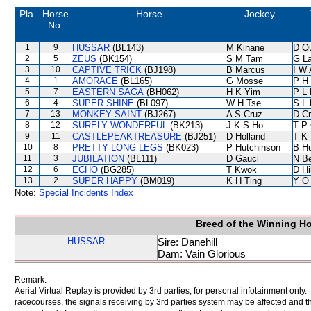
Pla.
Horse
Horse
Jockey
No.
1
9
HUSSAR
(BL143)
M Kinane
D O
2
5
ZEUS
(BK154)
S M Tam
G L
3
10
CAPTIVE TRICK
(BJ198)
B Marcus
I W 
4
1
AMORACE
(BL165)
G Mosse
P H
5
7
EASTERN SAGA
(BH062)
H K Yim
P L 
6
4
SUPER SHINE
(BL097)
W H Tse
S L
7
13
MONKEY SAINT
(BJ267)
A S Cruz
D C
8
12
SURELY WONDERFUL
(BK213)
J K S Ho
T P
9
11
CASTLEPEAKTREASURE
(BJ251)
D Holland
T K
10
8
PRETTY LONG LEGS
(BK023)
P Hutchinson
B Hu
11
3
JUBILATION
(BL111)
D Gauci
N B
12
6
ECHO
(BG285)
T Kwok
D Hil
13
2
SUPER HAPPY
(BM019)
K H Ting
Y O
Note:
Special Incidents Index
Breed of the Winning H
HUSSAR
Sire: Danehill
Dam: Vain Glorious
Remark:
Aerial Virtual Replay is provided by 3rd parties, for personal infotainment only
racecourses, the signals receiving by 3rd parties system may be affected and t