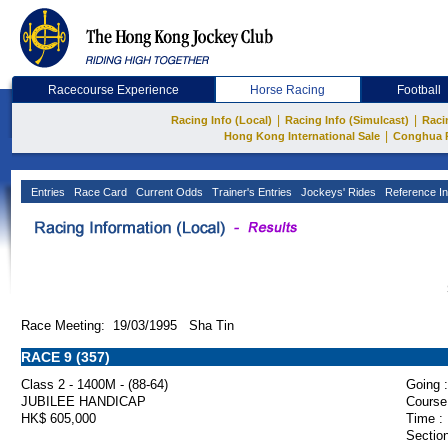
Racecourse Experience
Horse Racing
Football
|
|
Racing Info (Local)
Racing Info (Simulcast)
Raci
|
Hong Kong International Sale
Conghua 
Entries
Race Card
Current Odds
Trainer's Entries
Jockeys' Rides
Reference In
Race Meeting: 19/03/1995 Sha Tin
RACE 9 (357)
Class 2 - 1400M - (88-64)
Going :
JUBILEE HANDICAP
Course
HK$ 605,000
Time :
Section