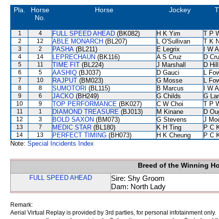
Pla.
Horse
Horse
Jockey
T
No.
1
4
FULL SPEED AHEAD
(BK082)
H K Yim
T P 
2
12
ABLE MONARCH
(BL207)
L O'Sullivan
T K 
3
2
PASHA
(BL211)
E Legrix
I W A
4
14
LEPRECHAUN
(BK116)
A S Cruz
D Cr
5
11
TIME FIT
(BL224)
J Marshall
D Hill
6
5
AASHIQ
(BJ037)
D Gauci
L Fo
7
10
RAJPUT
(BM023)
G Mosse
L Fo
8
8
SUMOTORI
(BL115)
B Marcus
I W A
9
6
JACKO
(BH249)
G Childs
G La
10
9
TOP PERFORMANCE
(BK027)
C W Choi
T P 
11
1
DIAMOND TREASURE
(BJ013)
M Kinane
D Ou
12
3
BOLD SAXON
(BM073)
G Stevens
J Mo
13
7
MEDIC STAR
(BL180)
K H Ting
P C 
14
13
PERFECT TIMING
(BH073)
H K Cheung
P C 
Note:
Special Incidents Index
Breed of the Winning H
FULL SPEED AHEAD
Sire: Shy Groom
Dam: North Lady
Remark:
Aerial Virtual Replay is provided by 3rd parties, for personal infotainment only