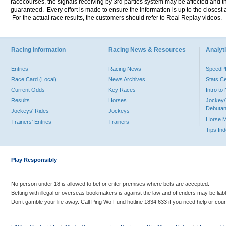
racecourses, the signals receiving by 3rd parties system may be affected and t
guaranteed. Every effort is made to ensure the information is up to the closest a
For the actual race results, the customers should refer to Real Replay videos.
Racing Information
Racing News & Resources
Analyti
Entries
Racing News
Speed
Race Card (Local)
News Archives
Stats C
Current Odds
Key Races
Intro t
Results
Horses
Jockey/
Debutan
Jockeys' Rides
Jockeys
Horse 
Trainers' Entries
Trainers
Tips In
Play Responsibly
No person under 18 is allowed to bet or enter premises where bets are accepted.
Betting with illegal or overseas bookmakers is against the law and offenders may be liab
Don’t gamble your life away. Call Ping Wo Fund hotline 1834 633 if you need help or coun