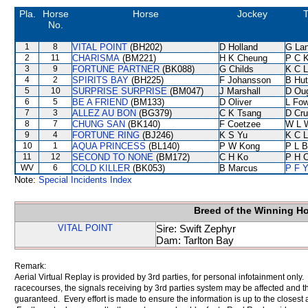
Pla.
Horse
Horse
Jockey
T
No.
1
8
VITAL POINT
(BH202)
D Holland
G La
2
11
CHARISMA
(BM221)
H K Cheung
P C 
3
9
FORTUNE PARTNER
(BK088)
G Childs
K C 
4
2
SPIRITS BAY
(BH225)
F Johansson
B Hut
5
10
SURPRISE SURPRISE
(BM047)
J Marshall
D Ou
6
5
BE A FRIEND
(BM133)
D Oliver
L Fo
7
3
ALLEZ AU BON
(BG379)
C K Tsang
D Cr
8
7
CHUNG SAN
(BK140)
F Coetzee
W L 
9
4
FORTUNE RING
(BJ246)
K S Yu
K C 
10
1
AQUA PRINCESS
(BL140)
P W Kong
P L B
11
12
SECOND TO NONE
(BM172)
C H Ko
P H 
WV
6
COLD KILLER
(BK053)
B Marcus
P F Y
Note:
Special Incidents Index
Breed of the Winning H
VITAL POINT
Sire: Swift Zephyr
Dam: Tarlton Bay
Remark:
Aerial Virtual Replay is provided by 3rd parties, for personal infotainment only
racecourses, the signals receiving by 3rd parties system may be affected and t
guaranteed. Every effort is made to ensure the information is up to the closest a