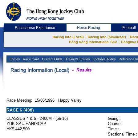
Racecourse Experience
Horse Racing
Football
|
|
Racing Info (Local)
Racing Info (Simulcast)
Raci
|
Hong Kong International Sale
Conghua 
Entries
Race Card
Current Odds
Trainer's Entries
Jockeys' Rides
Reference In
Race Meeting: 15/05/1996 Happy Valley
RACE 6 (498)
CLASSES 4 & 5 - 2400M - (56-16)
Going :
YUK SAU HANDICAP
Course :
HK$ 442,500
Time :
Sectional Time :