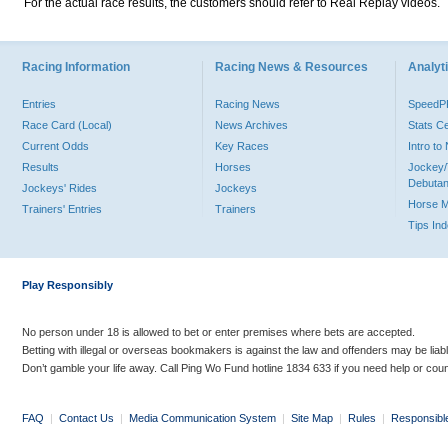
For the actual race results, the customers should refer to Real Replay videos.
Racing Information
Racing News & Resources
Analyti
Entries
Racing News
Speed
Race Card (Local)
News Archives
Stats C
Current Odds
Key Races
Intro t
Results
Horses
Jockey/
Debutan
Jockeys' Rides
Jockeys
Horse 
Trainers' Entries
Trainers
Tips In
Play Responsibly
No person under 18 is allowed to bet or enter premises where bets are accepted.
Betting with illegal or overseas bookmakers is against the law and offenders may be liab
Don’t gamble your life away. Call Ping Wo Fund hotline 1834 633 if you need help or coun
FAQ
|
Contact Us
|
Media Communication System
|
Site Map
|
Rules
|
Responsibl