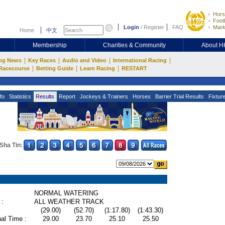
Hors
Footb
Login
/
Register
FAQ
Mark
Home
中文
Membership
Charities & Community
About 
|
|
|
|
ng News
Key Races
Audio and Video
International Racing
|
|
|
Racecourse
Betting Guide
Learn Racing
RESTART
fo
Statistics
Results
Report
Jockeys & Trainers
Horses
Barrier Trial Results
Fixtur
Sha Tin:
NORMAL WATERING
 :
ALL WEATHER TRACK
(29.00)
(52.70)
(1:17.80)
(1:43.30)
al Time :
29.00
23.70
25.10
25.50