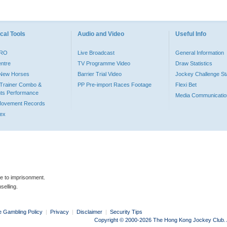
cal Tools
Audio and Video
Useful Info
PRO
Live Broadcast
General Information
entre
TV Programme Video
Draw Statistics
o New Horses
Barrier Trial Video
Jockey Challenge Sta
Trainer Combo &
PP Pre-import Races Footage
Flexi Bet
ts Performance
Media Communicatio
Movement Records
dex
le to imprisonment.
selling.
e Gambling Policy
|
Privacy
|
Disclaimer
|
Security Tips
Copyright © 2000-2026 The Hong Kong Jockey Club. Al