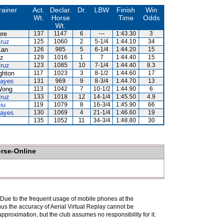
rainer
Act.
Declar.
Dr.
LBW
Finish
Win
Wt.
Horse
Time
Odds
Wt.
ore
137
1147
6
---
1:43.30
3
ruz
125
1060
2
5-1/4
1:44.10
34
Kan
126
985
5
6-1/4
1:44.20
15
uz
129
1016
1
7
1:44.40
15
ruz
123
1085
10
7-1/4
1:44.40
8.3
ghton
117
1023
3
8-1/2
1:44.60
17
Hayes
131
969
9
8-3/4
1:44.70
13
Wong
113
1042
7
10-1/2
1:44.90
6
ruz
133
1018
12
14-1/4
1:45.50
4.9
iu
119
1079
8
16-3/4
1:45.90
66
Hayes
130
1069
4
21-1/4
1:46.60
19
135
1052
11
34-3/4
1:48.80
30
orse-Online
. Due to the frequent usage of mobile phones at the
hus the accuracy of Aerial Virtual Replay cannot be
pproximation, but the club assumes no responsibility for it.