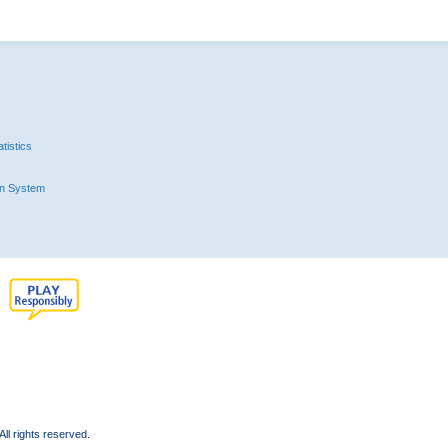
tistics
n System
l rights reserved.