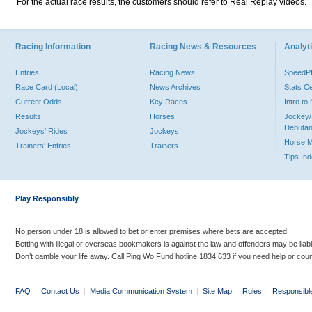
For the actual race results, the customers should refer to Real Replay videos.
Racing Information
Racing News & Resources
Analyti
Entries
Racing News
Speed
Race Card (Local)
News Archives
Stats C
Current Odds
Key Races
Intro t
Results
Horses
Jockey/
Debutan
Jockeys' Rides
Jockeys
Horse 
Trainers' Entries
Trainers
Tips In
Play Responsibly
No person under 18 is allowed to bet or enter premises where bets are accepted.
Betting with illegal or overseas bookmakers is against the law and offenders may be liab
Don’t gamble your life away. Call Ping Wo Fund hotline 1834 633 if you need help or coun
FAQ
|
Contact Us
|
Media Communication System
|
Site Map
|
Rules
|
Responsibl