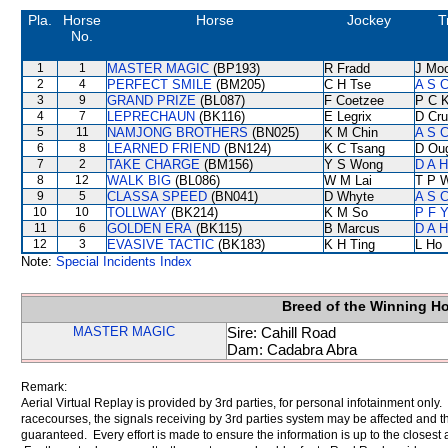
Pla.
Horse
Horse
Jockey
T
No.
1
1
MASTER MAGIC
(BP193)
R Fradd
J Mo
2
4
PERFECT SMILE
(BM205)
C H Tse
A S C
3
9
GRAND PRIZE
(BL087)
F Coetzee
P C 
4
7
LEPRECHAUN
(BK116)
E Legrix
D Cr
5
11
NAMJONG BROTHERS
(BN025)
K M Chin
A S C
6
8
LEARNED FRIEND
(BN124)
K C Tsang
D Ou
7
2
TAKE CHARGE
(BM156)
Y S Wong
D A 
8
12
WALK BIG
(BL086)
W M Lai
T P 
9
5
CLASSA SPEED
(BN041)
D Whyte
A S C
10
10
TOLLWAY
(BK214)
K M So
P F Y
11
6
GOLDEN ERA
(BK115)
B Marcus
D A 
12
3
EVASIVE TACTIC
(BK183)
K H Ting
L Ho
Note:
Special Incidents Index
Breed of the Winning H
MASTER MAGIC
Sire: Cahill Road
Dam: Cadabra Abra
Remark:
Aerial Virtual Replay is provided by 3rd parties, for personal infotainment only
racecourses, the signals receiving by 3rd parties system may be affected and t
guaranteed. Every effort is made to ensure the information is up to the closest a