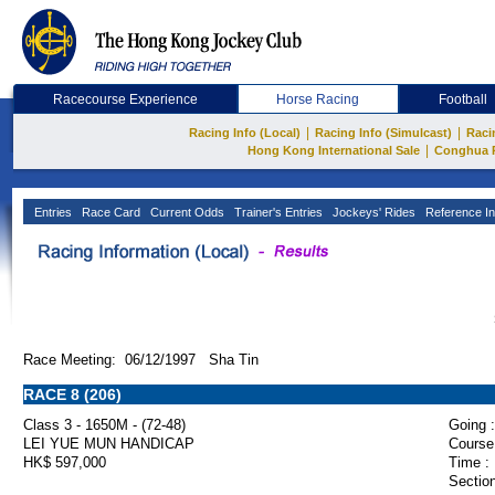
Racecourse Experience
Horse Racing
Football
|
|
Racing Info (Local)
Racing Info (Simulcast)
Raci
|
Hong Kong International Sale
Conghua 
Entries
Race Card
Current Odds
Trainer's Entries
Jockeys' Rides
Reference In
Race Meeting: 06/12/1997 Sha Tin
RACE 8 (206)
Class 3 - 1650M - (72-48)
Going :
LEI YUE MUN HANDICAP
Course
HK$ 597,000
Time :
Section