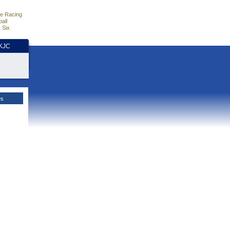
e Racing
all
 Six
HKJC
es