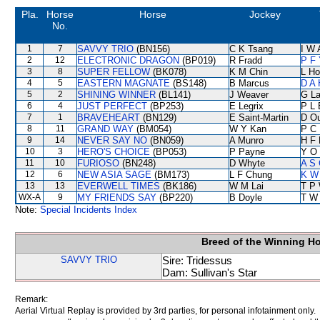
Pla.
Horse
Horse
Jockey
No.
1
7
SAVVY TRIO
(BN156)
C K Tsang
I W 
2
12
ELECTRONIC DRAGON
(BP019)
R Fradd
P F 
3
8
SUPER FELLOW
(BK078)
K M Chin
L Ho
4
5
EASTERN MAGNATE
(BS148)
B Marcus
D A
5
2
SHINING WINNER
(BL141)
J Weaver
G L
6
4
JUST PERFECT
(BP253)
E Legrix
P L 
7
1
BRAVEHEART
(BN129)
E Saint-Martin
D O
8
11
GRAND WAY
(BM054)
W Y Kan
P C
9
14
NEVER SAY NO
(BN059)
A Munro
H F
10
3
HERO'S CHOICE
(BP053)
P Payne
Y O
11
10
FURIOSO
(BN248)
D Whyte
A S 
12
6
NEW ASIA SAGE
(BM173)
L F Chung
K W 
13
13
EVERWELL TIMES
(BK186)
W M Lai
T P
WX-A
9
MY FRIENDS SAY
(BP220)
B Doyle
T W
Note:
Special Incidents Index
Breed of the Winning H
SAVVY TRIO
Sire: Tridessus
Dam: Sullivan's Star
Remark:
Aerial Virtual Replay is provided by 3rd parties, for personal infotainment only