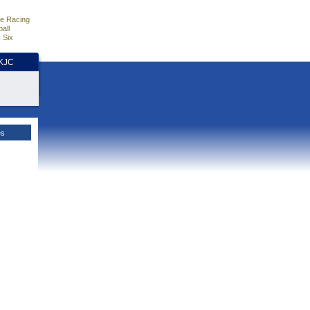
e Racing
all
 Six
HKJC
es