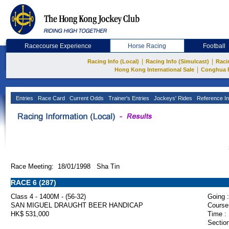
Racecourse Experience
Horse Racing
Football
|
|
Racing Info (Local)
Racing Info (Simulcast)
Raci
|
Hong Kong International Sale
Conghua 
Entries
Race Card
Current Odds
Trainer's Entries
Jockeys' Rides
Reference In
Race Meeting: 18/01/1998 Sha Tin
RACE 6 (287)
Class 4 - 1400M - (56-32)
Going :
SAN MIGUEL DRAUGHT BEER HANDICAP
Course
HK$ 531,000
Time :
Section