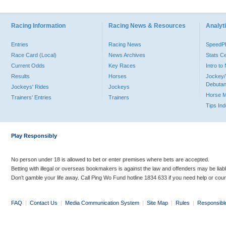
Racing Information
Racing News & Resources
Analyti
Entries
Racing News
Speed
Race Card (Local)
News Archives
Stats C
Current Odds
Key Races
Intro t
Results
Horses
Jockey/
Debutan
Jockeys' Rides
Jockeys
Horse 
Trainers' Entries
Trainers
Tips In
Play Responsibly
No person under 18 is allowed to bet or enter premises where bets are accepted.
Betting with illegal or overseas bookmakers is against the law and offenders may be liab
Don’t gamble your life away. Call Ping Wo Fund hotline 1834 633 if you need help or coun
FAQ
|
Contact Us
|
Media Communication System
|
Site Map
|
Rules
|
Responsibl