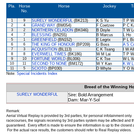
Pla.
Horse
Horse
Jockey
T
No.
1
9
SURELY WONDERFUL
(BK213)
K S Yu
T P W
2
4
GRAND WAY
(BM054)
F Coetzee
P C K
3
2
NORTHERN CELADON
(BK046)
B Doyle
T W L
4
7
BLESSING
(BN255)
B Marcus
L Ho
5
1
GREENFIELD
(BN152)
E Legrix
P L B
6
6
THE KING OF HONOUR
(BP209)
G Boss
A S C
7
3
ACQUISITION
(BL113)
C K Tsang
I W Al
8
8
EVERWELL TIMES
(BK186)
W M Lai
T P W
9
10
FORTUNE WORLD
(BL006)
C K Tse
W L 
10
11
SECOND TO NONE
(BM172)
W Y Kan
K W L
11
5
SCIOTO
(BP030)
D Whyte
Y O 
Note:
Special Incidents Index
Breed of the Winning H
SURELY WONDERFUL
Sire: Bold Arrangement
Dam: Mar-Y-Sol
Remark:
Aerial Virtual Replay is provided by 3rd parties, for personal infotainment only
racecourses, the signals receiving by 3rd parties system may be affected and t
guaranteed. Every effort is made to ensure the information is up to the closest a
For the actual race results, the customers should refer to Real Replay videos.