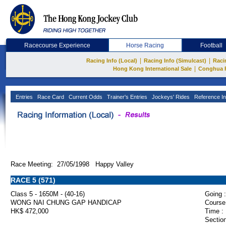
Racecourse Experience
Horse Racing
Football
|
|
Racing Info (Local)
Racing Info (Simulcast)
Raci
|
Hong Kong International Sale
Conghua 
Entries
Race Card
Current Odds
Trainer's Entries
Jockeys' Rides
Reference In
Race Meeting: 27/05/1998 Happy Valley
RACE 5 (571)
Class 5 - 1650M - (40-16)
Going :
WONG NAI CHUNG GAP HANDICAP
Course
HK$ 472,000
Time :
Section