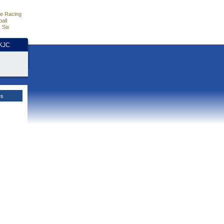
e Racing
all
 Six
HKJC
es