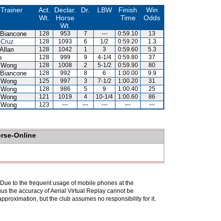
Trainer
Act.
Declar.
Dr.
LBW
Finish
Win
Wt.
Horse
Time
Odds
Wt.
 Biancone
128
953
7
---
0:59.10
13
 Cruz
128
1093
6
1/2
0:59.20
1.3
Allan
128
1042
1
3
0:59.60
5.3
o
128
999
9
4-1/4
0:59.80
37
 Wong
128
1008
2
5-1/2
0:59.90
80
 Biancone
128
992
8
6
1:00.00
9.9
 Wong
125
997
3
7-1/2
1:00.20
31
 Wong
128
986
5
9
1:00.40
25
 Wong
121
1019
4
10-1/4
1:00.60
86
 Wong
123
---
---
---
---
---
orse-Online
. Due to the frequent usage of mobile phones at the
hus the accuracy of Aerial Virtual Replay cannot be
pproximation, but the club assumes no responsibility for it.