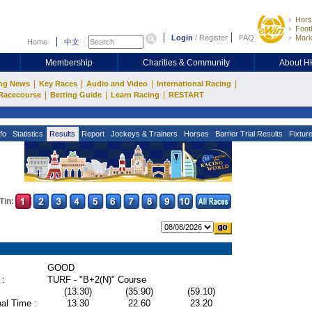
Hors
Footb
Login
/
Register
FAQ
Mark
Home
中文
Membership
Charities & Community
About 
|
|
|
|
ng News
Key Races
Audio and Video
International Racing
|
|
|
Racecourse
Betting Guide
Learn Racing
RESTART
fo
Statistics
Results
Report
Jockeys & Trainers
Horses
Barrier Trial Results
Fixtur
Tin:
GOOD
 :
TURF - "B+2(N)" Course
(13.30)
(35.90)
(59.10)
al Time :
13.30
22.60
23.20