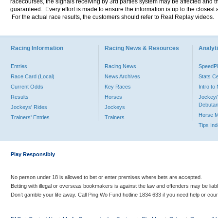
racecourses, the signals receiving by 3rd parties system may be affected and t
guaranteed. Every effort is made to ensure the information is up to the closest a
For the actual race results, the customers should refer to Real Replay videos.
Racing Information
Racing News & Resources
Analyti
Entries
Racing News
Speed
Race Card (Local)
News Archives
Stats C
Current Odds
Key Races
Intro t
Results
Horses
Jockey/
Debutan
Jockeys' Rides
Jockeys
Horse 
Trainers' Entries
Trainers
Tips In
Play Responsibly
No person under 18 is allowed to bet or enter premises where bets are accepted.
Betting with illegal or overseas bookmakers is against the law and offenders may be liab
Don’t gamble your life away. Call Ping Wo Fund hotline 1834 633 if you need help or coun