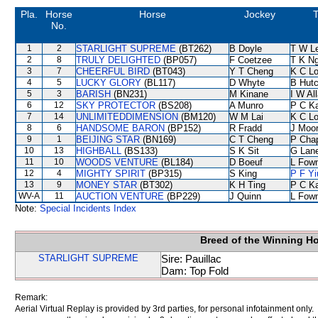
Pla.
Horse
Horse
Jockey
T
No.
1
2
STARLIGHT SUPREME
(BT262)
B Doyle
T W L
2
8
TRULY DELIGHTED
(BP057)
F Coetzee
T K N
3
7
CHEERFUL BIRD
(BT043)
Y T Cheng
K C L
4
5
LUCKY GLORY
(BL117)
D Whyte
B Hutc
5
3
BARISH
(BN231)
M Kinane
I W Al
6
12
SKY PROTECTOR
(BS208)
A Munro
P C K
7
14
UNLIMITEDDIMENSION
(BM120)
W M Lai
K C L
8
6
HANDSOME BARON
(BP152)
R Fradd
J Moo
9
1
BEIJING STAR
(BN169)
C T Cheng
P Cha
10
13
HIGHBALL
(BS133)
S K Sit
G Lan
11
10
WOODS VENTURE
(BL184)
D Boeuf
L Fow
12
4
MIGHTY SPIRIT
(BP315)
S King
P F Yi
13
9
MONEY STAR
(BT302)
K H Ting
P C K
WV-A
11
AUCTION VENTURE
(BP229)
J Quinn
L Fow
Note:
Special Incidents Index
Breed of the Winning H
STARLIGHT SUPREME
Sire: Pauillac
Dam: Top Fold
Remark:
Aerial Virtual Replay is provided by 3rd parties, for personal infotainment only