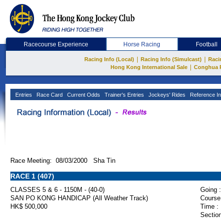
Racecourse Experience
Horse Racing
Football
|
|
Racing Info (Local)
Racing Info (Simulcast)
Raci
|
Hong Kong International Sale
Conghua 
Entries
Race Card
Current Odds
Trainer's Entries
Jockeys' Rides
Reference In
Race Meeting: 08/03/2000 Sha Tin
RACE 1 (407)
CLASSES 5 & 6 - 1150M - (40-0)
Going :
SAN PO KONG HANDICAP (All Weather Track)
Course
HK$ 500,000
Time :
Section