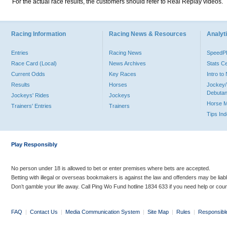
For the actual race results, the customers should refer to Real Replay videos.
Racing Information
Racing News & Resources
Analyti
Entries
Racing News
Speed
Race Card (Local)
News Archives
Stats C
Current Odds
Key Races
Intro t
Results
Horses
Jockey/
Debutan
Jockeys' Rides
Jockeys
Horse 
Trainers' Entries
Trainers
Tips In
Play Responsibly
No person under 18 is allowed to bet or enter premises where bets are accepted.
Betting with illegal or overseas bookmakers is against the law and offenders may be liab
Don’t gamble your life away. Call Ping Wo Fund hotline 1834 633 if you need help or coun
FAQ
|
Contact Us
|
Media Communication System
|
Site Map
|
Rules
|
Responsibl