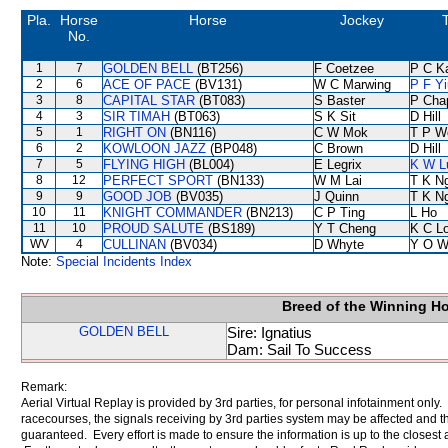
Pla.
Horse
Horse
Jockey
T
No.
1
7
GOLDEN BELL
(BT256)
F Coetzee
P C K
2
6
ACE OF PACE
(BV131)
W C Marwing
P F Yi
3
8
CAPITAL STAR
(BT083)
S Baster
P Cha
4
3
SIR TIMAH
(BT063)
S K Sit
D Hill
5
1
RIGHT ON
(BN116)
C W Mok
T P W
6
2
KOWLOON JAZZ
(BP048)
C Brown
D Hill
7
5
FLYING HIGH
(BL004)
E Legrix
K W L
8
12
PERFECT SPORT
(BN133)
W M Lai
T K N
9
9
GOOD JOB
(BV035)
J Quinn
T K N
10
11
KNIGHT COMMANDER
(BN213)
C P Ting
L Ho
11
10
PROUD SALUTE
(BS189)
Y T Cheng
K C L
WV
4
CULLINAN
(BV034)
D Whyte
Y O W
Note:
Special Incidents Index
Breed of the Winning H
GOLDEN BELL
Sire: Ignatius
Dam: Sail To Success
Remark:
Aerial Virtual Replay is provided by 3rd parties, for personal infotainment only
racecourses, the signals receiving by 3rd parties system may be affected and t
guaranteed. Every effort is made to ensure the information is up to the closest a