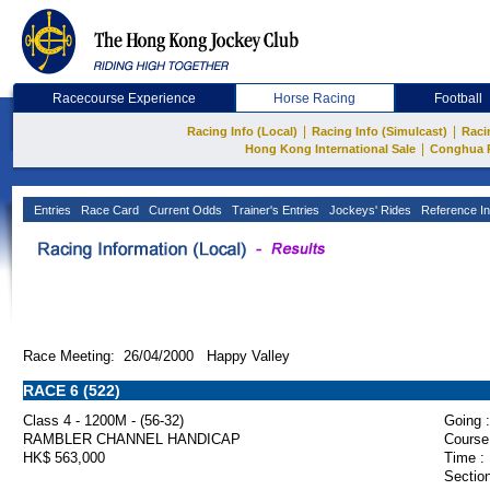
Racecourse Experience
Horse Racing
Football
|
|
Racing Info (Local)
Racing Info (Simulcast)
Raci
|
Hong Kong International Sale
Conghua 
Entries
Race Card
Current Odds
Trainer's Entries
Jockeys' Rides
Reference In
Race Meeting: 26/04/2000 Happy Valley
RACE 6 (522)
Class 4 - 1200M - (56-32)
Going :
RAMBLER CHANNEL HANDICAP
Course
HK$ 563,000
Time :
Section