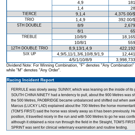
4,9
181
1,4
28
TIERCE
9,1,4
4,375.00/
TRIO
1,4,9
392.00/
5TH DOUBLE
8/9
2,679
8/1
65
TREBLE
10/8/9
18,165
10/8/1
559
12TH DOUBLE TRIO
8,9,13/1,4,9
422,192
SIX UP
4,9/5,11/1,3/6,10/8,9/1,9
12,441
4/5/1/10/8/9
3,998,733
Dividend Note: For Winning Combination, "F" denotes "Any Combination"
while "M" denotes "Any Order".
Racing Incident Report
FERRULE was slowly away. SUNNY, which was leaning on the inside of its gat
SOUTH CHINA NINETY had a tendency to pull, about the 900 Metres was shi
the 500 Metres, PAOBRIDGE became unbalanced and shifted out when awk
Marcus (LUCKY LAD) explained about the 700 Metres the horse momentaril
(TOM'S FIRST) said the horse was slowly away as it has been previously. 
position, it travelled nicely in the run and with 500 Metres to go he was confi
although it obtained a nice run through the field in the Straight, TOM'S FIR
SPRINT was sent for clinical veterinary examination and routine testing.