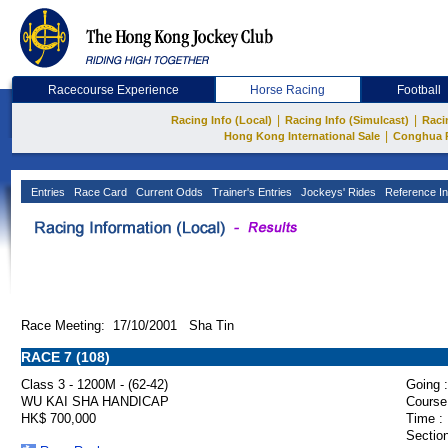
Racecourse Experience
Horse Racing
Football
|
|
Racing Info (Local)
Racing Info (Simulcast)
Raci
|
Hong Kong International Sale
Conghua 
Entries
Race Card
Current Odds
Trainer's Entries
Jockeys' Rides
Reference In
Race Meeting: 17/10/2001 Sha Tin
RACE 7 (108)
Class 3 - 1200M - (62-42)
Going :
WU KAI SHA HANDICAP
Course
HK$ 700,000
Time :
Section