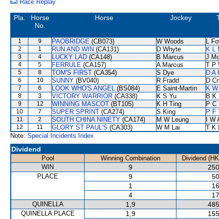
Race Replay
Pla.
Horse
Horse
Jockey
No.
1
9
PAOBRIDGE
(CB073)
W Woods
L F
2
1
RUN AND WIN
(CA131)
D Whyte
K L
3
4
LUCKY LAD
(CA148)
B Marcus
J Mo
4
5
FERRULE
(CA157)
A Marcus
T P
5
8
TOM'S FIRST
(CA354)
S Dye
D A
6
10
SUNNY
(BV040)
R Fradd
D Cr
7
6
LOOK WHO'S ANGEL
(BS084)
E Saint-Martin
K W 
8
3
VICTORY WARRIOR
(CA338)
K S Yu
B K
9
12
WINNING MASCOT
(BT105)
K H Ting
P C
10
7
SUPER SPRINT
(CA274)
S King
P F 
11
2
SOUTH CHINA NINETY
(CA174)
M W Leung
I W 
12
11
GLORY ST PAUL'S
(CA303)
W M Lai
T K
Note:
Special Incidents Index
Dividend
Pool
Winning Combination
Dividend (HK
WIN
9
250
PLACE
9
50
1
16
4
17
QUINELLA
1,9
485
QUINELLA PLACE
1,9
155