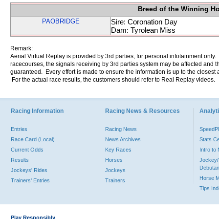
Breed of the Winning H
PAOBRIDGE
Sire: Coronation Day
Dam: Tyrolean Miss
Remark:
Aerial Virtual Replay is provided by 3rd parties, for personal infotainment only
racecourses, the signals receiving by 3rd parties system may be affected and t
guaranteed. Every effort is made to ensure the information is up to the closest a
For the actual race results, the customers should refer to Real Replay videos.
Racing Information
Racing News & Resources
Analyti
Entries
Racing News
Speed
Race Card (Local)
News Archives
Stats C
Current Odds
Key Races
Intro t
Results
Horses
Jockey/
Debutan
Jockeys' Rides
Jockeys
Horse 
Trainers' Entries
Trainers
Tips In
Play Responsibly