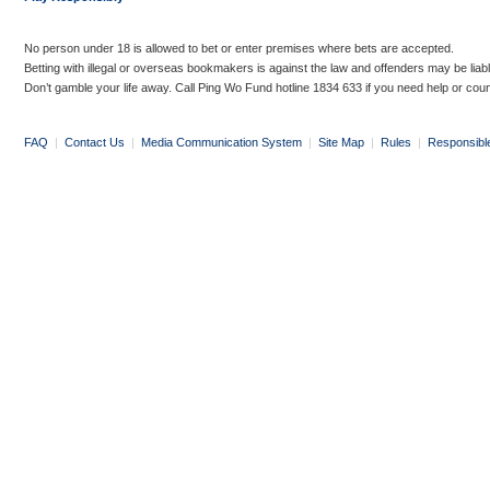
No person under 18 is allowed to bet or enter premises where bets are accepted.
Betting with illegal or overseas bookmakers is against the law and offenders may be liab
Don’t gamble your life away. Call Ping Wo Fund hotline 1834 633 if you need help or coun
FAQ
|
Contact Us
|
Media Communication System
|
Site Map
|
Rules
|
Responsibl