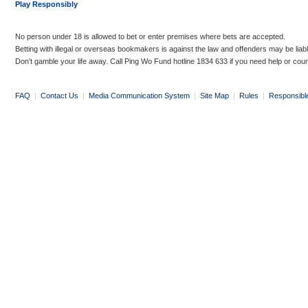
Play Responsibly
No person under 18 is allowed to bet or enter premises where bets are accepted.
Betting with illegal or overseas bookmakers is against the law and offenders may be liab
Don’t gamble your life away. Call Ping Wo Fund hotline 1834 633 if you need help or coun
FAQ
|
Contact Us
|
Media Communication System
|
Site Map
|
Rules
|
Responsibl