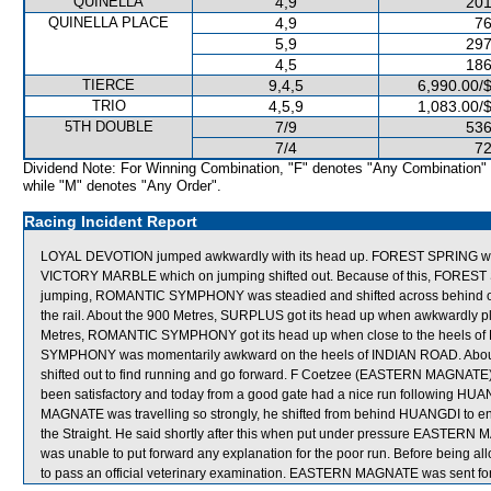
QUINELLA
4,9
201
QUINELLA PLACE
4,9
76
5,9
297
4,5
186
TIERCE
9,4,5
6,990.00/
TRIO
4,5,9
1,083.00/
5TH DOUBLE
7/9
536
7/4
72
Dividend Note: For Winning Combination, "F" denotes "Any Combination"
while "M" denotes "Any Order".
Racing Incident Report
LOYAL DEVOTION jumped awkwardly with its head up. FOREST SPRING was
VICTORY MARBLE which on jumping shifted out. Because of this, FOREST
jumping, ROMANTIC SYMPHONY was steadied and shifted across behind other 
the rail. About the 900 Metres, SURPLUS got its head up when awkwardly 
Metres, ROMANTIC SYMPHONY got its head up when close to the heels o
SYMPHONY was momentarily awkward on the heels of INDIAN ROAD. Abou
shifted out to find running and go forward. F Coetzee (EASTERN MAGNATE) s
been satisfactory and today from a good gate had a nice run following HU
MAGNATE was travelling so strongly, he shifted from behind HUANGDI to ens
the Straight. He said shortly after this when put under pressure EASTERN 
was unable to put forward any explanation for the poor run. Before being
to pass an official veterinary examination. EASTERN MAGNATE was sent for c