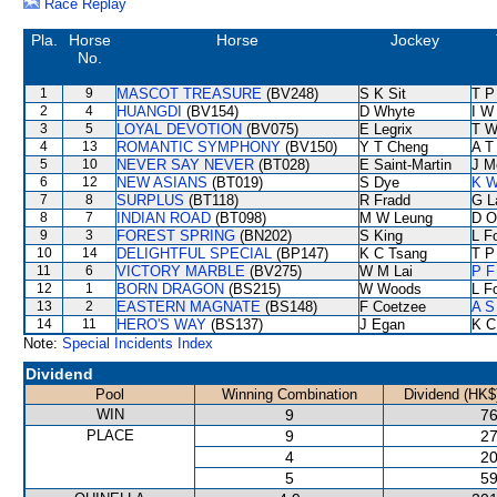
Race Replay
Pla.
Horse
Horse
Jockey
No.
1
9
MASCOT TREASURE
(BV248)
S K Sit
T P
2
4
HUANGDI
(BV154)
D Whyte
I W
3
5
LOYAL DEVOTION
(BV075)
E Legrix
T W
4
13
ROMANTIC SYMPHONY
(BV150)
Y T Cheng
A T 
5
10
NEVER SAY NEVER
(BT028)
E Saint-Martin
J M
6
12
NEW ASIANS
(BT019)
S Dye
K W
7
8
SURPLUS
(BT118)
R Fradd
G L
8
7
INDIAN ROAD
(BT098)
M W Leung
D O
9
3
FOREST SPRING
(BN202)
S King
L F
10
14
DELIGHTFUL SPECIAL
(BP147)
K C Tsang
T P
11
6
VICTORY MARBLE
(BV275)
W M Lai
P F
12
1
BORN DRAGON
(BS215)
W Woods
L F
13
2
EASTERN MAGNATE
(BS148)
F Coetzee
A S
14
11
HERO'S WAY
(BS137)
J Egan
K C
Note:
Special Incidents Index
Dividend
Pool
Winning Combination
Dividend (HK$
WIN
9
76
PLACE
9
27
4
20
5
59