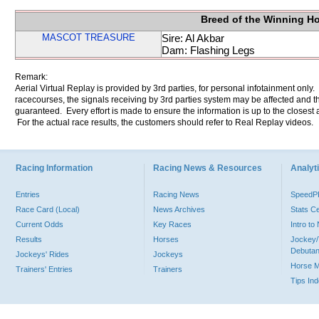
Breed of the Winning H
MASCOT TREASURE
Sire: Al Akbar
Dam: Flashing Legs
Remark:
Aerial Virtual Replay is provided by 3rd parties, for personal infotainment only
racecourses, the signals receiving by 3rd parties system may be affected and t
guaranteed. Every effort is made to ensure the information is up to the closest a
For the actual race results, the customers should refer to Real Replay videos.
Racing Information
Racing News & Resources
Analyti
Entries
Racing News
Speed
Race Card (Local)
News Archives
Stats C
Current Odds
Key Races
Intro t
Results
Horses
Jockey/
Debutan
Jockeys' Rides
Jockeys
Horse 
Trainers' Entries
Trainers
Tips In