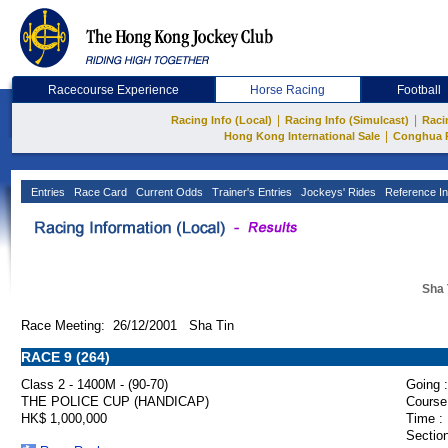
Racecourse Experience
Horse Racing
Football
|
|
Racing Info (Local)
Racing Info (Simulcast)
Raci
|
Hong Kong International Sale
Conghua 
Entries
Race Card
Current Odds
Trainer's Entries
Jockeys' Rides
Reference In
Sha 
Race Meeting: 26/12/2001 Sha Tin
RACE 9 (264)
Class 2 - 1400M - (90-70)
Going :
THE POLICE CUP (HANDICAP)
Course
HK$ 1,000,000
Time :
Section