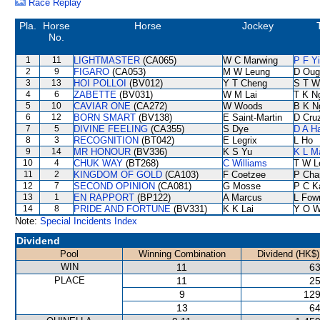
Race Replay
Pla.
Horse
Horse
Jockey
No.
1
11
LIGHTMASTER
(CA065)
W C Marwing
P F Y
2
9
FIGARO
(CA053)
M W Leung
D Oug
3
13
HOI POLLOI
(BV012)
Y T Cheng
S T W
4
6
ZABETTE
(BV031)
W M Lai
T K N
5
10
CAVIAR ONE
(CA272)
W Woods
B K N
6
12
BORN SMART
(BV138)
E Saint-Martin
D Cru
7
5
DIVINE FEELING
(CA355)
S Dye
D A H
8
3
RECOGNITION
(BT042)
E Legrix
L Ho
9
14
MR HONOUR
(BV336)
K S Yu
K L M
10
4
CHUK WAY
(BT268)
C Williams
T W L
11
2
KINGDOM OF GOLD
(CA103)
F Coetzee
P Cha
12
7
SECOND OPINION
(CA081)
G Mosse
P C K
13
1
EN RAPPORT
(BP122)
A Marcus
L Fow
14
8
PRIDE AND FORTUNE
(BV331)
K K Lai
Y O 
Note:
Special Incidents Index
Dividend
Pool
Winning Combination
Dividend (HK$)
WIN
11
63
PLACE
11
25
9
129
13
64