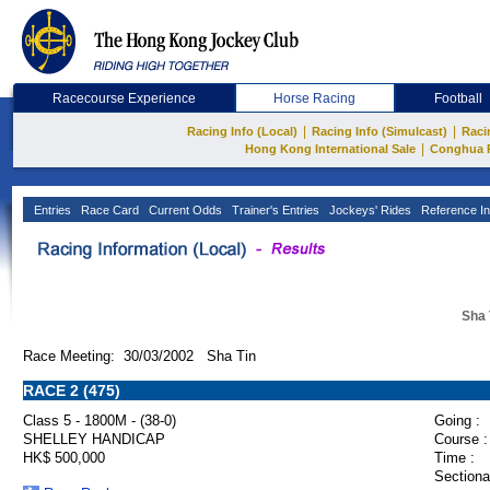
Racecourse Experience
Horse Racing
Football
|
|
Racing Info (Local)
Racing Info (Simulcast)
Raci
|
Hong Kong International Sale
Conghua 
Entries
Race Card
Current Odds
Trainer's Entries
Jockeys' Rides
Reference In
Sha 
Race Meeting: 30/03/2002 Sha Tin
RACE 2 (475)
Class 5 - 1800M - (38-0)
Going :
SHELLEY HANDICAP
Course :
HK$ 500,000
Time :
Sectiona