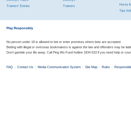
Horse 
Trainers' Entries
Trainers
Tips In
Play Responsibly
No person under 18 is allowed to bet or enter premises where bets are accepted.
Betting with illegal or overseas bookmakers is against the law and offenders may be liab
Don’t gamble your life away. Call Ping Wo Fund hotline 1834 633 if you need help or coun
FAQ
|
Contact Us
|
Media Communication System
|
Site Map
|
Rules
|
Responsibl