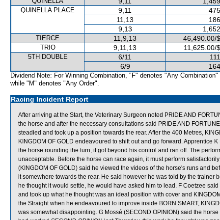
QUINELLA
9,11
1,459
QUINELLA PLACE
9,11
475
11,13
186
9,13
1,652
TIERCE
11,9,13
46,490.00/
TRIO
9,11,13
11,625.00/
5TH DOUBLE
6/11
111
6/9
164
Dividend Note: For Winning Combination, "F" denotes "Any Combination"
while "M" denotes "Any Order".
Racing Incident Report
After arriving at the Start, the Veterinary Surgeon noted PRIDE AND FORTU
the horse and after the necessary consultations said PRIDE AND FORTUN
steadied and took up a position towards the rear. After the 400 Metres
KINGDOM OF GOLD endeavoured to shift out and go forward. Apprentice K
the horse rounding the turn, it got beyond his control and ran off. The 
unacceptable. Before the horse can race again, it must perform satisfactorily 
(KINGDOM OF GOLD) said he viewed the videos of the horse's runs and befo
it somewhere towards the rear. He said however he was told by the trainer b
he thought it would settle, he would have asked him to lead. F Coetzee said t
and took up what he thought was an ideal position with cover and KINGDOM
the Straight when he endeavoured to improve inside BORN SMART, KINGDO
was somewhat disappointing. G Mossé (SECOND OPINION) said the horse was 