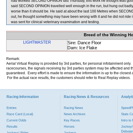
had worked SECOND OPINION last Thursday, this work he thought was good a
said SECOND OPINION travelled well enough in the run, but hung out badly
worse than it should be. He said at about the last 100 Metres when SECO
out, he thought something may have been wrong with it and he did not ride
was sent for clinical veterinary examination and testing.
Breed of the Winning H
LIGHTMASTER
Sire: Dance Floor
Dam: Ice Flake
Remark:
Aerial Virtual Replay is provided by 3rd parties, for personal infotainment only
racecourses, the signals receiving by 3rd parties system may be affected and t
guaranteed. Every effort is made to ensure the information is up to the closest a
For the actual race results, the customers should refer to Real Replay videos.
Racing Information
Racing News & Resources
Analyti
Entries
Racing News
Speed
Race Card (Local)
News Archives
Stats C
Current Odds
Key Races
Intro t
Results
Horses
Jockey/
Debutan
Jockeys' Rides
Jockeys