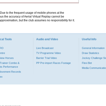
. Due to the frequent usage of mobile phones at the
hus the accuracy of Aerial Virtual Replay cannot be
pproximation, but the club assumes no responsibility for it.
cal Tools
Audio and Video
Useful Info
PRO
Live Broadcast
General Information
entre
TV Programme Video
Draw Statistics
o New Horses
Barrier Trial Video
Jockey Challenge Sta
Trainer Combo &
PP Pre-import Races Footage
Flexi Bet
ts Performance
Media Communicatio
Movement Records
dex