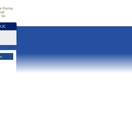
e Racing
all
 Six
HKJC
es