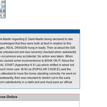
.00
.50
$5.0
$5.0
-Martin regarding E Saint-Martin being declared to ride
dged that they were both at fault in relation to this
tages, REAL DRAGON hung in badly. Then at about the 500
me unbalanced and was severely checked when awkwardly
he occurrence was accidental. No action was taken. When
 caused some inconvenience to BANK ON IT. About the
L START (Apprentice K K Lai) which shifted in when not
se much more care. W M Lai (POPULAR CHOICE) said the
n attendant to have the horse standing correctly. He went on
rdly, then was reluctant to stretch out in the early
satisfactorily in a stalls test and must pass an official
orse-Online