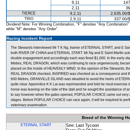
9,11
147
2,11
36
TIERCE
9,2,11
2,635.00/
TRIO
2,9,11
337.00/
Dividend Note: For Winning Combination, "F" denotes "Any Combination"
while "M" denotes "Any Order".
Racing Incident Report
The Stewards interviewed Mr T K Ng, trainer of ETERNAL START, and E Saint
both RIVER OF CHINA and ETERNAL START. Mr Ng and E Saint-Martin acknowle
double engagement and accordingly each was fined $1,000. In the early s
Metres, REAL DRAGON, which was continuing to race ungenerously, beca
placed on the inside of HEAVENLY WIND. In the opinion of the Stewards, t
REAL DRAGON checked, INSPIRED was checked as a consequence and this
600 Metres, GRANVILLE ISLAND was steadied to avoid the heels of ETERNA
quite clear. Apprentice K K Lai was reprimanded and told he must exerci
horse was leaning on the side of the stall and he sought the assistance of a
to say however when the gates opened, POPULAR CHOICE came out very awkwa
stages. Before POPULAR CHOICE can race again, it will be required to perform 
veterinary examination.
Breed of the Winning H
ETERNAL START
Sire: Last Tycoon