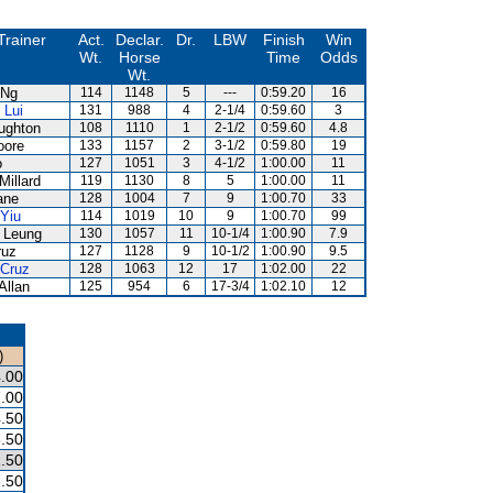
Trainer
Act.
Declar.
Dr.
LBW
Finish
Win
Wt.
Horse
Time
Odds
Wt.
 Ng
114
1148
5
---
0:59.20
16
 Lui
131
988
4
2-1/4
0:59.60
3
ughton
108
1110
1
2-1/2
0:59.60
4.8
oore
133
1157
2
3-1/2
0:59.80
19
o
127
1051
3
4-1/2
1:00.00
11
Millard
119
1130
8
5
1:00.00
11
ane
128
1004
7
9
1:00.70
33
 Yiu
114
1019
10
9
1:00.70
99
 Leung
130
1057
11
10-1/4
1:00.90
7.9
ruz
127
1128
9
10-1/2
1:00.90
9.5
 Cruz
128
1063
12
17
1:02.00
22
Allan
125
954
6
17-3/4
1:02.10
12
)
.00
.00
.50
.50
.50
.50