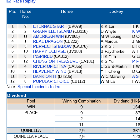
Race Replay
Pla.
Horse
Horse
Jockey
No.
1
9
ETERNAL START
(BV079)
K K Lai
T K
2
2
GRANVILLE ISLAND
(CB118)
D Whyte
K W
3
11
AMERICAN WIN
(BV065)
M W Leung
D O
4
1
REAL DRAGON
(CB222)
A Marcus
J M
5
3
PERFECT SHADOW
(CA076)
S K Sit
L H
6
10
HAPPY ECLIPSE
(BV188)
B Fayd'herbe
A T 
7
6
INSPIRED
(CA312)
H K Yim
G L
8
12
CHUNG ON TREASURE
(CA181)
K S Yu
P F
9
4
RIVER OF CHINA
(CA366)
E Saint-Martin
T W
10
7
HEAVENLY WIND
(BP313)
Y T Cheng
D C
11
5
BANK ON IT
(BT236)
W C Marwing
A S
12
8
POPULAR CHOICE
(CB112)
W M Lai
I W 
Note:
Special Incidents Index
Dividend
Pool
Winning Combination
Dividend (HK$
WIN
9
164
PLACE
9
37
2
14
11
16
QUINELLA
2,9
361
QUINELLA PLACE
2,9
123