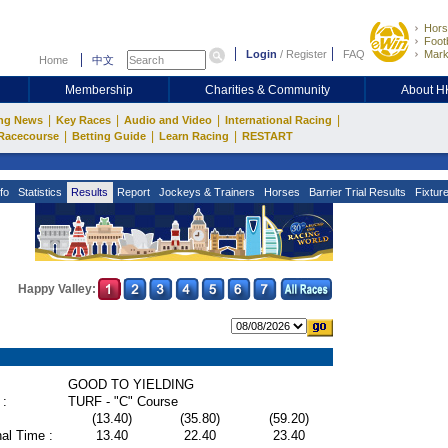
Hors
Footb
Login
/
Register
FAQ
Mark
Home
中文
Membership
Charities & Community
About 
|
|
|
|
ng News
Key Races
Audio and Video
International Racing
|
|
|
Racecourse
Betting Guide
Learn Racing
RESTART
fo
Statistics
Results
Report
Jockeys & Trainers
Horses
Barrier Trial Results
Fixtur
Happy Valley:
GOOD TO YIELDING
 :
TURF - "C" Course
(13.40)
(35.80)
(59.20)
al Time :
13.40
22.40
23.40