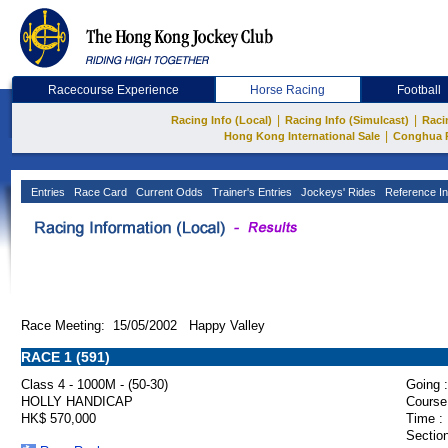
Racecourse Experience
Horse Racing
Football
|
|
Racing Info (Local)
Racing Info (Simulcast)
Raci
|
Hong Kong International Sale
Conghua 
Entries
Race Card
Current Odds
Trainer's Entries
Jockeys' Rides
Reference In
Race Meeting: 15/05/2002 Happy Valley
RACE 1 (591)
Class 4 - 1000M - (50-30)
Going :
HOLLY HANDICAP
Course
HK$ 570,000
Time :
Section