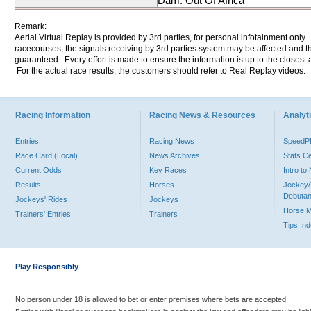
Dam: Out Of Africa
Remark:
Aerial Virtual Replay is provided by 3rd parties, for personal infotainment only
racecourses, the signals receiving by 3rd parties system may be affected and t
guaranteed. Every effort is made to ensure the information is up to the closest a
For the actual race results, the customers should refer to Real Replay videos.
Racing Information
Racing News & Resources
Analyti
Entries
Racing News
Speed
Race Card (Local)
News Archives
Stats C
Current Odds
Key Races
Intro t
Results
Horses
Jockey/
Debutan
Jockeys' Rides
Jockeys
Horse 
Trainers' Entries
Trainers
Tips In
Play Responsibly
No person under 18 is allowed to bet or enter premises where bets are accepted.