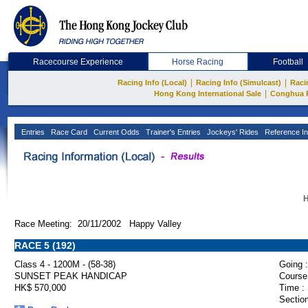
Racecourse Experience
Horse Racing
Football
|
|
Racing Info (Local)
Racing Info (Simulcast)
Raci
|
Hong Kong International Sale
Conghua 
Entries
Race Card
Current Odds
Trainer's Entries
Jockeys' Rides
Reference In
H
Race Meeting: 20/11/2002 Happy Valley
RACE 5 (192)
Class 4 - 1200M - (58-38)
Going :
SUNSET PEAK HANDICAP
Course
HK$ 570,000
Time :
Section