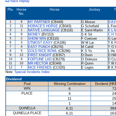
Race Replay
Pla.
Horse
Horse
Jockey
T
No.
1
6
MY PARTNER
(CB449)
G Mosse
D A 
2
11
HORACE'S HORSE
(CB043)
G Schofield
L Fo
3
1
NATIVE LANGUAGE
(CB116)
E Saint-Martin
K L 
4
8
MONEY
(BV153)
S K Sit
C H 
5
2
SHOW WIN
(CB110)
F Coetzee
G La
6
3
UTMOST EASY
(CA106)
W M Lai
T K 
7
4
EASY PUNCH
(CB276)
M Cahill
Y O 
8
5
GOLD RICE BOWL
(CB296)
K S Yu
L Ho
9
12
FIRST KNIGHT
(CB357)
D Dunn
D Hill
10
9
FORTUNE LAD
(CB279)
O Doleuze
D Cr
11
10
MR HECTOR
(CB349)
R Quinn
T W 
12
7
NICE FRIENDS
(CC020)
E Legrix
B K 
Note:
Special Incidents Index
Dividend
Pool
Winning Combination
Dividend (HK$
WIN
6
72
PLACE
6
24
11
25
1
14
QUINELLA
6,11
384
QUINELLA PLACE
6,11
161