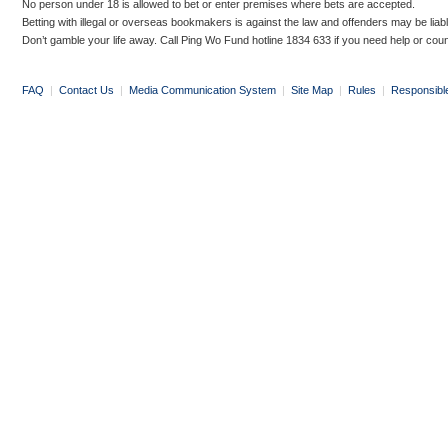
No person under 18 is allowed to bet or enter premises where bets are accepted.
Betting with illegal or overseas bookmakers is against the law and offenders may be liab
Don’t gamble your life away. Call Ping Wo Fund hotline 1834 633 if you need help or coun
FAQ
|
Contact Us
|
Media Communication System
|
Site Map
|
Rules
|
Responsibl