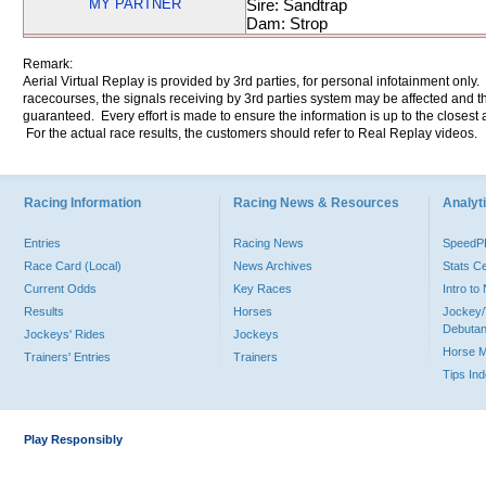
MY PARTNER
Sire: Sandtrap
Dam: Strop
Remark:
Aerial Virtual Replay is provided by 3rd parties, for personal infotainment only
racecourses, the signals receiving by 3rd parties system may be affected and t
guaranteed. Every effort is made to ensure the information is up to the closest a
For the actual race results, the customers should refer to Real Replay videos.
Racing Information
Racing News & Resources
Analyti
Entries
Racing News
Speed
Race Card (Local)
News Archives
Stats C
Current Odds
Key Races
Intro t
Results
Horses
Jockey/
Debutan
Jockeys' Rides
Jockeys
Horse 
Trainers' Entries
Trainers
Tips In
Play Responsibly