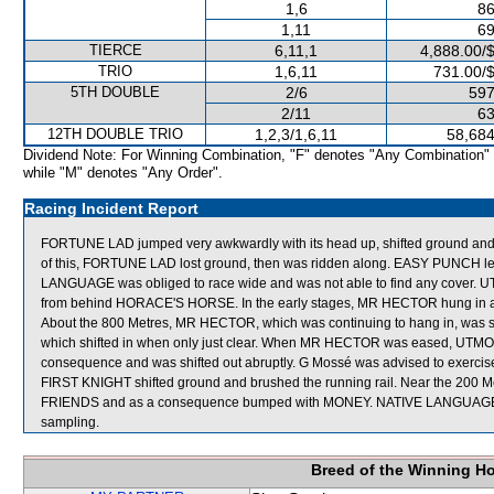
1,6
86
1,11
69
TIERCE
6,11,1
4,888.00/
TRIO
1,6,11
731.00/
5TH DOUBLE
2/6
597
2/11
63
12TH DOUBLE TRIO
1,2,3/1,6,11
58,684
Dividend Note: For Winning Combination, "F" denotes "Any Combination"
while "M" denotes "Any Order".
Racing Incident Report
FORTUNE LAD jumped very awkwardly with its head up, shifted ground and bu
of this, FORTUNE LAD lost ground, then was ridden along. EASY PUNCH left 
LANGUAGE was obliged to race wide and was not able to find any cover. U
from behind HORACE'S HORSE. In the early stages, MR HECTOR hung in
About the 800 Metres, MR HECTOR, which was continuing to hang in, was 
which shifted in when only just clear. When MR HECTOR was eased, UTMO
consequence and was shifted out abruptly. G Mossé was advised to exercis
FIRST KNIGHT shifted ground and brushed the running rail. Near the 200 
FRIENDS and as a consequence bumped with MONEY. NATIVE LANGUAG
sampling.
Breed of the Winning H