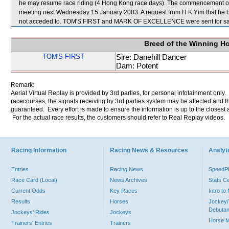
he may resume race riding (4 Hong Kong race days). The commencement of t
meeting next Wednesday 15 January 2003. A request from H K Yim that he
not acceded to. TOM'S FIRST and MARK OF EXCELLENCE were sent for sa
Breed of the Winning H
TOM'S FIRST
Sire: Danehill Dancer
Dam: Potent
Remark:
Aerial Virtual Replay is provided by 3rd parties, for personal infotainment only
racecourses, the signals receiving by 3rd parties system may be affected and t
guaranteed. Every effort is made to ensure the information is up to the closest a
For the actual race results, the customers should refer to Real Replay videos.
Racing Information
Racing News & Resources
Analyti
Entries
Racing News
Speed
Race Card (Local)
News Archives
Stats C
Current Odds
Key Races
Intro t
Results
Horses
Jockey/
Debutan
Jockeys' Rides
Jockeys
Horse 
Trainers' Entries
Trainers