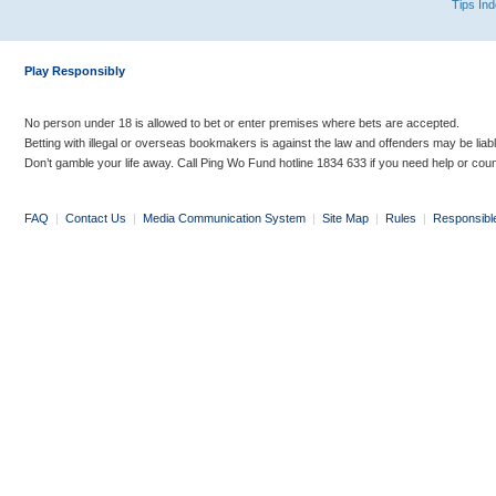
Tips In
Play Responsibly
No person under 18 is allowed to bet or enter premises where bets are accepted.
Betting with illegal or overseas bookmakers is against the law and offenders may be liab
Don’t gamble your life away. Call Ping Wo Fund hotline 1834 633 if you need help or coun
FAQ
|
Contact Us
|
Media Communication System
|
Site Map
|
Rules
|
Responsibl