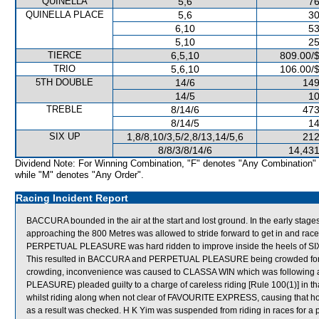
QUINELLA
5,6
76
QUINELLA PLACE
5,6
30
6,10
53
5,10
25
TIERCE
6,5,10
809.00/
TRIO
5,6,10
106.00/
5TH DOUBLE
14/6
149
14/5
10
TREBLE
8/14/6
473
8/14/5
14
SIX UP
1,8/8,10/3,5/2,8/13,14/5,6
212
8/8/3/8/14/6
14,431
Dividend Note: For Winning Combination, "F" denotes "Any Combination"
while "M" denotes "Any Order".
Racing Incident Report
BACCURA bounded in the air at the start and lost ground. In the early stag
approaching the 800 Metres was allowed to stride forward to get in and race
PERPETUAL PLEASURE was hard ridden to improve inside the heels of SIX
This resulted in BACCURA and PERPETUAL PLEASURE being crowded for r
crowding, inconvenience was caused to CLASSA WIN which was following an
PLEASURE) pleaded guilty to a charge of careless riding [Rule 100(1)] in tha
whilst riding along when not clear of FAVOURITE EXPRESS, causing that hor
as a result was checked. H K Yim was suspended from riding in races for a