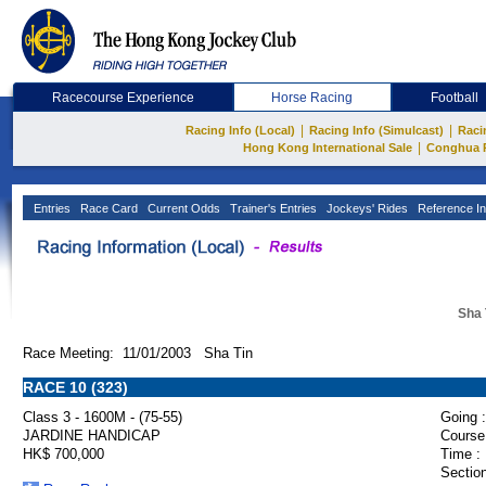
Racecourse Experience
Horse Racing
Football
|
|
Racing Info (Local)
Racing Info (Simulcast)
Raci
|
Hong Kong International Sale
Conghua 
Entries
Race Card
Current Odds
Trainer's Entries
Jockeys' Rides
Reference In
Sha 
Race Meeting: 11/01/2003 Sha Tin
RACE 10 (323)
Class 3 - 1600M - (75-55)
Going :
JARDINE HANDICAP
Course
HK$ 700,000
Time :
Section