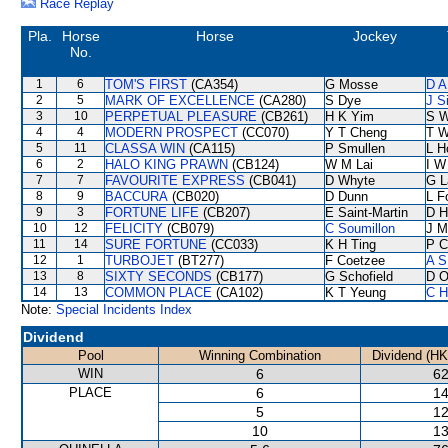
Race Replay
Pla.
Horse
Horse
Jockey
No.
1
6
TOM'S FIRST
(CA354)
G Mosse
D A
2
5
MARK OF EXCELLENCE
(CA280)
S Dye
J S
3
10
PERPETUAL PLEASURE
(CB261)
H K Yim
S 
4
4
MODERN PROSPECT
(CC070)
Y T Cheng
T W
5
11
CLASSA WIN
(CA115)
P Smullen
L H
6
2
HALO KING PRAWN
(CB124)
W M Lai
I W
7
7
FAVOURITE EXPRESS
(CB041)
D Whyte
G L
8
9
BACCURA
(CB020)
D Dunn
L F
9
3
FORTUNE LIFE
(CB207)
E Saint-Martin
D Hi
10
12
FELICITY
(CB079)
C Soumillon
J M
11
14
SURE FORTUNE
(CC033)
K H Ting
P C
12
1
TURBOJET
(BT277)
F Coetzee
A S
13
8
SIXTY SECONDS
(CB177)
G Schofield
D O
14
13
COMMON PLACE
(CA102)
K T Yeung
C H
Note:
Special Incidents Index
Dividend
Pool
Winning Combination
Dividend (HK
WIN
6
62
PLACE
6
14
5
12
10
13