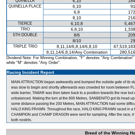
QUINELLA
6,10
184
QUINELLA PLACE
6,10
91
6,8
172
8,10
216
TIERCE
6,10,8
5,467
TRIO
6,8,10
1,338
5TH DOUBLE
8/6
209
8/10
29
TRIPLE TRIO
8,11,14/6,8,14/6,8,10
67,519,183
8,11,14/6,8,14/Any Combination
280,516
Dividend Note: For Winning Combination, "F" denotes "Any Combination"
while "M" denotes "Any Order".
Racing Incident Report
MAIN ATTRACTION began awkwardly and bumped the outside gate of its sta
was slow to begin and shortly afterwards was crowded for room between F
wide barrier, TAMAR was then taken back to a position towards the rear 
unbalanced. Making the turn at the 800 Metres, SANBENITO got its head u
some distance passing the 200 Metres, MAIN ATTRACTION had some diffic
HALO KING PRAWN. Throughout the race, HALO KING PRAWN raced in a for
CHAMPION and CHAMP DRAGON were sent for sampling. After the race, it
both nostrils.
Breed of the Winning H