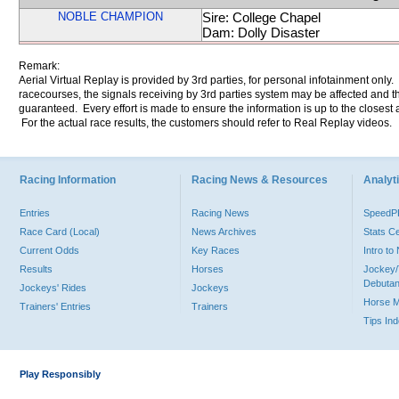
NOBLE CHAMPION
Sire: College Chapel
Dam: Dolly Disaster
Remark:
Aerial Virtual Replay is provided by 3rd parties, for personal infotainment only
racecourses, the signals receiving by 3rd parties system may be affected and t
guaranteed. Every effort is made to ensure the information is up to the closest a
For the actual race results, the customers should refer to Real Replay videos.
Racing Information
Racing News & Resources
Analyti
Entries
Racing News
Speed
Race Card (Local)
News Archives
Stats C
Current Odds
Key Races
Intro t
Results
Horses
Jockey/
Debutan
Jockeys' Rides
Jockeys
Horse 
Trainers' Entries
Trainers
Tips In
Play Responsibly