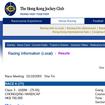
Racecourse Experience
Horse Racing
Football
|
|
Racing Info (Local)
Racing Info (Simulcast)
Raci
|
Hong Kong International Sale
Conghua 
Entries
Race Card
Current Odds
Trainer's Entries
Jockeys' Rides
Reference In
Sha 
Race Meeting: 01/10/2003 Sha Tin
RACE 6 (77)
Class 3 - 1600M - (75-55)
Going :
CHONGQING HANDICAP
Course
HK$ 700,000
Time :
Section