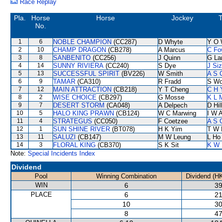
Race Replay
Pla.
Horse
Horse
Jockey
T
No.
1
6
NOBLE CHAMPION
(CC287)
D Whyte
Y O 
2
10
CHAMP DRAGON
(CB278)
A Marcus
C Fo
3
8
SANBENITO
(CC256)
J Quinn
G La
4
14
SUNNY RIVIERA
(CC240)
S Dye
J Si
5
13
SUCCESSFUL SPIRIT
(BV226)
W Smith
A S 
6
9
TAMAR
(CA310)
R Fradd
S W
7
12
MAIN ATTRACTION
(CB218)
Y T Cheng
C H 
8
2
WISE CHOICE
(CB297)
G Mosse
K L 
9
7
DESERT STORM
(CA048)
A Delpech
D Hil
10
5
HALO KING PRAWN
(CB124)
W C Marwing
I W A
11
4
STRATEGUS
(CC050)
F Coetzee
A S 
12
1
SUN SHINE RIVER
(BT078)
H K Yim
T W 
13
11
SALUZI
(CB147)
M W Leung
L Ho
14
3
FLORAL KING
(CB370)
S K Sit
K W 
Note:
Special Incidents Index
Dividend
Pool
Winning Combination
Dividend (H
WIN
6
39
PLACE
6
21
10
30
8
47