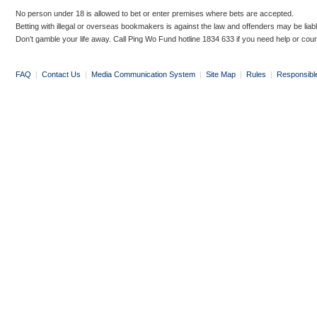
No person under 18 is allowed to bet or enter premises where bets are accepted.
Betting with illegal or overseas bookmakers is against the law and offenders may be liab
Don’t gamble your life away. Call Ping Wo Fund hotline 1834 633 if you need help or coun
FAQ
|
Contact Us
|
Media Communication System
|
Site Map
|
Rules
|
Responsibl