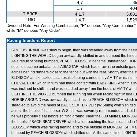
4,7
85
1,7
404
TIERCE
4,1,7
5,881
TRIO
1,4,7
1,529
Dividend Note: For Winning Combination, "F" denotes "Any Combination"
while "M" denotes "Any Order".
Racing Incident Report
FAMOUS BRAND was slow to begin, then was steadied away from the heels o
LIGHTING THE WORLD began awkwardly, shifted in and bumped the hind
As a result of being bumped, PEACH BLOSSOM became unbalanced. HORS
rider, to become unbalanced. ASIA STAR, which had drawn the outside gate, 
across behind runners close to the fence but with the rear. Shortly after 
BLOSSOM and knuckled as a result of being carried in by AMITY which shif
CHEVAL D'OR which in turn had made contact with BABY KING. After this in
was inclined to shift in and was steadied away from the heels of AMITY whic
LIGHTING THE WORLD bumped the running rail when racing tight inside CH
HORSE AROUND was awkwardly placed inside PEACH BLOSSOM which in tur
steadied to avoid the heels of BACK SEAT DRIVER (W Smith) which shifted in
across the heels of that horse. W Smith was severely reprimanded and told 
he was properly clear before shifting ground. Near the 800 Metres, MUN
the heels of BACK SEAT DRIVER which after reaching the lead steadied i
BLOSSOM which was racing behind and to the outside of MUNDAHISH. Mak
bumped by PEACH BLOSSOM which shifted out. At the same time, LIGHTI