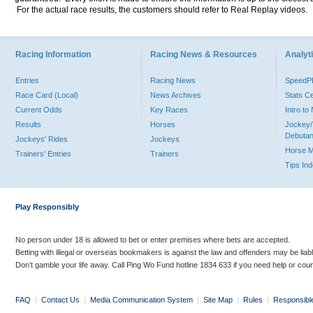
For the actual race results, the customers should refer to Real Replay videos.
Racing Information
Racing News & Resources
Analyti
Entries
Racing News
Speed
Race Card (Local)
News Archives
Stats C
Current Odds
Key Races
Intro t
Results
Horses
Jockey/
Debutan
Jockeys' Rides
Jockeys
Horse 
Trainers' Entries
Trainers
Tips In
Play Responsibly
No person under 18 is allowed to bet or enter premises where bets are accepted.
Betting with illegal or overseas bookmakers is against the law and offenders may be liab
Don’t gamble your life away. Call Ping Wo Fund hotline 1834 633 if you need help or coun
FAQ
|
Contact Us
|
Media Communication System
|
Site Map
|
Rules
|
Responsibl