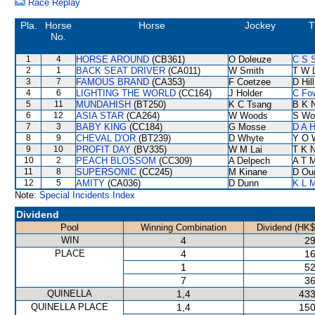
Race Replay
Pla.
Horse
Horse
Jockey
T
No.
1
4
HORSE AROUND
(CB361)
O Doleuze
C S 
2
1
BACK SEAT DRIVER
(CA011)
W Smith
T W 
3
7
FAMOUS BRAND
(CA353)
F Coetzee
D Hill
4
6
LIGHTING THE WORLD
(CC164)
J Holder
C Fo
5
11
MUNDAHISH
(BT250)
K C Tsang
B K 
6
12
ASIA STAR
(CA264)
W Woods
S Wo
7
3
BABY KING
(CC184)
G Mosse
D A 
8
9
CHEVAL D'OR
(BT239)
D Whyte
Y O 
9
10
PROFIT DAY
(BV335)
W M Lai
T K 
10
2
PEACH BLOSSOM
(CC309)
A Delpech
A T M
11
8
SUPERSONIC
(CC245)
M Kinane
D Ou
12
5
AMITY
(CA036)
D Dunn
K L 
Note:
Special Incidents Index
Dividend
Pool
Winning Combination
Dividend (HK$
WIN
4
29
PLACE
4
16
1
52
7
36
QUINELLA
1,4
433
QUINELLA PLACE
1,4
150