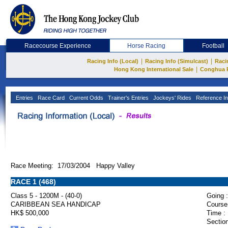
Racecourse Experience
Horse Racing
Football
|
|
Racing Info (Local)
Racing Info (Simulcast)
Raci
|
Hong Kong International Sale
Conghua 
Entries
Race Card
Current Odds
Trainer's Entries
Jockeys' Rides
Reference In
Race Meeting: 17/03/2004 Happy Valley
RACE 1 (468)
Class 5 - 1200M - (40-0)
Going :
CARIBBEAN SEA HANDICAP
Course
HK$ 500,000
Time :
Section