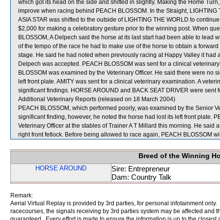
which got its head on the side and shifted in slightly. Making the Home 
improve when racing behind PEACH BLOSSOM. In the Straight, LIGHTING TH
ASIA STAR was shifted to the outside of LIGHTING THE WORLD to contin
$2,000 for making a celebratory gesture prior to the winning post. When q
BLOSSOM, A Delpech said the horse at its last start had been able to lead w
of the tempo of the race he had to make use of the horse to obtain a forward 
stage. He said he had noted when previously racing at Happy Valley it had 
Delpech was accepted. PEACH BLOSSOM was sent for a clinical veterinary 
BLOSSOM was examined by the Veterinary Officer. He said there were no signi
left front plate. AMITY was sent for a clinical veterinary examination. A vete
significant findings. HORSE AROUND and BACK SEAT DRIVER were sent fo
Additional Veterinary Reports (released on 18 March 2004)
PEACH BLOSSOM, which performed poorly, was examined by the Senior Veteri
significant finding, however, he noted the horse had lost its left front p
Veterinary Officer at the stables of Trainer A T Millard this morning. He said 
right front fetlock. Before being allowed to race again, PEACH BLOSSOM will
Breed of the Winning H
HORSE AROUND
Sire: Entrepreneur
Dam: Country Talk
Remark:
Aerial Virtual Replay is provided by 3rd parties, for personal infotainment only
racecourses, the signals receiving by 3rd parties system may be affected and t
guaranteed. Every effort is made to ensure the information is up to the closest a