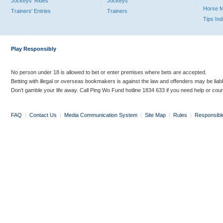
Jockeys' Rides
Jockeys
Horse 
Trainers' Entries
Trainers
Tips In
Play Responsibly
No person under 18 is allowed to bet or enter premises where bets are accepted.
Betting with illegal or overseas bookmakers is against the law and offenders may be liab
Don’t gamble your life away. Call Ping Wo Fund hotline 1834 633 if you need help or coun
FAQ
|
Contact Us
|
Media Communication System
|
Site Map
|
Rules
|
Responsibl