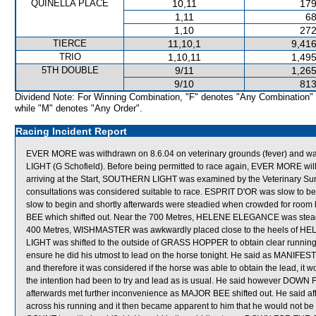
QUINELLA PLACE
10,11
179
1,11
68
1,10
272
TIERCE
11,10,1
9,416
TRIO
1,10,11
1,495
5TH DOUBLE
9/11
1,265
9/10
813
Dividend Note: For Winning Combination, "F" denotes "Any Combination"
while "M" denotes "Any Order".
Racing Incident Report
EVER MORE was withdrawn on 8.6.04 on veterinary grounds (fever) and 
LIGHT (G Schofield). Before being permitted to race again, EVER MORE will b
arriving at the Start, SOUTHERN LIGHT was examined by the Veterinary Sur
consultations was considered suitable to race. ESPRIT D'OR was slow
slow to begin and shortly afterwards were steadied when crowded for r
BEE which shifted out. Near the 700 Metres, HELENE ELEGANCE was stea
400 Metres, WISHMASTER was awkwardly placed close to the heels of 
LIGHT was shifted to the outside of GRASS HOPPER to obtain clear running
ensure he did his utmost to lead on the horse tonight. He said as MANIFEST w
and therefore it was considered if the horse was able to obtain the lead,
the intention had been to try and lead as is usual. He said however DOWN
afterwards met further inconvenience as MAJOR BEE shifted out. He said aft
across his running and it then became apparent to him that he would not 