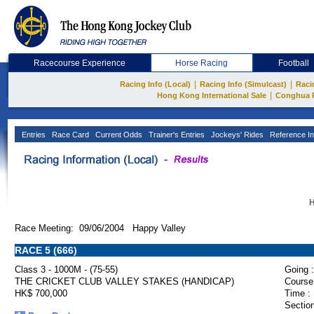
Racecourse Experience
Horse Racing
Football
|
|
Racing Info (Local)
Racing Info (Simulcast)
Raci
|
Hong Kong International Sale
Conghua 
Entries
Race Card
Current Odds
Trainer's Entries
Jockeys' Rides
Reference In
H
Race Meeting: 09/06/2004 Happy Valley
RACE 5 (666)
Class 3 - 1000M - (75-55)
Going :
THE CRICKET CLUB VALLEY STAKES (HANDICAP)
Course
HK$ 700,000
Time :
Section