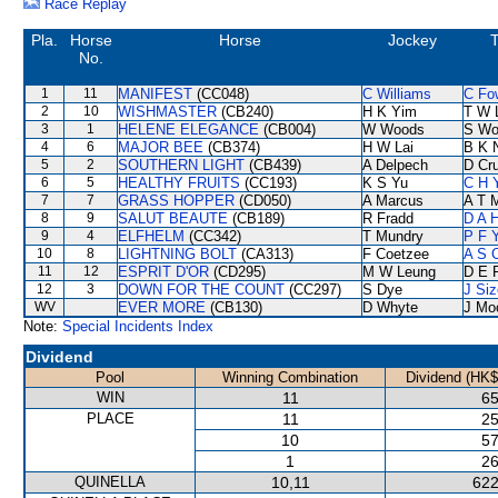
Race Replay
Pla.
Horse
Horse
Jockey
T
No.
1
11
MANIFEST
(CC048)
C Williams
C Fo
2
10
WISHMASTER
(CB240)
H K Yim
T W 
3
1
HELENE ELEGANCE
(CB004)
W Woods
S Wo
4
6
MAJOR BEE
(CB374)
H W Lai
B K 
5
2
SOUTHERN LIGHT
(CB439)
A Delpech
D Cr
6
5
HEALTHY FRUITS
(CC193)
K S Yu
C H 
7
7
GRASS HOPPER
(CD050)
A Marcus
A T M
8
9
SALUT BEAUTE
(CB189)
R Fradd
D A 
9
4
ELFHELM
(CC342)
T Mundry
P F 
10
8
LIGHTNING BOLT
(CA313)
F Coetzee
A S 
11
12
ESPRIT D'OR
(CD295)
M W Leung
D E F
12
3
DOWN FOR THE COUNT
(CC297)
S Dye
J Siz
WV
EVER MORE
(CB130)
D Whyte
J Mo
Note:
Special Incidents Index
Dividend
Pool
Winning Combination
Dividend (HK$
WIN
11
65
PLACE
11
25
10
57
1
26
QUINELLA
10,11
622