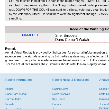
COUNT to settle in midfield. He said in the middle stages DOWN FOR THE 
as it had done previously, then in the Straight when placed under pressure did
rear. DOWN FOR THE COUNT was sent for a clinical veterinary examinat
by the Veterinary Officer. He said there were no significant findings.
sampling.
Breed of the Winning H
MANIFEST
Sire: Snippets
Dam: Couldn't Watch
Remark:
Aerial Virtual Replay is provided by 3rd parties, for personal infotainment only
racecourses, the signals receiving by 3rd parties system may be affected and t
guaranteed. Every effort is made to ensure the information is up to the closest a
For the actual race results, the customers should refer to Real Replay videos.
Racing Information
Racing News & Resources
Analyti
Entries
Racing News
Speed
Race Card (Local)
News Archives
Stats C
Current Odds
Key Races
Intro t
Results
Horses
Jockey/
Debutan