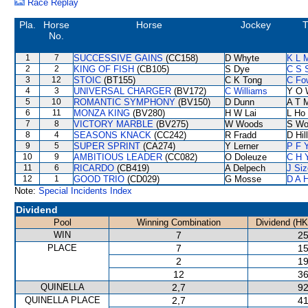
Race Replay
Pla.
Horse
Horse
Jockey
T
No.
1
7
SUCCESSIVE GAINS
(CC158)
D Whyte
K L 
2
2
KING OF FISH
(CB105)
S Dye
C S 
3
12
STOIC
(BT155)
C K Tong
C Fo
4
3
UNIVERSAL CHARGER
(BV172)
C Williams
Y O 
5
10
ROMANTIC SYMPHONY
(BV150)
D Dunn
A T M
6
11
MONZA KING
(BV280)
H W Lai
L Ho
7
8
VICTORY MARBLE
(BV275)
W Woods
S Wo
8
4
SEASONS KNACK
(CC242)
R Fradd
D Hill
9
5
SUPER SPRINT
(CA274)
Y Lerner
P F 
10
9
AMBITIOUS LEADER
(CC082)
O Doleuze
C H 
11
6
RICARDO
(CB419)
A Delpech
J Siz
12
1
GOOD TRIO
(CD029)
G Mosse
D A 
Note:
Special Incidents Index
Dividend
Pool
Winning Combination
Dividend (HK
WIN
7
25
PLACE
7
15
2
19
12
36
QUINELLA
2,7
92
QUINELLA PLACE
2,7
41