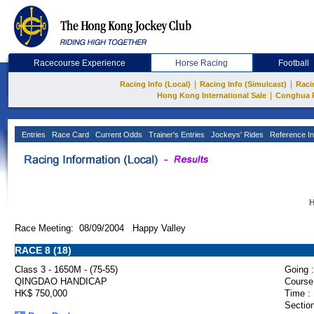
Racecourse Experience
Horse Racing
Football
|
|
Racing Info (Local)
Racing Info (Simulcast)
Raci
|
Hong Kong International Sale
Conghua 
Entries
Race Card
Current Odds
Trainer's Entries
Jockeys' Rides
Reference In
H
Race Meeting: 08/09/2004 Happy Valley
RACE 8 (18)
Class 3 - 1650M - (75-55)
Going :
QINGDAO HANDICAP
Course
HK$ 750,000
Time :
Section