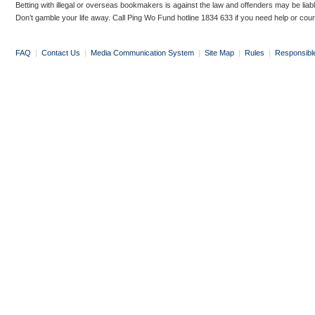
Betting with illegal or overseas bookmakers is against the law and offenders may be liab
Don’t gamble your life away. Call Ping Wo Fund hotline 1834 633 if you need help or coun
FAQ
|
Contact Us
|
Media Communication System
|
Site Map
|
Rules
|
Responsibl