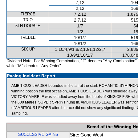
7,12
104
2,12
168
TIERCE
7,2,12
1,875
TRIO
2,7,12
515
5TH DOUBLE
1/7
54
1/2
19
TREBLE
10/1/7
519
10/1/2
168
SIX UP
1,10/4,9/1,8/2,10/1,12/2,7
2,835
10/9/1/10/1/7
178,048
Dividend Note: For Winning Combination, "F" denotes "Any Combination"
while "M" denotes "Any Order".
Racing Incident Report
AMBITIOUS LEADER bounded in the air at the start. ROMANTIC SYMPHON
winning post on the first occasion, AMBITIOUS LEADER was steadied away 
VICTORY MARBLE was steadied away from the heels of KING OF FISH while 
the 600 Metres, SUPER SPRINT hung in. AMBITIOUS LEADER was sent for a c
of AMBITIOUS LEADER after the race did not show any significant findin
sampling.
Breed of the Winning H
SUCCESSIVE GAINS
Sire: Gone West