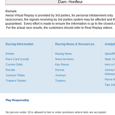
Dam: Honfleur
Remark:
Aerial Virtual Replay is provided by 3rd parties, for personal infotainment only
racecourses, the signals receiving by 3rd parties system may be affected and t
guaranteed. Every effort is made to ensure the information is up to the closest a
For the actual race results, the customers should refer to Real Replay videos.
Racing Information
Racing News & Resources
Analyti
Entries
Racing News
Speed
Race Card (Local)
News Archives
Stats C
Current Odds
Key Races
Intro t
Results
Horses
Jockey/
Debutan
Jockeys' Rides
Jockeys
Horse 
Trainers' Entries
Trainers
Tips In
Play Responsibly
No person under 18 is allowed to bet or enter premises where bets are accepted.