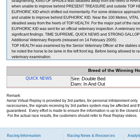
straightening, KING OF SPADES was steadied away from the heels of HAR
when unable to improve behind PRESENT TREASURE and outside TOP HEALTH
EUPHORIC KID which shifted out momentarily. For some distance approac
and unable to improve behind EUPHORIC KID. Near the 100 Metres, VITAL PA
steadied away from the heels of TOP HEALTH. For the major part of the r
EUPHORIC KID was sent for an official veterinary inspection. A veterinary 
significant findings. TIME SUPREME, QUICK NEWS and STRONG GALLOP we
Additional Veterinary Reports (released on 14 February 2005)
TOP HEALTH was examined by the Senior Veterinary Officer at the stables of 
he noted the horse to be lame in the left front leg. Before being allowed to 
veterinary examination.
Breed of the Winning H
QUICK NEWS
Sire: Double Bed
Dam: In And Out
Remark:
Aerial Virtual Replay is provided by 3rd parties, for personal infotainment only
racecourses, the signals receiving by 3rd parties system may be affected and t
guaranteed. Every effort is made to ensure the information is up to the closest a
For the actual race results, the customers should refer to Real Replay videos.
Racing Information
Racing News & Resources
Analyti