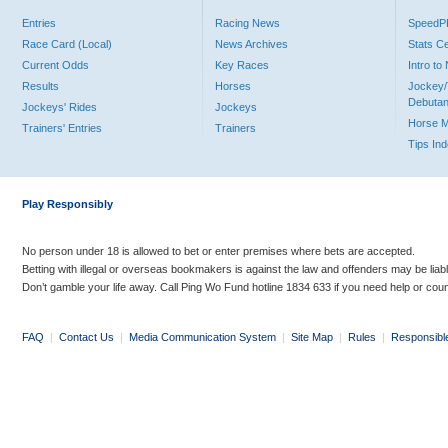
Entries
Racing News
Speed
Race Card (Local)
News Archives
Stats C
Current Odds
Key Races
Intro t
Results
Horses
Jockey/
Debutan
Jockeys' Rides
Jockeys
Horse 
Trainers' Entries
Trainers
Tips In
Play Responsibly
No person under 18 is allowed to bet or enter premises where bets are accepted.
Betting with illegal or overseas bookmakers is against the law and offenders may be liab
Don’t gamble your life away. Call Ping Wo Fund hotline 1834 633 if you need help or coun
FAQ
|
Contact Us
|
Media Communication System
|
Site Map
|
Rules
|
Responsibl