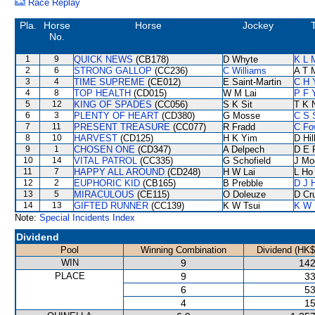
Race Replay
Pla.
Horse
Horse
Jockey
No.
1
9
QUICK NEWS
(CB178)
D Whyte
K L 
2
6
STRONG GALLOP
(CC236)
C Williams
A T M
3
4
TIME SUPREME
(CE012)
E Saint-Martin
C H 
4
8
TOP HEALTH
(CD015)
W M Lai
P F 
5
12
KING OF SPADES
(CC056)
S K Sit
T K 
6
3
PLENTY OF HEART
(CD380)
G Mosse
C S 
7
11
PRESENT TREASURE
(CC077)
R Fradd
C Fo
8
10
HARVEST
(CD125)
H K Yim
D Hil
9
1
CHOSEN ONE
(CD347)
A Delpech
D E F
10
14
VITAL PATROL
(CC335)
G Schofield
J Mo
11
7
HAPPY ALL AROUND
(CD248)
H W Lai
L Ho
12
2
EUPHORIC KID
(CB165)
B Prebble
D J H
13
5
MIRACULOUS
(CE115)
O Doleuze
D Cr
14
13
GIFTED RUNNER
(CC139)
K W Tsui
K W 
Note:
Special Incidents Index
Dividend
Pool
Winning Combination
Dividend (HK$
WIN
9
142
PLACE
9
33
6
53
4
15