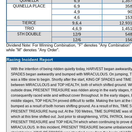
QUINELLA
6,9
1,357
QUINELLA PLACE
6,9
358
4,9
90
4,6
153
TIERCE
9,6,4
12,931
TRIO
4,6,9
1,451
5TH DOUBLE
12/9
548
12/6
156
Dividend Note: For Winning Combination, "F" denotes "Any Combination"
while "M" denotes "Any Order".
Racing Incident Report
With the intention of being ridden quietly today, HARVEST began awkwardly 
SPADES began awkwardly and bumped with MIRACULOUS. On jumping
was a little slow to begin. Shortly after the start, KING OF SPADES and
between MIRACULOUS and TOP HEALTH, both of which shifted ground. With t
outside draw, PRESENT TREASURE was ridden along in the early stages, howe
consequently raced wide and without cover throughout. In the early stages, E
middle stages, TOP HEALTH proved difficult to settle. Making the turn 
bumped as a result of both horses shifting ground. As a result of this, T
PRESENT TREASURE hung out. At the 700 Metres, TIME SUPREME was stea
which at this time shifted out. Just prior to straightening, VITAL PATROL
PRESENT TREASURE and TOP HEALTH which when continuing to prove difficult
MIRACULOUS. In this incident, PRESENT TREASURE became unbalanced wh