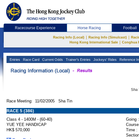
Racecourse Experience
Horse Racing
Football
|
|
Racing Info (Local)
Racing Info (Simulcast)
Raci
|
Hong Kong International Sale
Conghua 
Entries
Race Card
Current Odds
Trainer's Entries
Jockeys' Rides
Reference In
Sha 
Race Meeting: 11/02/2005 Sha Tin
RACE 5 (386)
Class 4 - 1400M - (60-40)
Going :
YUE YEE HANDICAP
Course
HK$ 570,000
Time :
Section