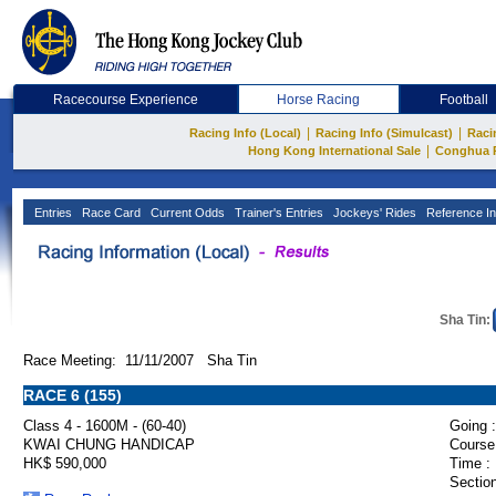
Racecourse Experience
Horse Racing
Football
|
|
Racing Info (Local)
Racing Info (Simulcast)
Raci
|
Hong Kong International Sale
Conghua 
Entries
Race Card
Current Odds
Trainer's Entries
Jockeys' Rides
Reference In
Sha Tin:
Race Meeting: 11/11/2007 Sha Tin
RACE 6 (155)
Class 4 - 1600M - (60-40)
Going :
KWAI CHUNG HANDICAP
Course
HK$ 590,000
Time :
Section