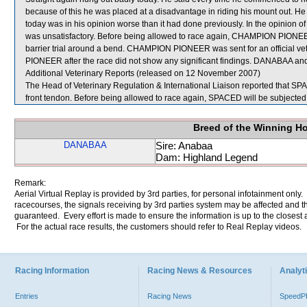
because of this he was placed at a disadvantage in riding his mount out
today was in his opinion worse than it had done previously. In the opini
was unsatisfactory. Before being allowed to race again, CHAMPION PIONEER wi
barrier trial around a bend. CHAMPION PIONEER was sent for an official ve
PIONEER after the race did not show any significant findings. DANABAA a
Additional Veterinary Reports (released on 12 November 2007)
The Head of Veterinary Regulation & International Liaison reported that SPA
front tendon. Before being allowed to race again, SPACED will be subjected t
Breed of the Winning H
DANABAA
Sire: Anabaa
Dam: Highland Legend
Remark:
Aerial Virtual Replay is provided by 3rd parties, for personal infotainment only
racecourses, the signals receiving by 3rd parties system may be affected and t
guaranteed. Every effort is made to ensure the information is up to the closest a
For the actual race results, the customers should refer to Real Replay videos.
Racing Information
Racing News & Resources
Analyti
Entries
Racing News
Speed