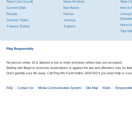
Race Card (Local)
News Archives
Stats C
Current Odds
Key Races
Intro t
Results
Horses
Jockey/
Debutan
Jockeys' Rides
Jockeys
Horse 
Trainers' Entries
Trainers
Tips In
Play Responsibly
No person under 18 is allowed to bet or enter premises where bets are accepted.
Betting with illegal or overseas bookmakers is against the law and offenders may be liab
Don’t gamble your life away. Call Ping Wo Fund hotline 1834 633 if you need help or coun
FAQ
|
Contact Us
|
Media Communication System
|
Site Map
|
Rules
|
Responsibl