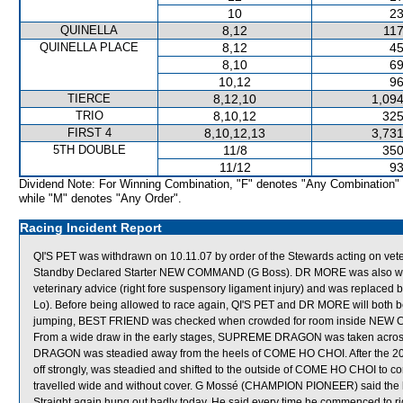
10
23
QUINELLA
8,12
117
QUINELLA PLACE
8,12
45
8,10
69
10,12
96
TIERCE
8,12,10
1,094
TRIO
8,10,12
325
FIRST 4
8,10,12,13
3,731
5TH DOUBLE
11/8
350
11/12
93
Dividend Note: For Winning Combination, "F" denotes "Any Combination"
while "M" denotes "Any Order".
Racing Incident Report
QI'S PET was withdrawn on 10.11.07 by order of the Stewards acting on veter
Standby Declared Starter NEW COMMAND (G Boss). DR MORE was also withd
veterinary advice (right fore suspensory ligament injury) and was replac
Lo). Before being allowed to race again, QI'S PET and DR MORE will both be 
jumping, BEST FRIEND was checked when crowded for room inside NEW 
From a wide draw in the early stages, SUPREME DRAGON was taken acros
DRAGON was steadied away from the heels of COME HO CHOI. After the 20
off strongly, was steadied and shifted to the outside of COME HO CHOI to
travelled wide and without cover. G Mossé (CHAMPION PIONEER) said the h
Straight again hung out badly today. He said every time he commenced to