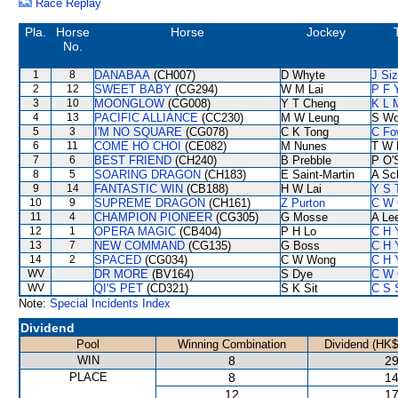
Race Replay
Pla.
Horse
Horse
Jockey
No.
1
8
DANABAA
(CH007)
D Whyte
J Si
2
12
SWEET BABY
(CG294)
W M Lai
P F 
3
10
MOONGLOW
(CG008)
Y T Cheng
K L 
4
13
PACIFIC ALLIANCE
(CC230)
M W Leung
S W
5
3
I'M NO SQUARE
(CG078)
C K Tong
C Fo
6
11
COME HO CHOI
(CE082)
M Nunes
T W 
7
6
BEST FRIEND
(CH240)
B Prebble
P O'S
8
5
SOARING DRAGON
(CH183)
E Saint-Martin
A Sc
9
14
FANTASTIC WIN
(CB188)
H W Lai
Y S 
10
9
SUPREME DRAGON
(CH161)
Z Purton
C W 
11
4
CHAMPION PIONEER
(CG305)
G Mosse
A Le
12
1
OPERA MAGIC
(CB404)
P H Lo
C H 
13
7
NEW COMMAND
(CG135)
G Boss
C H 
14
2
SPACED
(CG034)
C W Wong
C H 
WV
DR MORE
(BV164)
S Dye
C W 
WV
QI'S PET
(CD321)
S K Sit
C S 
Note:
Special Incidents Index
Dividend
Pool
Winning Combination
Dividend (HK$
WIN
8
29
PLACE
8
14
12
17