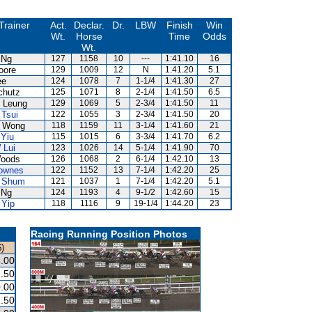
Trainer
Act.
Declar.
Dr.
LBW
Finish
Win
Wt.
Horse
Time
Odds
Wt.
 Ng
127
1158
10
---
1:41.10
16
oore
129
1009
12
N
1:41.20
5.1
ee
124
1078
7
1-1/4
1:41.30
27
chutz
125
1071
8
2-1/4
1:41.50
6.5
 Leung
129
1069
5
2-3/4
1:41.50
11
 Tsui
122
1055
3
2-3/4
1:41.50
20
 Wong
118
1159
11
3-1/4
1:41.60
21
 Yiu
115
1015
6
3-3/4
1:41.70
6.2
 Lui
123
1026
14
5-1/4
1:41.90
70
oods
126
1068
2
6-1/4
1:42.10
13
ownes
122
1152
13
7-1/4
1:42.20
25
 Shum
121
1037
1
7-1/4
1:42.20
5.1
 Ng
124
1193
4
9-1/2
1:42.60
15
 Yip
118
1116
9
19-1/4
1:44.20
23
Racing Running Position Photos
)
.00
.50
.00
.50