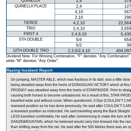
QUINELLA
2,4
375
QUINELLA PLACE
2,4
127
4,10
567
2,10
296
TIERCE
4,2,10
22,564
TRIO
2,4,10
3,559
FIRST 4
2,4,8,10
5,430
5TH DOUBLE
5/4
654
5/2
38
12TH DOUBLE TRIO
2,3,5/2,4,10
404,097
Dividend Note: For Winning Combination, "F" denotes "Any Combination"
while "M" denotes "Any Order".
Racing Incident Report
On jumping, MASTER ABLE, which was fractious in its stall, was a little slow 
being steadied away from the heels of DONGGUAN VICTORY which at this tim
PRODIGY was steadied away from the heels of STARFINDER. Prior to st
causing both horses to become unbalanced. As a result of this, STAR PR
travelled wide and without cover. When questioned, S Dye (COULDN’T CARE 
rearward position as he has done previously. He said after COULDN’T CARE 
a rearward position as instructed. He said travelling along the Back Strai
LESS travelled comfortably. He said after commencing to make the turn at t
DANZIGMOUNTAIN, which he believed would carry him forward into the race. 
than shifting away from the rail. He said after the 500 Metres there was an o