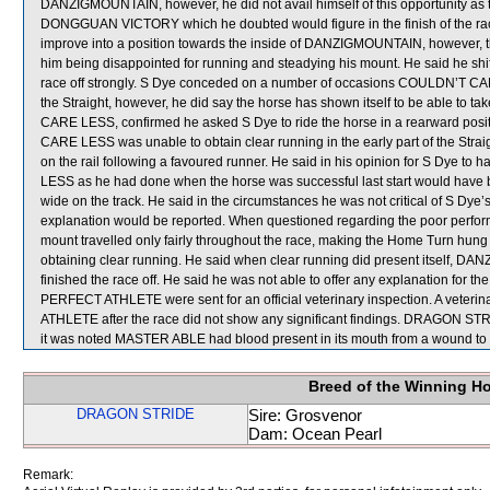
DANZIGMOUNTAIN, however, he did not avail himself of this opportunity as
DONGGUAN VICTORY which he doubted would figure in the finish of the rac
improve into a position towards the inside of DANZIGMOUNTAIN, however, that
him being disappointed for running and steadying his mount. He said he 
race off strongly. S Dye conceded on a number of occasions COULDN’T CA
the Straight, however, he did say the horse has shown itself to be able to ta
CARE LESS, confirmed he asked S Dye to ride the horse in a rearward posi
CARE LESS was unable to obtain clear running in the early part of the Strai
on the rail following a favoured runner. He said in his opinion for S Dye to
LESS as he had done when the horse was successful last start would have b
wide on the track. He said in the circumstances he was not critical of S Dye’s
explanation would be reported. When questioned regarding the poor perf
mount travelled only fairly throughout the race, making the Home Turn hung out
obtaining clear running. He said when clear running did present itself, D
finished the race off. He said he was not able to offer any explanation fo
PERFECT ATHLETE were sent for an official veterinary inspection. A vet
ATHLETE after the race did not show any significant findings. DRAGON STR
it was noted MASTER ABLE had blood present in its mouth from a wound to it
Breed of the Winning H
DRAGON STRIDE
Sire: Grosvenor
Dam: Ocean Pearl
Remark: