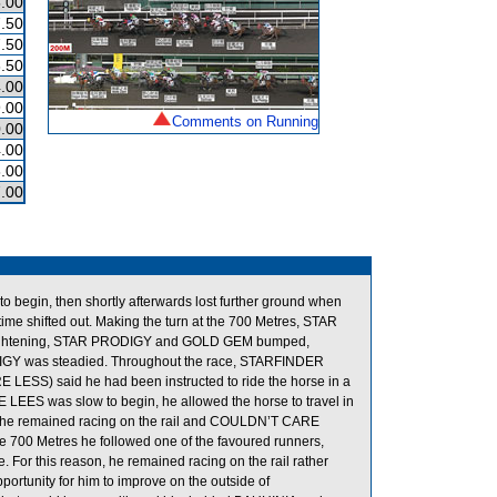
.00
.50
.50
.50
.00
.00
Comments on Running
.00
.00
.00
.00
to begin, then shortly afterwards lost further ground when
e shifted out. Making the turn at the 700 Metres, STAR
raightening, STAR PRODIGY and GOLD GEM bumped,
ODIGY was steadied. Throughout the race, STARFINDER
LESS) said he had been instructed to ride the horse in a
LEES was slow to begin, he allowed the horse to travel in
ght he remained racing on the rail and COULDN’T CARE
he 700 Metres he followed one of the favoured runners,
For this reason, he remained racing on the rail rather
pportunity for him to improve on the outside of