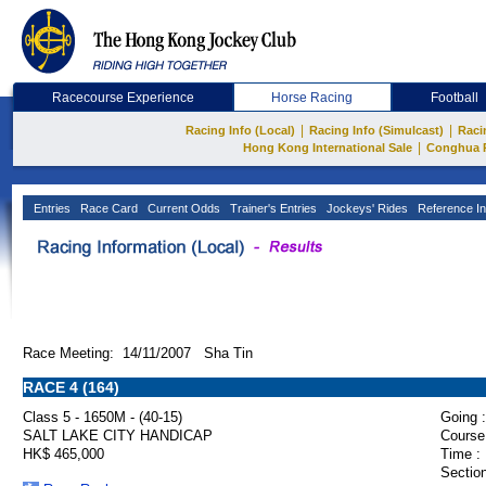
Racecourse Experience
Horse Racing
Football
|
|
Racing Info (Local)
Racing Info (Simulcast)
Raci
|
Hong Kong International Sale
Conghua 
Entries
Race Card
Current Odds
Trainer's Entries
Jockeys' Rides
Reference In
Race Meeting: 14/11/2007 Sha Tin
RACE 4 (164)
Class 5 - 1650M - (40-15)
Going :
SALT LAKE CITY HANDICAP
Course
HK$ 465,000
Time :
Section