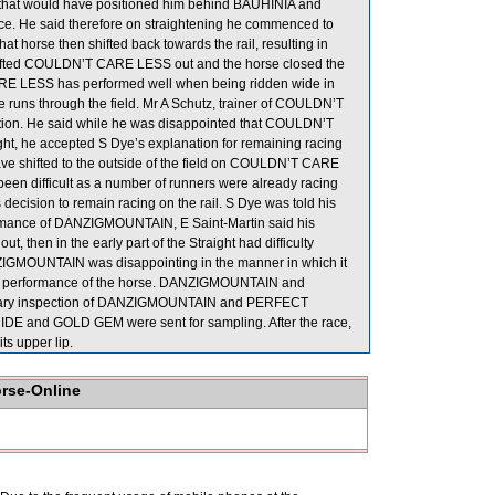
 that would have positioned him behind BAUHINIA and
e. He said therefore on straightening he commenced to
 horse then shifted back towards the rail, resulting in
shifted COULDN’T CARE LESS out and the horse closed the
RE LESS has performed well when being ridden wide in
ke runs through the field. Mr A Schutz, trainer of COULDN’T
tion. He said while he was disappointed that COULDN’T
ght, he accepted S Dye’s explanation for remaining racing
 have shifted to the outside of the field on COULDN’T CARE
een difficult as a number of runners were already racing
 decision to remain racing on the rail. S Dye was told his
ormance of DANZIGMOUNTAIN, E Saint-Martin said his
, then in the early part of the Straight had difficulty
ANZIGMOUNTAIN was disappointing in the manner in which it
r the performance of the horse. DANZIGMOUNTAIN and
erinary inspection of DANZIGMOUNTAIN and PERFECT
IDE and GOLD GEM were sent for sampling. After the race,
s upper lip.
orse-Online