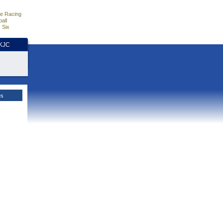
e Racing
all
 Six
HKJC
es