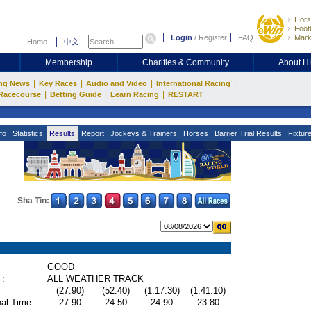
Hors
Footb
Login
/
Register
FAQ
Mark
Home
中文
Membership
Charities & Community
About 
|
|
|
|
ng News
Key Races
Audio and Video
International Racing
|
|
|
Racecourse
Betting Guide
Learn Racing
RESTART
fo
Statistics
Results
Report
Jockeys & Trainers
Horses
Barrier Trial Results
Fixtur
Sha Tin:
GOOD
 :
ALL WEATHER TRACK
(27.90)
(52.40)
(1:17.30)
(1:41.10)
al Time :
27.90
24.50
24.90
23.80