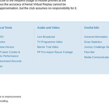
. Due to the frequent usage of mobile phones at the
hus the accuracy of Aerial Virtual Replay cannot be
pproximation, but the club assumes no responsibility for it.
cal Tools
Audio and Video
Useful Info
PRO
Live Broadcast
General Information
entre
TV Programme Video
Draw Statistics
o New Horses
Barrier Trial Video
Jockey Challenge Sta
Trainer Combo &
PP Pre-import Races Footage
Flexi Bet
ts Performance
Media Communicatio
Movement Records
dex
le to imprisonment.
selling.