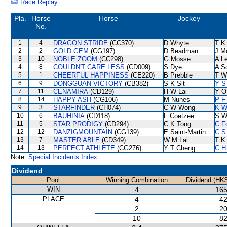
Race Replay
Pla.
Horse
Horse
Jockey
No.
1
4
DRAGON STRIDE
(CC370)
D Whyte
T K
2
2
GOLD GEM
(CG197)
D Beadman
J M
3
10
NOBLE ZOOM
(CC298)
G Mosse
A L
4
8
COULDN'T CARE LESS
(CD009)
S Dye
A S
5
1
CHEERFUL HAPPINESS
(CE220)
B Prebble
T W
6
9
DONGGUAN VICTORY
(CB382)
S K Sit
Y S
7
11
CENAMIRA
(CD129)
H W Lai
Y O
8
14
HAPPY ASH
(CG106)
M Nunes
P F
9
3
STARFINDER
(CH074)
C W Wong
K W
10
6
BAUHINIA
(CD118)
F Coetzee
S W
11
5
STAR PRODIGY
(CD294)
C K Tong
C F
12
12
DANZIGMOUNTAIN
(CG139)
E Saint-Martin
C S
13
7
MASTER ABLE
(CD349)
W M Lai
T K
14
13
PERFECT ATHLETE
(CG276)
Y T Cheng
C H
Note:
Special Incidents Index
Dividend
Pool
Winning Combination
Dividend (HK$
WIN
4
165
PLACE
4
42
2
20
10
82