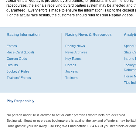
Aerial Virtual Replay is provided by 3rd parties, for personal infotainment only
racecourses, the signals receiving by 3rd parties system may be affected and t
guaranteed. Every effort is made to ensure the information is up to the closest a
For the actual race results, the customers should refer to Real Replay videos.
Racing Information
Racing News & Resources
Analyti
Entries
Racing News
Speed
Race Card (Local)
News Archives
Stats C
Current Odds
Key Races
Intro t
Results
Horses
Jockey/
Debutan
Jockeys' Rides
Jockeys
Horse 
Trainers' Entries
Trainers
Tips In
Play Responsibly
No person under 18 is allowed to bet or enter premises where bets are accepted.
Betting with illegal or overseas bookmakers is against the law and offenders may be liab
Don’t gamble your life away. Call Ping Wo Fund hotline 1834 633 if you need help or coun